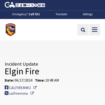
Skip to Main Content
CA.gov
Instagram
Facebook
Youtube
Flickr
Twitter
Spotify
Contact Us
About
Emergency?
Call 911
Translate
Settings
CalFire
Site Search
Incident Update
Elgin Fire
Date:
06/17/2024
Time:
10:48 AM
External Link
CALFIREMMU
External Link
calfiremmu