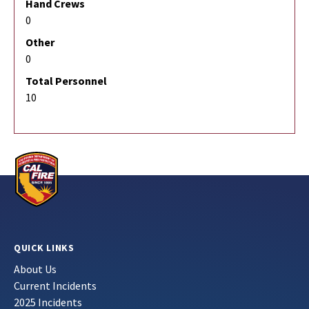
Hand Crews
0
Other
0
Total Personnel
10
QUICK LINKS
About Us
Current Incidents
2025 Incidents