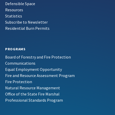
Defensible Space
Resources
Statistics
Subscribe to Newsletter
Residential Burn Permits
PROGRAMS
Board of Forestry and Fire Protection
Communications
Equal Employment Opportunity
Fire and Resource Assessment Program
Fire Protection
Natural Resource Management
Office of the State Fire Marshal
Professional Standards Program