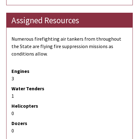
Assigned Resources
Numerous firefighting air tankers from throughout
the State are flying fire suppression missions as
conditions allow.
Engines
3
Water Tenders
1
Helicopters
0
Dozers
0