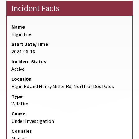
Incident Facts
Name
Elgin Fire
Start Date/Time
2024-06-16
Incident Status
Active
Location
Elgin Rd and Henry Miller Rd, North of Dos Palos
Type
Wildfire
Cause
Under Investigation
Counties
Merced