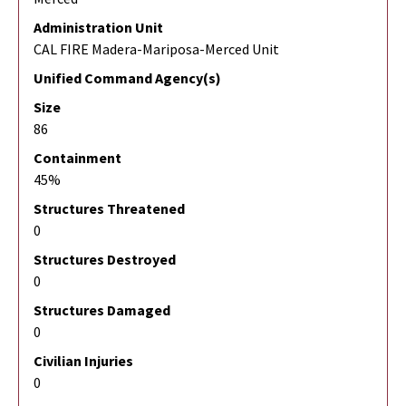
Administration Unit
CAL FIRE Madera-Mariposa-Merced Unit
Unified Command Agency(s)
Size
86
Containment
45%
Structures Threatened
0
Structures Destroyed
0
Structures Damaged
0
Civilian Injuries
0