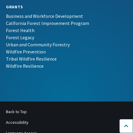
GRANTS
Business and Workforce Development
California Forest Improvement Program
Forest Health
Forest Legacy
Urban and Community Forestry
Wildfire Prevention
Tribal Wildfire Resilience
Wildfire Resilience
Back to Top
Accessibility