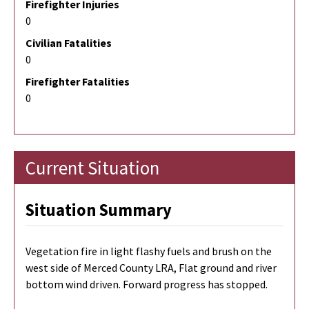
Firefighter Injuries
0
Civilian Fatalities
0
Firefighter Fatalities
0
Current Situation
Situation Summary
Vegetation fire in light flashy fuels and brush on the
west side of Merced County LRA, Flat ground and river
bottom wind driven. Forward progress has stopped.