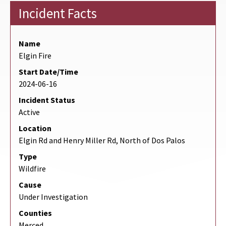
Incident Facts
Name
Elgin Fire
Start Date/Time
2024-06-16
Incident Status
Active
Location
Elgin Rd and Henry Miller Rd, North of Dos Palos
Type
Wildfire
Cause
Under Investigation
Counties
Merced