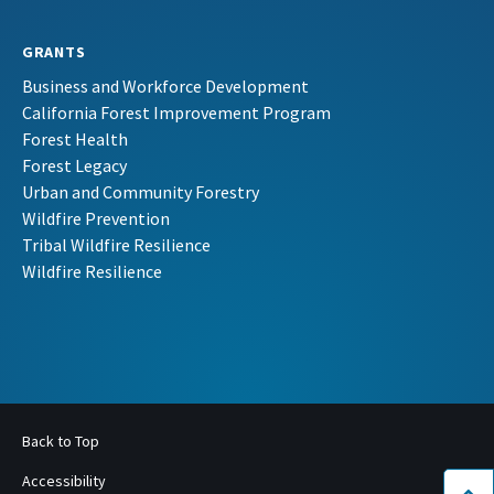
GRANTS
Business and Workforce Development
California Forest Improvement Program
Forest Health
Forest Legacy
Urban and Community Forestry
Wildfire Prevention
Tribal Wildfire Resilience
Wildfire Resilience
Back to Top
Accessibility