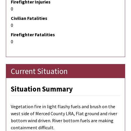
Firefighter Injuries
0
Civilian Fatalities
0
Firefighter Fatalities
0
Current Situation
Situation Summary
Vegetation fire in light flashy fuels and brush on the
west side of Merced County LRA, Flat ground and river
bottom wind driven. River bottom fuels are making
containment difficult.