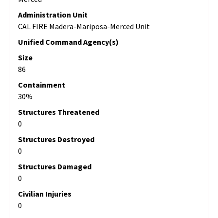
Administration Unit
CAL FIRE Madera-Mariposa-Merced Unit
Unified Command Agency(s)
Size
86
Containment
30%
Structures Threatened
0
Structures Destroyed
0
Structures Damaged
0
Civilian Injuries
0