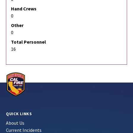
Hand Crews
0
Other
0
Total Personnel
16
QUICK LINKS
About Us
Current Incidents