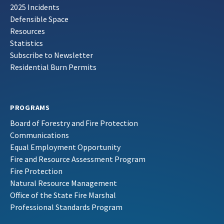
2025 Incidents
Defensible Space
Resources
Statistics
Subscribe to Newsletter
Residential Burn Permits
PROGRAMS
Board of Forestry and Fire Protection
Communications
Equal Employment Opportunity
Fire and Resource Assessment Program
Fire Protection
Natural Resource Management
Office of the State Fire Marshal
Professional Standards Program