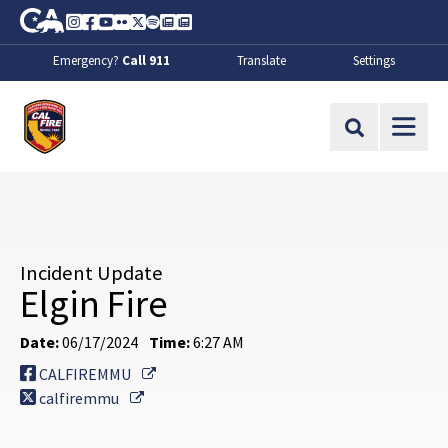
Skip to Main Content
CA.gov
Instagram
Facebook
Youtube
Flickr
Twitter
Spotify
Contact Us
About
Emergency?
Call 911
Translate
Settings
CalFire
Site Search
Incident Update
Elgin Fire
Date:
06/17/2024
Time:
6:27 AM
External Link
CALFIREMMU
External Link
calfiremmu