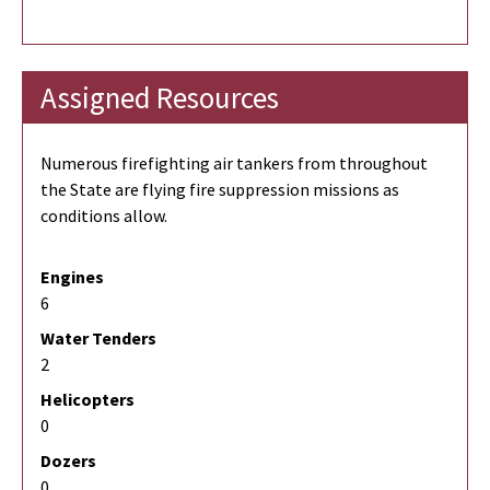
Assigned Resources
Numerous firefighting air tankers from throughout
the State are flying fire suppression missions as
conditions allow.
Engines
6
Water Tenders
2
Helicopters
0
Dozers
0