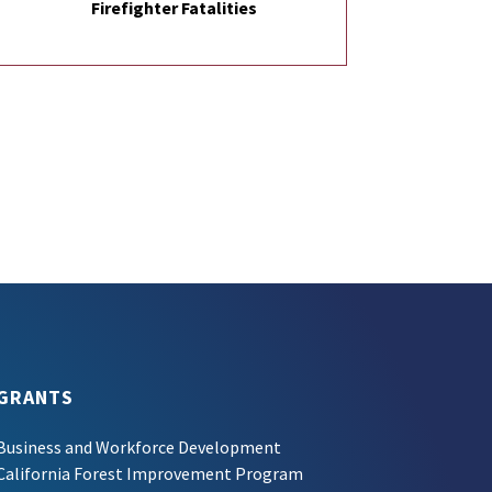
Firefighter Fatalities
GRANTS
Business and Workforce Development
California Forest Improvement Program