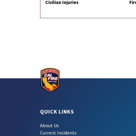
Civilian Injuries
Fir
QUICK LINKS
About Us
Current Incidents