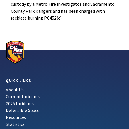
custody by a Metro Fire Investigator and Sacramento
County Park Rangers and has been charged with
reckless burning PC452(c).
QUICK LINKS
About Us
Current Incidents
2025 Incidents
Defensible Space
Resources
Statistics