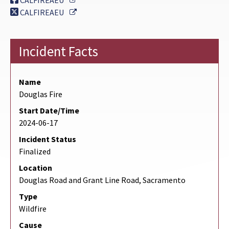
CALFIREAEU
External Link
CALFIREAEU
Incident Facts
Name
Douglas Fire
Start Date/Time
2024-06-17
Incident Status
Finalized
Location
Douglas Road and Grant Line Road, Sacramento
Type
Wildfire
Cause