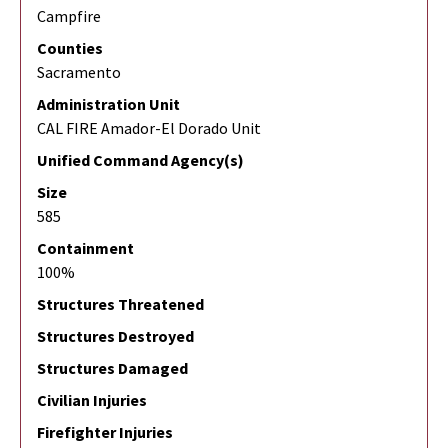
Campfire
Counties
Sacramento
Administration Unit
CAL FIRE Amador-El Dorado Unit
Unified Command Agency(s)
Size
585
Containment
100%
Structures Threatened
Structures Destroyed
Structures Damaged
Civilian Injuries
Firefighter Injuries