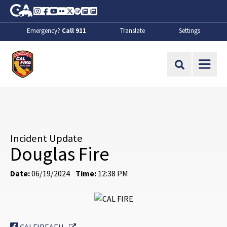
Skip to Main Content
CA.gov
Instagram
Facebook
Youtube
Flickr
Twitter
Spotify
Contact Us
About
Emergency?
Call 911
Translate
Settings
CalFire
Site Search
Incident Update
Douglas Fire
Date:
06/19/2024
Time:
12:38 PM
External Link