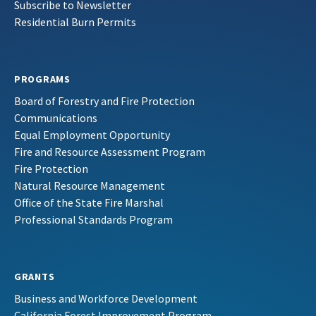
Subscribe to Newsletter
Residential Burn Permits
PROGRAMS
Board of Forestry and Fire Protection
Communications
Equal Employment Opportunity
Fire and Resource Assessment Program
Fire Protection
Natural Resource Management
Office of the State Fire Marshal
Professional Standards Program
GRANTS
Business and Workforce Development
California Forest Improvement Program