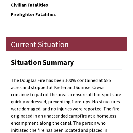
Civilian Fatalities
Firefighter Fatalities
Current Situation
Situation Summary
The Douglas Fire has been 100% contained at 585
acres and stopped at Kiefer and Sunrise. Crews
continue to patrol the area to ensure all hot spots are
quickly addressed, preventing flare-ups. No structures
were damaged, and no injuries were reported. The fire
originated in an unattended campfire at a homeless
encampment along the canal. The person who
initiated the fire has been located and placed in