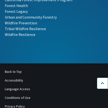
Forest Health
Forest Legacy
Urban and Community Forestry
Wildfire Prevention
Tribal Wildfire Resilience
Wildfire Resilience
Back to Top
Accessibility
Bac
Language Access
Conditions of Use
Privacy Policy