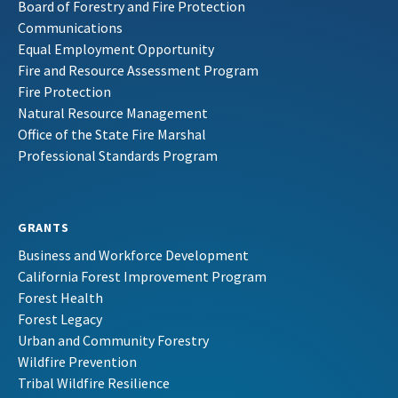
Board of Forestry and Fire Protection
Communications
Equal Employment Opportunity
Fire and Resource Assessment Program
Fire Protection
Natural Resource Management
Office of the State Fire Marshal
Professional Standards Program
GRANTS
Business and Workforce Development
California Forest Improvement Program
Forest Health
Forest Legacy
Urban and Community Forestry
Wildfire Prevention
Tribal Wildfire Resilience