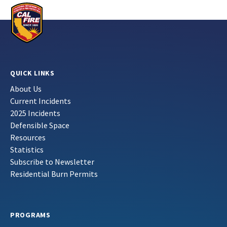
QUICK LINKS
About Us
Current Incidents
2025 Incidents
Defensible Space
Resources
Statistics
Subscribe to Newsletter
Residential Burn Permits
PROGRAMS