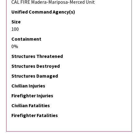
CAL FIRE Madera-Mariposa-Merced Unit
Unified Command Agency(s)
Size
100
Containment
0%
Structures Threatened
Structures Destroyed
Structures Damaged
Civilian Injuries
Firefighter Injuries
Civilian Fatalities
Firefighter Fatalities