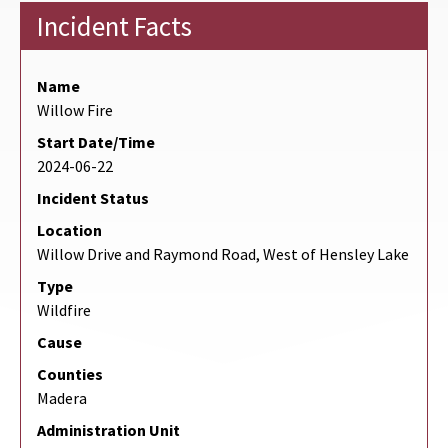
Incident Facts
Name
Willow Fire
Start Date/Time
2024-06-22
Incident Status
Location
Willow Drive and Raymond Road, West of Hensley Lake
Type
Wildfire
Cause
Counties
Madera
Administration Unit