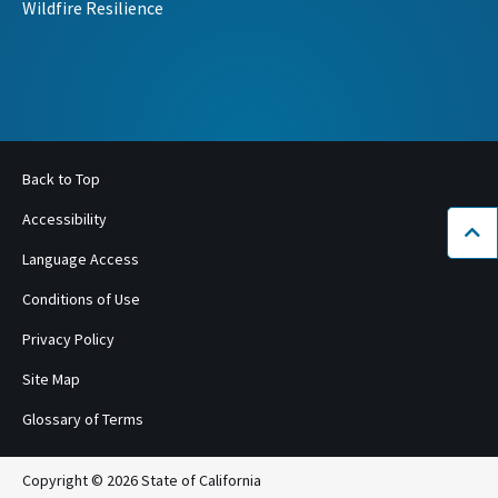
Wildfire Resilience
Back to Top
Accessibility
Bac
Language Access
Conditions of Use
Privacy Policy
Site Map
Glossary of Terms
Copyright © 2026 State of California