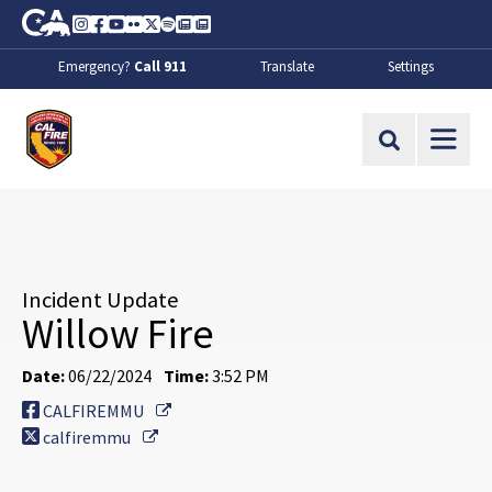
Skip to Main Content
CA.gov
Instagram
Facebook
Youtube
Flickr
Twitter
Spotify
Contact Us
About
Emergency?
Call 911
Translate
Settings
CalFire
Site Search
Incident Update
Willow Fire
Date:
06/22/2024
Time:
3:52 PM
External Link
CALFIREMMU
External Link
calfiremmu