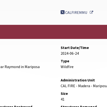
External
CALFIREMMU
Start Date/Time
2024-06-24
Type
ear Raymond in Mariposa
Wildfire
Administration Unit
CAL FIRE - Madera - Maripos
Size
41
ructures Destroyed
Structures Damaged