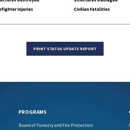
efighter Injuries
Civilian Fatalities
PRINT STATUS UPDATE REPORT
PROGRAMS
Board of Forestry and Fire Protection