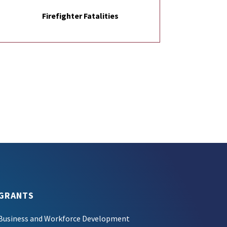
Firefighter Fatalities
GRANTS
Business and Workforce Development