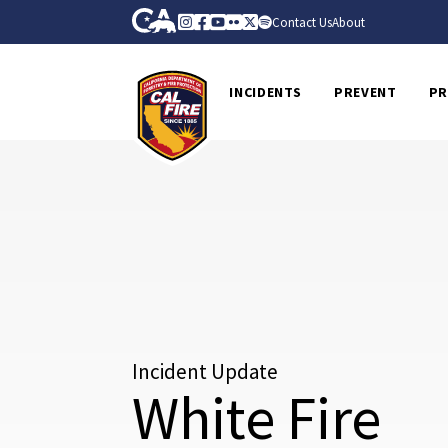
Skip to Main Content
CA.gov
Instagram
Facebook
Youtube
Flickr
Twitter
Spotify
Contact Us
About
CalFire
INCIDENTS
PREVENT
PR
Incident Update
White Fire