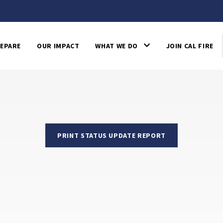
EPARE
OUR IMPACT
WHAT WE DO
JOIN CAL FIRE
PRINT STATUS UPDATE REPORT