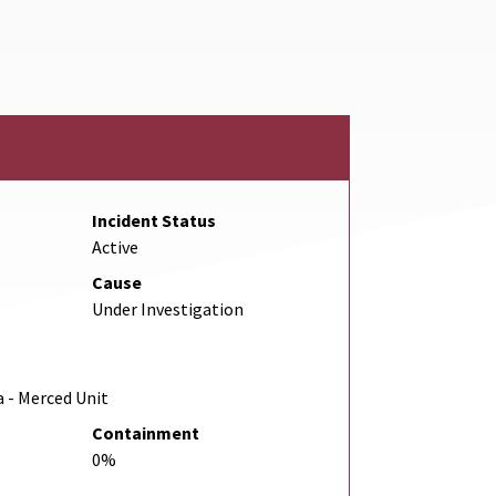
 Link
Incident Status
Active
Cause
Under Investigation
a - Merced Unit
Containment
0%