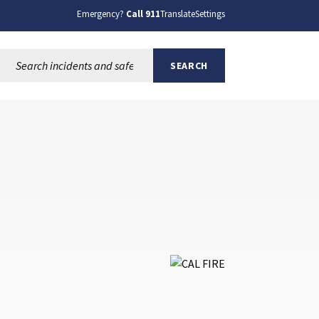
Emergency?
Call 911
Translate
Settings
Search this site:
SEARCH