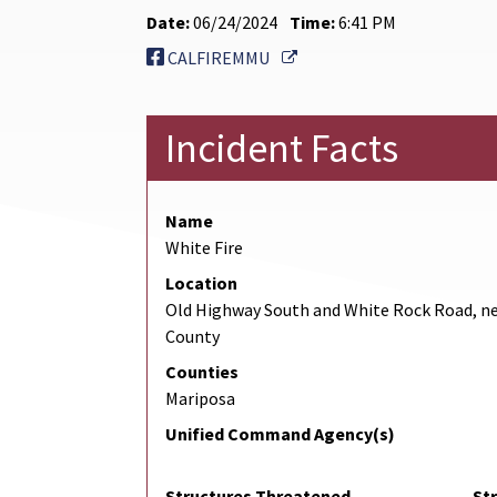
Date:
06/24/2024
Time:
6:41 PM
External Link
CALFIREMMU
Incident Facts
Name
White Fire
Location
Old Highway South and White Rock Road, n
County
Counties
Mariposa
Unified Command Agency(s)
Structures Threatened
St