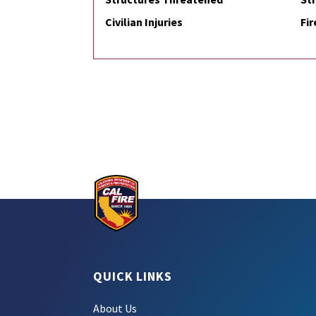
Civilian Injuries
Fir
QUICK LINKS
About Us