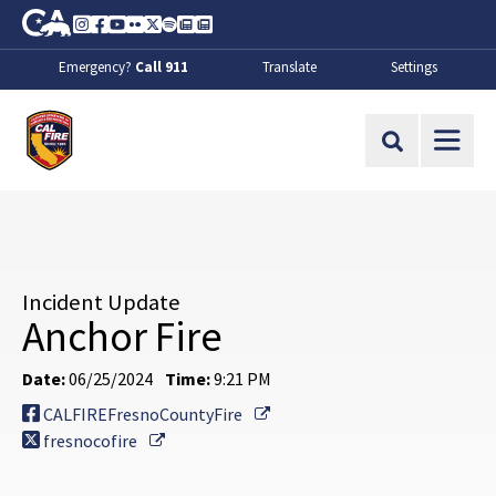
Skip to Main Content
CA.gov
Instagram
Facebook
Youtube
Flickr
Twitter
Spotify
Contact Us
About
Emergency?
Call 911
Translate
Settings
CalFire
Site Search
Incident Update
Anchor Fire
Date:
06/25/2024
Time:
9:21 PM
External Link
CALFIREFresnoCountyFire
External Link
fresnocofire