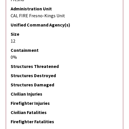
Administration Unit
CAL FIRE Fresno-Kings Unit
Unified Command Agency(s)
Size
12
Containment
0%
Structures Threatened
Structures Destroyed
Structures Damaged
Civilian Injuries
Firefighter Injuries
Civilian Fatalities
Firefighter Fatalities