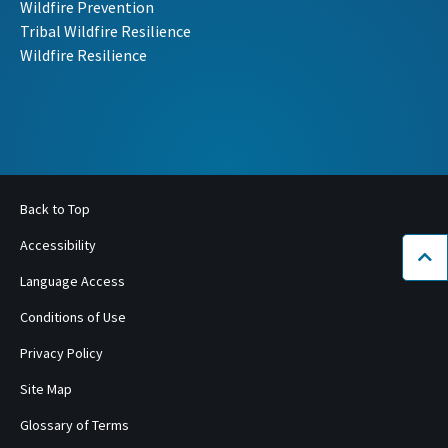
Wildfire Prevention
Tribal Wildfire Resilience
Wildfire Resilience
Back to Top
Accessibility
Bac
Language Access
Conditions of Use
Privacy Policy
Site Map
Glossary of Terms