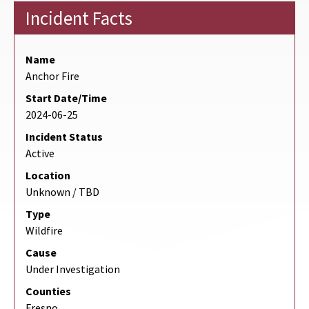
Incident Facts
Name
Anchor Fire
Start Date/Time
2024-06-25
Incident Status
Active
Location
Unknown / TBD
Type
Wildfire
Cause
Under Investigation
Counties
Fresno