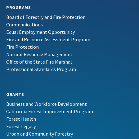
PROGRAMS
Board of Forestry and Fire Protection
Communications
Equal Employment Opportunity
Fire and Resource Assessment Program
Fire Protection
Natural Resource Management
Office of the State Fire Marshal
Professional Standards Program
GRANTS
Business and Workforce Development
California Forest Improvement Program
Forest Health
Forest Legacy
Urban and Community Forestry