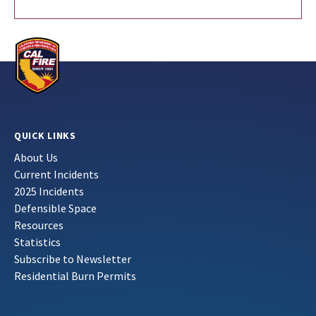
QUICK LINKS
About Us
Current Incidents
2025 Incidents
Defensible Space
Resources
Statistics
Subscribe to Newsletter
Residential Burn Permits