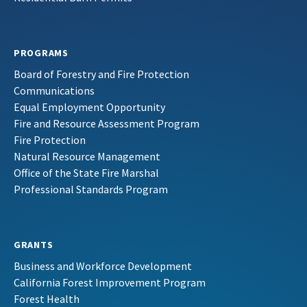
PROGRAMS
Board of Forestry and Fire Protection
Communications
Equal Employment Opportunity
Fire and Resource Assessment Program
Fire Protection
Natural Resource Management
Office of the State Fire Marshal
Professional Standards Program
GRANTS
Business and Workforce Development
California Forest Improvement Program
Forest Health