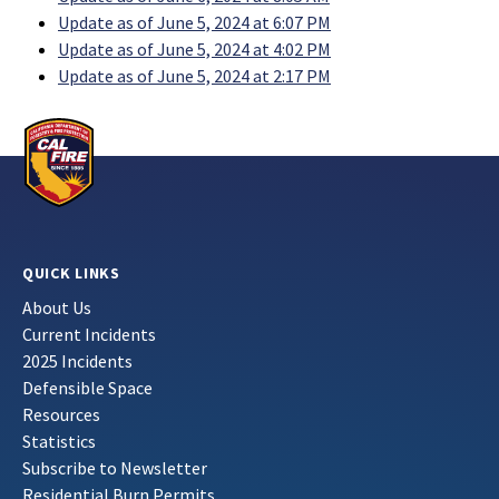
Update as of June 5, 2024 at 6:07 PM
Update as of June 5, 2024 at 4:02 PM
Update as of June 5, 2024 at 2:17 PM
QUICK LINKS
About Us
Current Incidents
2025 Incidents
Defensible Space
Resources
Statistics
Subscribe to Newsletter
Residential Burn Permits