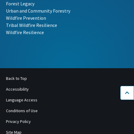
Forest Legacy
Urban and Community Forestry
Wildfire Prevention
Tribal Wildfire Resilience
Wildfire Resilience
Back to Top
Accessibility
Bac
Language Access
Conditions of Use
Privacy Policy
Site Map