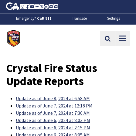
Skip to Main Content
CA.gov
Instagram
Facebook
Youtube
Flickr
Twitter
Spotify
Contact Us
About
Emergency?
Call 911
Translate
Settings
CalFire
Site Search
Crystal Fire Status
Update Reports
Update as of June 8, 2024 at 6:58 AM
Update as of June 7, 2024 at 12:18 PM
Update as of June 7, 2024 at 7:30 AM
Update as of June 6, 2024 at 8:03 PM
Update as of June 6, 2024 at 2:15 PM
Update as of June 6, 2024 at 8:05 AM