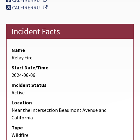
CALFIRERRU
External Link
CALFIRERRU
Incident Facts
Name
Relay Fire
Start Date/Time
2024-06-06
Incident Status
Active
Location
Near the intersection Beaumont Avenue and
California
Type
Wildfire