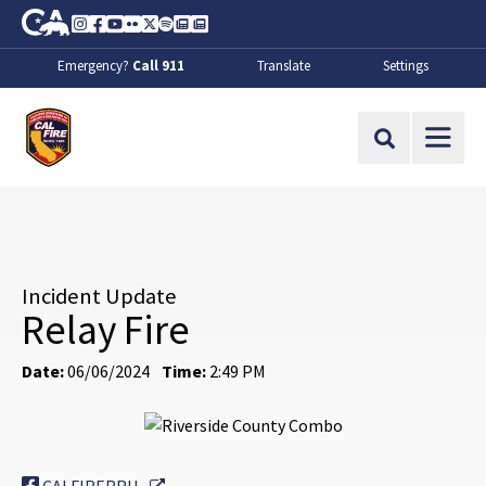
Skip to Main Content
CA.gov
Instagram
Facebook
Youtube
Flickr
Twitter
Spotify
Contact Us
About
Emergency?
Call 911
Translate
Settings
CalFire
Site Search
Incident Update
Relay Fire
Date:
06/06/2024
Time:
2:49 PM
External Link