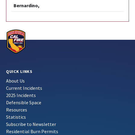
Bernardino,
QUICK LINKS
About Us
Current Incidents
2025 Incidents
Defensible Space
Resources
Statistics
Subscribe to Newsletter
Residential Burn Permits