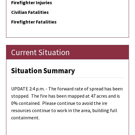
Firefighter Injuries
Civilian Fatalities
Firefighter Fatalities
Current Situation
Situation Summary
UPDATE 2:4 p.m. - The forward rate of spread has been
stopped. The fire has been mapped at 47 acres and is
0% contained. Please continue to avoid the ire
resources continue to work in the area, building full
containment.