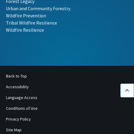
Forest Legacy
Urban and Community Forestry
Wildfire Prevention
Tribal Wildfire Resilience
Wildfire Resilience
Back to Top
Accessibility
Bac
Language Access
Conditions of Use
Privacy Policy
Site Map