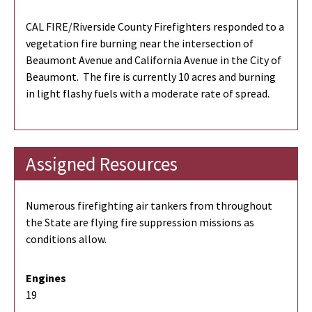
CAL FIRE/Riverside County Firefighters responded to a
vegetation fire burning near the intersection of
Beaumont Avenue and California Avenue in the City of
Beaumont. The fire is currently 10 acres and burning
in light flashy fuels with a moderate rate of spread.
Assigned Resources
Numerous firefighting air tankers from throughout
the State are flying fire suppression missions as
conditions allow.
Engines
19