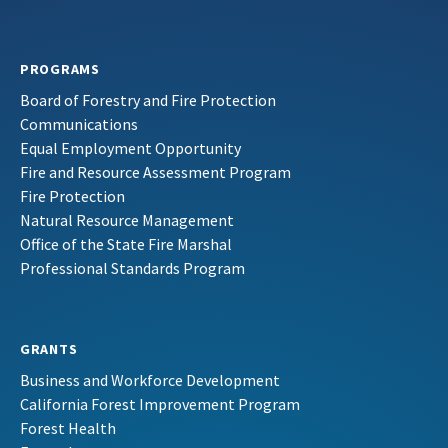
PROGRAMS
Board of Forestry and Fire Protection
Communications
Equal Employment Opportunity
Fire and Resource Assessment Program
Fire Protection
Natural Resource Management
Office of the State Fire Marshal
Professional Standards Program
GRANTS
Business and Workforce Development
California Forest Improvement Program
Forest Health