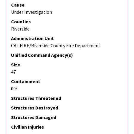
Cause
Under Investigation
Counties
Riverside
Administration Unit
CAL FIRE/Riverside County Fire Department
Unified Command Agency(s)
Size
47
Containment
0%
Structures Threatened
Structures Destroyed
Structures Damaged
Civilian Injuries