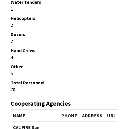
Water Tenders
1
Helicopters
2
Dozers
2
Hand Crews
4
Other
5
Total Personnel
70
Cooperating Agencies
NAME
PHONE
ADDRESS
URL
CAL FIRE San