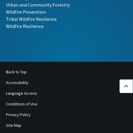
Urban and Community Forestry
Wildfire Prevention
Tribal Wildfire Resilience
Wildfire Resilience
Back to Top
Accessibility
Bac
Language Access
Conditions of Use
Privacy Policy
Site Map