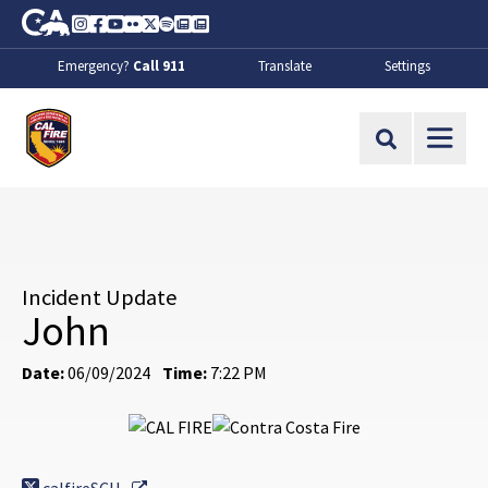
Skip to Main Content
CA.gov
Instagram
Facebook
Youtube
Flickr
Twitter
Spotify
Contact Us
About
Emergency?
Call 911
Translate
Settings
CalFire
Site Search
Incident Update
John
Date:
06/09/2024
Time:
7:22 PM
External Link