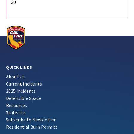
30
QUICK LINKS
About Us
Current Incidents
2025 Incidents
Defensible Space
Resources
Statistics
Subscribe to Newsletter
Residential Burn Permits