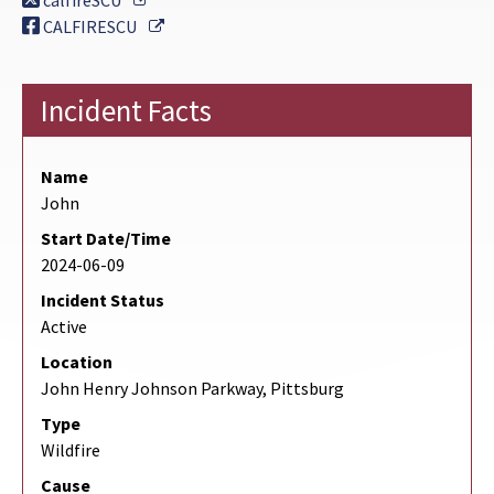
calfireSCU
External Link
CALFIRESCU
Incident Facts
Name
John
Start Date/Time
2024-06-09
Incident Status
Active
Location
John Henry Johnson Parkway, Pittsburg
Type
Wildfire
Cause