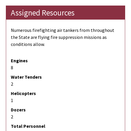
Assigned Resources
Numerous firefighting air tankers from throughout
the State are flying fire suppression missions as
conditions allow.
Engines
8
Water Tenders
2
Helicopters
1
Dozers
2
Total Personnel