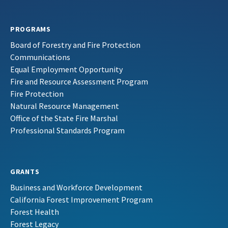
PROGRAMS
Board of Forestry and Fire Protection
Communications
Equal Employment Opportunity
Fire and Resource Assessment Program
Fire Protection
Natural Resource Management
Office of the State Fire Marshal
Professional Standards Program
GRANTS
Business and Workforce Development
California Forest Improvement Program
Forest Health
Forest Legacy