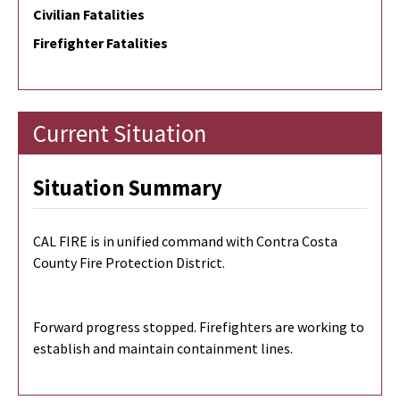
Civilian Fatalities
Firefighter Fatalities
Current Situation
Situation Summary
CAL FIRE is in unified command with Contra Costa
County Fire Protection District.
Forward progress stopped. Firefighters are working to
establish and maintain containment lines.