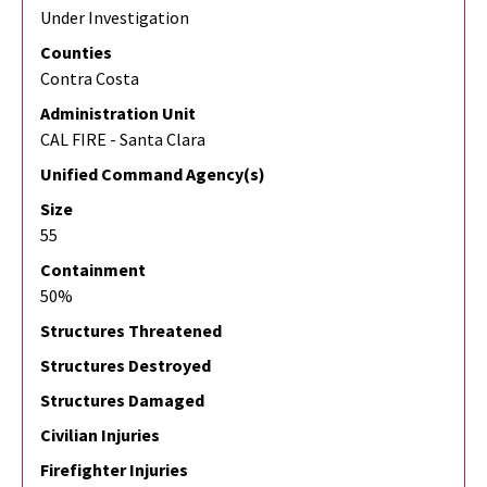
Under Investigation
Counties
Contra Costa
Administration Unit
CAL FIRE - Santa Clara
Unified Command Agency(s)
Size
55
Containment
50%
Structures Threatened
Structures Destroyed
Structures Damaged
Civilian Injuries
Firefighter Injuries