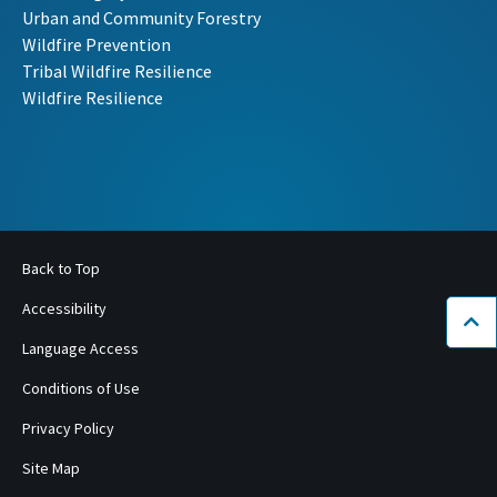
Urban and Community Forestry
Wildfire Prevention
Tribal Wildfire Resilience
Wildfire Resilience
Back to Top
Accessibility
Bac
Language Access
Conditions of Use
Privacy Policy
Site Map