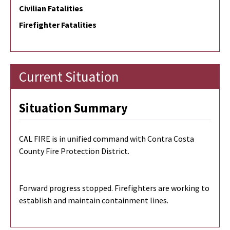
Civilian Fatalities
Firefighter Fatalities
Current Situation
Situation Summary
CAL FIRE is in unified command with Contra Costa
County Fire Protection District.
Forward progress stopped. Firefighters are working to
establish and maintain containment lines.