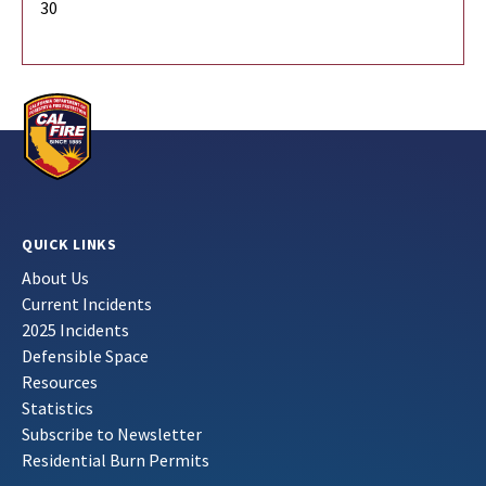
30
QUICK LINKS
About Us
Current Incidents
2025 Incidents
Defensible Space
Resources
Statistics
Subscribe to Newsletter
Residential Burn Permits