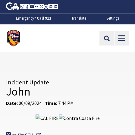
Skip to Main Content
CA.gov
Instagram
Facebook
Youtube
Flickr
Twitter
Spotify
Contact Us
About
Emergency?
Call 911
Translate
Settings
CalFire
Site Search
Incident Update
John
Date:
06/09/2024
Time:
7:44 PM
External Link