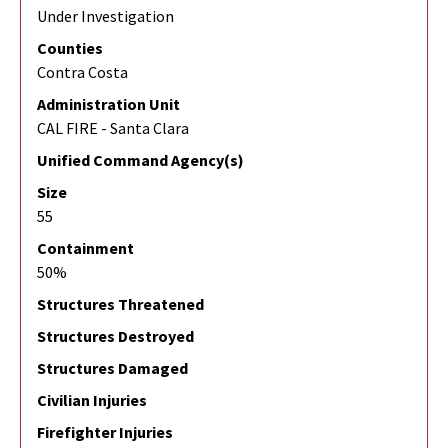
Under Investigation
Counties
Contra Costa
Administration Unit
CAL FIRE - Santa Clara
Unified Command Agency(s)
Size
55
Containment
50%
Structures Threatened
Structures Destroyed
Structures Damaged
Civilian Injuries
Firefighter Injuries