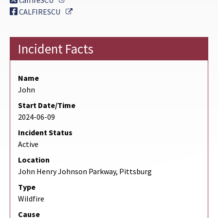
calfireSCU
External Link
CALFIRESCU
Incident Facts
Name
John
Start Date/Time
2024-06-09
Incident Status
Active
Location
John Henry Johnson Parkway, Pittsburg
Type
Wildfire
Cause