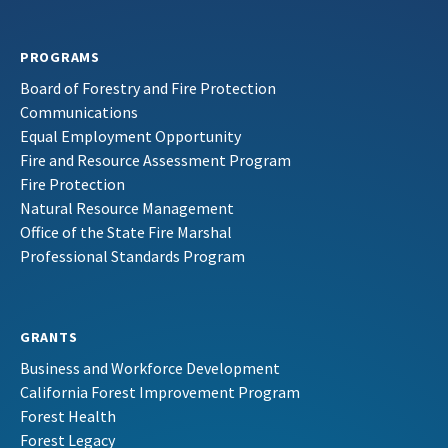
PROGRAMS
Board of Forestry and Fire Protection
Communications
Equal Employment Opportunity
Fire and Resource Assessment Program
Fire Protection
Natural Resource Management
Office of the State Fire Marshal
Professional Standards Program
GRANTS
Business and Workforce Development
California Forest Improvement Program
Forest Health
Forest Legacy