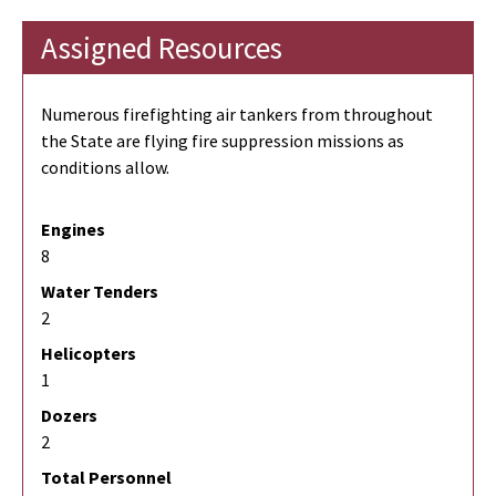
Assigned Resources
Numerous firefighting air tankers from throughout
the State are flying fire suppression missions as
conditions allow.
Engines
8
Water Tenders
2
Helicopters
1
Dozers
2
Total Personnel