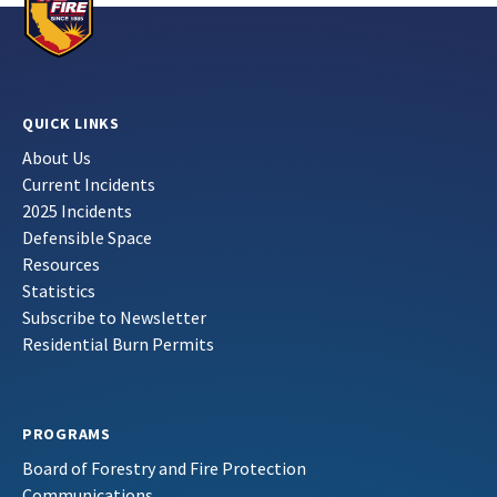
QUICK LINKS
About Us
Current Incidents
2025 Incidents
Defensible Space
Resources
Statistics
Subscribe to Newsletter
Residential Burn Permits
PROGRAMS
Board of Forestry and Fire Protection
Communications