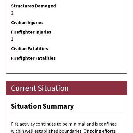
Structures Damaged
2
Civilian Injuries
Firefighter Injuries
1
Civilian Fatalities
Firefighter Fatalities
Current Situation
Situation Summary
Fire activity continues to be minimal and is confined
within well established boundaries. Ongoing efforts