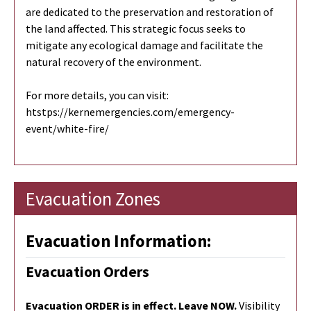
are dedicated to the preservation and restoration of
the land affected. This strategic focus seeks to
mitigate any ecological damage and facilitate the
natural recovery of the environment.
For more details, you can visit:
htstps://kernemergencies.com/emergency-
event/white-fire/
Evacuation Zones
Evacuation Information:
Evacuation Orders
Evacuation ORDER is in effect. Leave NOW.
Visibility