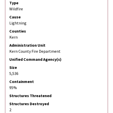
Type
Wildfire
Cause
Lightning
Counties
Kern
Administration Unit
Kern County Fire Department
Unified Command Agency(s)
Size
5,536
Containment
95%
Structures Threatened
Structures Destroyed
2