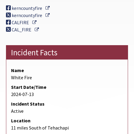
External Link
kerncountyfire
External Link
kerncountyfire
External Link
CALFIRE
External Link
CAL_FIRE
Incident Facts
Name
White Fire
Start Date/Time
2024-07-13
Incident Status
Active
Location
11 miles South of Tehachapi