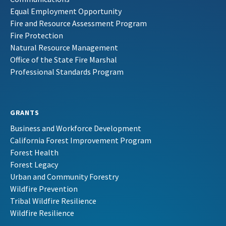
Equal Employment Opportunity
Fire and Resource Assessment Program
Fire Protection
Natural Resource Management
Office of the State Fire Marshal
Professional Standards Program
GRANTS
Business and Workforce Development
California Forest Improvement Program
Forest Health
Forest Legacy
Urban and Community Forestry
Wildfire Prevention
Tribal Wildfire Resilience
Wildfire Resilience