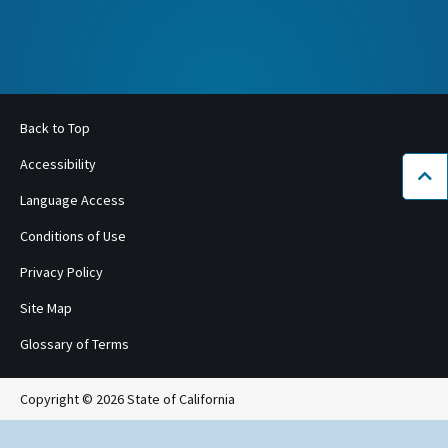
Back to Top
Accessibility
Bac
Language Access
Conditions of Use
Privacy Policy
Site Map
Glossary of Terms
Copyright © 2026 State of California