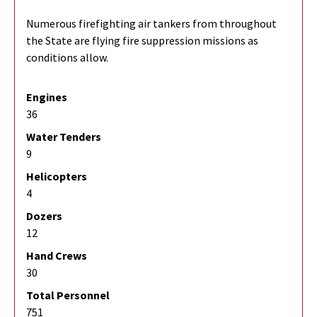
Numerous firefighting air tankers from throughout
the State are flying fire suppression missions as
conditions allow.
Engines
36
Water Tenders
9
Helicopters
4
Dozers
12
Hand Crews
30
Total Personnel
751