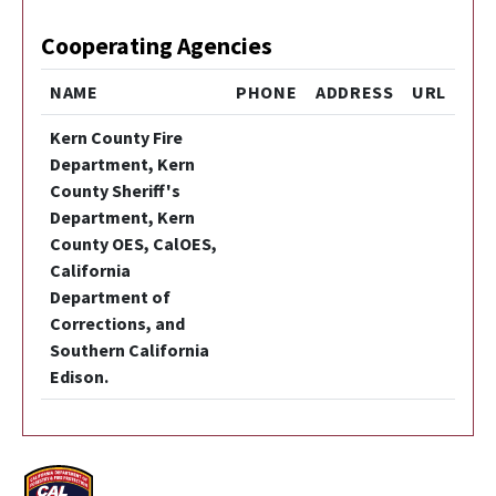
Cooperating Agencies
NAME
PHONE
ADDRESS
URL
Kern County Fire
Department, Kern
County Sheriff's
Department, Kern
County OES, CalOES,
California
Department of
Corrections, and
Southern California
Edison.