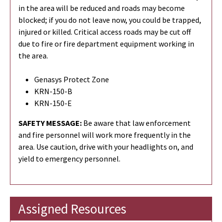
in the area will be reduced and roads may become
blocked; if you do not leave now, you could be trapped,
injured or killed. Critical access roads may be cut off
due to fire or fire department equipment working in
the area.
Genasys Protect Zone
KRN-150-B
KRN-150-E
SAFETY MESSAGE:
Be aware that law enforcement
and fire personnel will work more frequently in the
area. Use caution, drive with your headlights on, and
yield to emergency personnel.
Assigned Resources