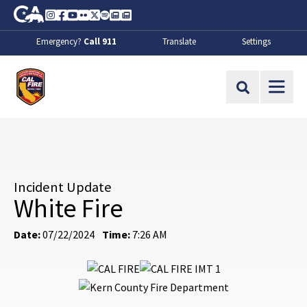
Skip to Main Content
CA.gov
Instagram
Facebook
Youtube
Flickr
Twitter
Spotify
Contact Us
About
Emergency?
Call 911
Translate
Settings
CalFire
Site Search
Incident Update
White Fire
Date:
07/22/2024
Time:
7:26 AM