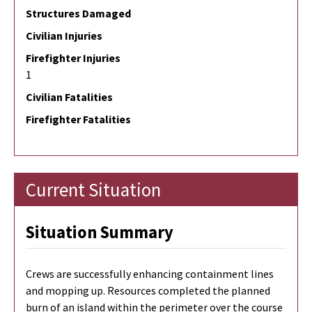
Structures Damaged
Civilian Injuries
Firefighter Injuries
1
Civilian Fatalities
Firefighter Fatalities
Current Situation
Situation Summary
Crews are successfully enhancing containment lines
and mopping up. Resources completed the planned
burn of an island within the perimeter over the course