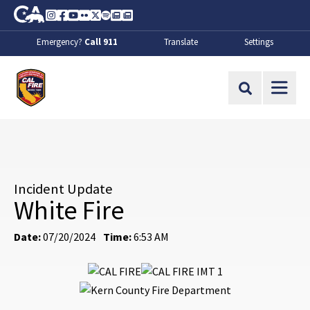
Skip to Main Content
CA.gov
Instagram
Facebook
Youtube
Flickr
Twitter
Spotify
Contact Us
About
Emergency?
Call 911
Translate
Settings
CalFire
Site Search
Incident Update
White Fire
Date:
07/20/2024
Time:
6:53 AM