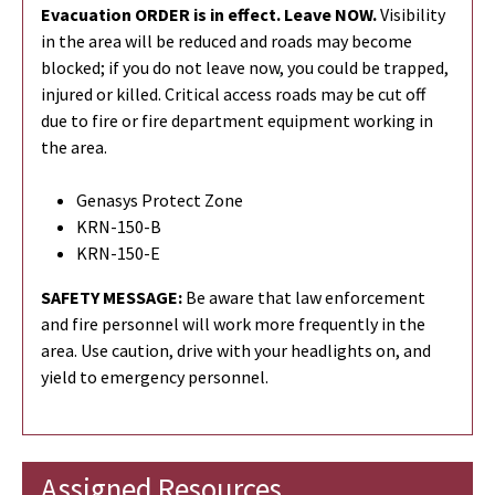
Evacuation ORDER is in effect. Leave NOW.
Visibility
in the area will be reduced and roads may become
blocked; if you do not leave now, you could be trapped,
injured or killed. Critical access roads may be cut off
due to fire or fire department equipment working in
the area.
Genasys Protect Zone
KRN-150-B
KRN-150-E
SAFETY MESSAGE:
Be aware that law enforcement
and fire personnel will work more frequently in the
area. Use caution, drive with your headlights on, and
yield to emergency personnel.
Assigned Resources