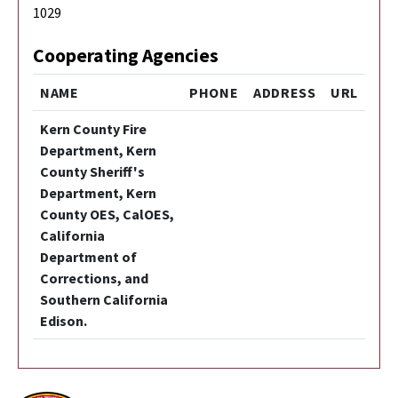
1029
Cooperating Agencies
NAME
PHONE
ADDRESS
URL
Kern County Fire
Department, Kern
County Sheriff's
Department, Kern
County OES, CalOES,
California
Department of
Corrections, and
Southern California
Edison.