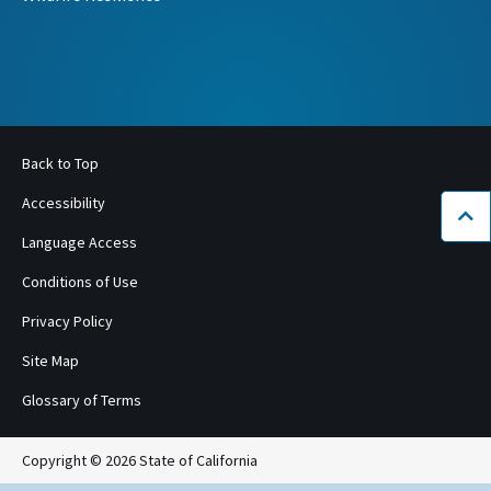
Back to Top
Accessibility
Bac
Language Access
Conditions of Use
Privacy Policy
Site Map
Glossary of Terms
Copyright © 2026 State of California