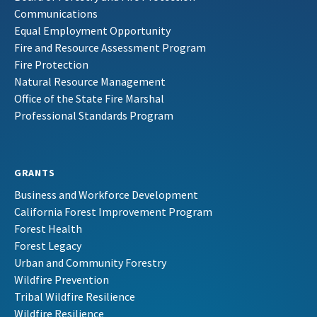
Communications
Equal Employment Opportunity
Fire and Resource Assessment Program
Fire Protection
Natural Resource Management
Office of the State Fire Marshal
Professional Standards Program
GRANTS
Business and Workforce Development
California Forest Improvement Program
Forest Health
Forest Legacy
Urban and Community Forestry
Wildfire Prevention
Tribal Wildfire Resilience
Wildfire Resilience