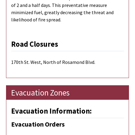
of 2 and a half days. This preventative measure
minimized fuel, greatly decreasing the threat and
likelihood of fire spread.
Road Closures
170th St. West, North of Rosamond Blvd.
Evacuation Zones
Evacuation Information:
Evacuation Orders