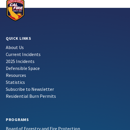
QUICK LINKS
About Us
Current Incidents
2025 Incidents
Defensible Space
Resources
Statistics
Subscribe to Newsletter
Residential Burn Permits
PROGRAMS
Board of Forestry and Fire Protection