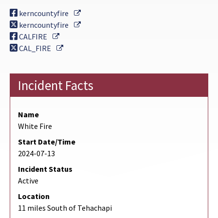
External Link
kerncountyfire
External Link
kerncountyfire
External Link
CALFIRE
External Link
CAL_FIRE
Incident Facts
Name
White Fire
Start Date/Time
2024-07-13
Incident Status
Active
Location
11 miles South of Tehachapi