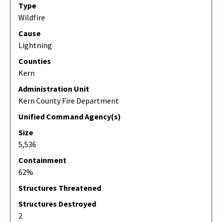
Type
Wildfire
Cause
Lightning
Counties
Kern
Administration Unit
Kern County Fire Department
Unified Command Agency(s)
Size
5,536
Containment
62%
Structures Threatened
Structures Destroyed
2