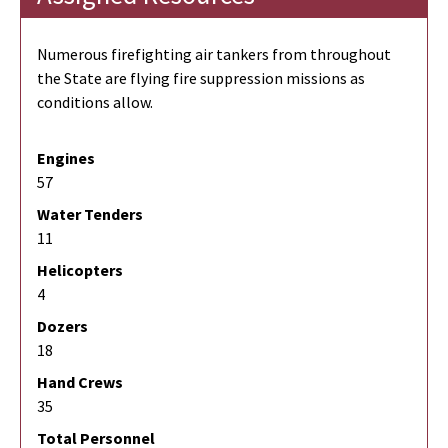
Numerous firefighting air tankers from throughout
the State are flying fire suppression missions as
conditions allow.
Engines
57
Water Tenders
11
Helicopters
4
Dozers
18
Hand Crews
35
Total Personnel