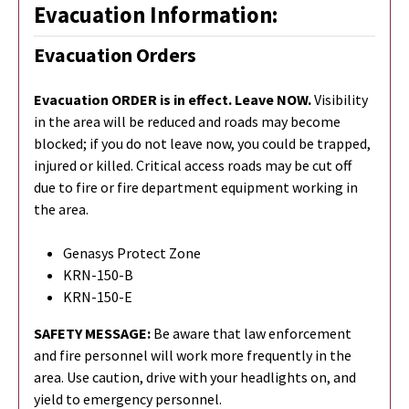
Evacuation Information:
Evacuation Orders
Evacuation ORDER is in effect. Leave NOW.
Visibility
in the area will be reduced and roads may become
blocked; if you do not leave now, you could be trapped,
injured or killed. Critical access roads may be cut off
due to fire or fire department equipment working in
the area.
Genasys Protect Zone
KRN-150-B
KRN-150-E
SAFETY MESSAGE:
Be aware that law enforcement
and fire personnel will work more frequently in the
area. Use caution, drive with your headlights on, and
yield to emergency personnel.