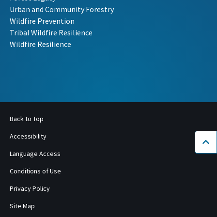
Urban and Community Forestry
Wildfire Prevention
Tribal Wildfire Resilience
Wildfire Resilience
Back to Top
Accessibility
Bac
Language Access
Conditions of Use
Privacy Policy
Site Map