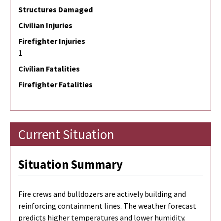
Structures Damaged
Civilian Injuries
Firefighter Injuries
1
Civilian Fatalities
Firefighter Fatalities
Current Situation
Situation Summary
Fire crews and bulldozers are actively building and
reinforcing containment lines. The weather forecast
predicts higher temperatures and lower humidity.