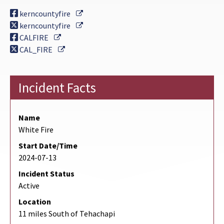
External Link
kerncountyfire
External Link
kerncountyfire
External Link
CALFIRE
External Link
CAL_FIRE
Incident Facts
Name
White Fire
Start Date/Time
2024-07-13
Incident Status
Active
Location
11 miles South of Tehachapi