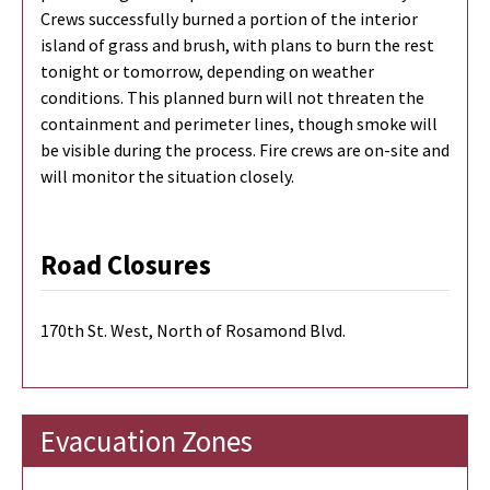
Crews successfully burned a portion of the interior
island of grass and brush, with plans to burn the rest
tonight or tomorrow, depending on weather
conditions. This planned burn will not threaten the
containment and perimeter lines, though smoke will
be visible during the process. Fire crews are on-site and
will monitor the situation closely.
Road Closures
170th St. West, North of Rosamond Blvd.
Evacuation Zones