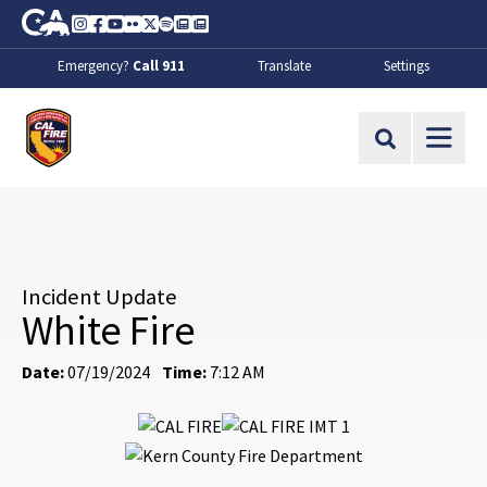
Skip to Main Content
CA.gov
Instagram
Facebook
Youtube
Flickr
Twitter
Spotify
Contact Us
About
Emergency?
Call 911
Translate
Settings
CalFire
Site Search
Incident Update
White Fire
Date:
07/19/2024
Time:
7:12 AM