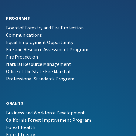
PROGRAMS
Board of Forestry and Fire Protection
Communications
Equal Employment Opportunity
Fire and Resource Assessment Program
Fire Protection
Natural Resource Management
Office of the State Fire Marshal
Professional Standards Program
GRANTS
Business and Workforce Development
California Forest Improvement Program
Forest Health
Forest Legacy