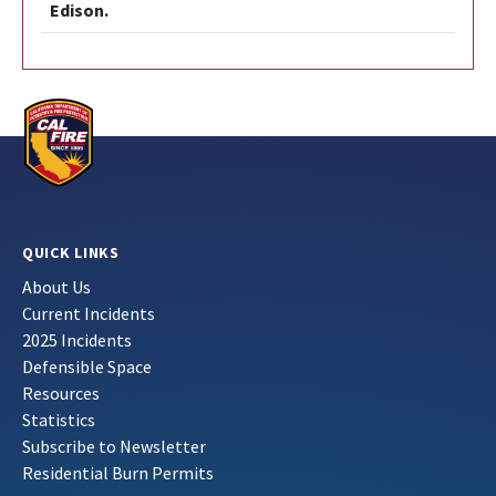
Edison.
QUICK LINKS
About Us
Current Incidents
2025 Incidents
Defensible Space
Resources
Statistics
Subscribe to Newsletter
Residential Burn Permits