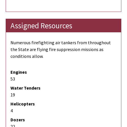
Assigned Resources
Numerous firefighting air tankers from throughout
the State are flying fire suppression missions as
conditions allow.
Engines
53
Water Tenders
19
Helicopters
4
Dozers
22