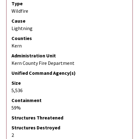
Type
Wildfire
Cause
Lightning
Counties
Kern
Administration Unit
Kern County Fire Department
Unified Command Agency(s)
Size
5,536
Containment
59%
Structures Threatened
Structures Destroyed
2