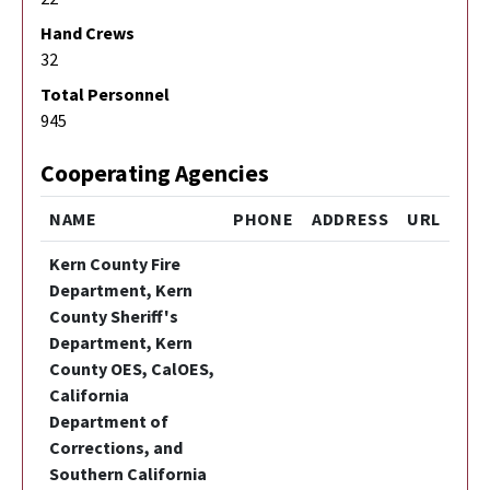
Hand Crews
32
Total Personnel
945
Cooperating Agencies
NAME
PHONE
ADDRESS
URL
Kern County Fire
Department, Kern
County Sheriff's
Department, Kern
County OES, CalOES,
California
Department of
Corrections, and
Southern California