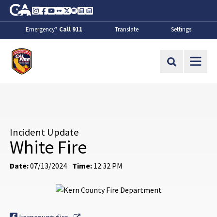
Skip to Main Content
CA.gov
Instagram
Facebook
Youtube
Flickr
Twitter
Spotify
Contact Us
About
Emergency?
Call 911
Translate
Settings
CalFire
Site Search
Incident Update
White Fire
Date:
07/13/2024
Time:
12:32 PM
External Link