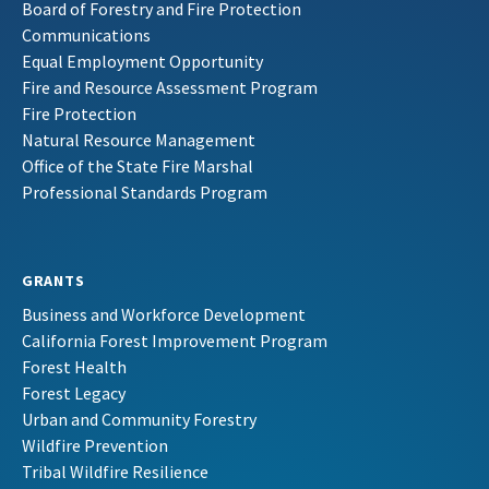
Board of Forestry and Fire Protection
Communications
Equal Employment Opportunity
Fire and Resource Assessment Program
Fire Protection
Natural Resource Management
Office of the State Fire Marshal
Professional Standards Program
GRANTS
Business and Workforce Development
California Forest Improvement Program
Forest Health
Forest Legacy
Urban and Community Forestry
Wildfire Prevention
Tribal Wildfire Resilience