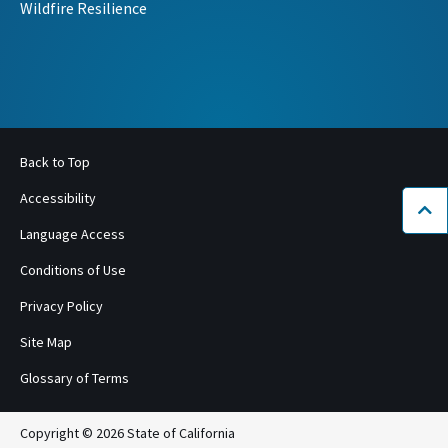
Wildfire Resilience
Back to Top
Accessibility
Bac
Language Access
Conditions of Use
Privacy Policy
Site Map
Glossary of Terms
Copyright © 2026 State of California