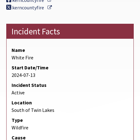
kerncountyfire
External Link
kerncountyfire
Incident Facts
Name
White Fire
Start Date/Time
2024-07-13
Incident Status
Active
Location
South of Twin Lakes
Type
Wildfire
Cause