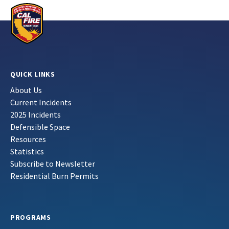
QUICK LINKS
About Us
Current Incidents
2025 Incidents
Defensible Space
Resources
Statistics
Subscribe to Newsletter
Residential Burn Permits
PROGRAMS