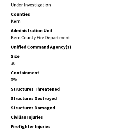
Under Investigation
Counties
Kern
Administration Unit
Kern County Fire Department
Unified Command Agency(s)
Size
30
Containment
0%
Structures Threatened
Structures Destroyed
Structures Damaged
Civilian Injuries
Firefighter Injuries