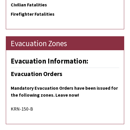
Civilian Fatalities
Firefighter Fatalities
Evacuation Zones
Evacuation Information:
Evacuation Orders
Mandatory Evacuation Orders have been issued for
the following zones. Leave now!
KRN-150-B