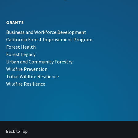
GRANTS
Business and Workforce Development
California Forest Improvement Program
Forest Health
Forest Legacy
Urban and Community Forestry
Wildfire Prevention
Tribal Wildfire Resilience
Wildfire Resilience
Back to Top