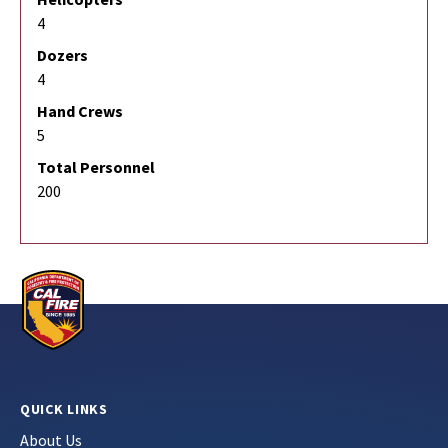
4
Dozers
4
Hand Crews
5
Total Personnel
200
QUICK LINKS
About Us