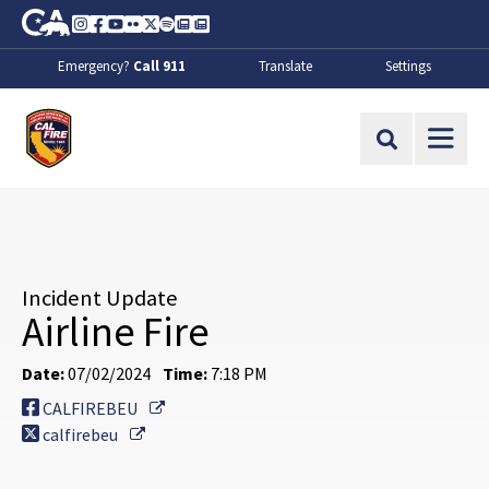
Skip to Main Content
CA.gov
Instagram
Facebook
Youtube
Flickr
Twitter
Spotify
Contact Us
About
Emergency?
Call 911
Translate
Settings
CalFire
Site Search
Incident Update
Airline Fire
Date:
07/02/2024
Time:
7:18 PM
External Link
CALFIREBEU
External Link
calfirebeu