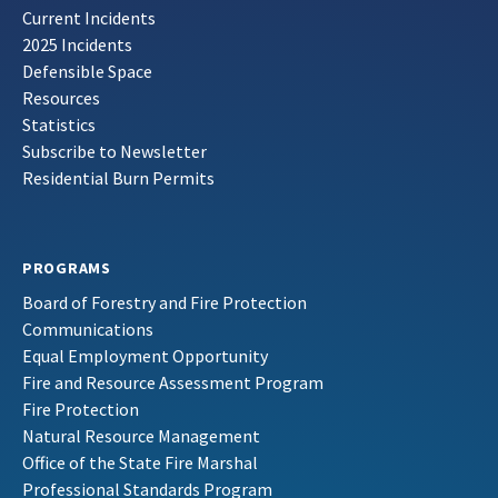
Current Incidents
2025 Incidents
Defensible Space
Resources
Statistics
Subscribe to Newsletter
Residential Burn Permits
PROGRAMS
Board of Forestry and Fire Protection
Communications
Equal Employment Opportunity
Fire and Resource Assessment Program
Fire Protection
Natural Resource Management
Office of the State Fire Marshal
Professional Standards Program