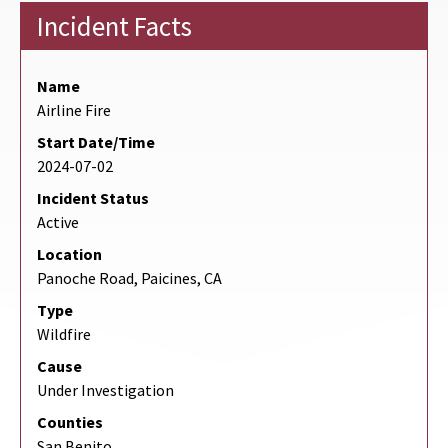
Incident Facts
Name
Airline Fire
Start Date/Time
2024-07-02
Incident Status
Active
Location
Panoche Road, Paicines, CA
Type
Wildfire
Cause
Under Investigation
Counties
San Benito