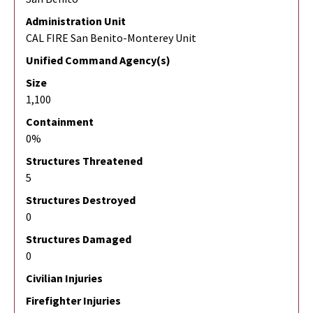
Administration Unit
CAL FIRE San Benito-Monterey Unit
Unified Command Agency(s)
Size
1,100
Containment
0%
Structures Threatened
5
Structures Destroyed
0
Structures Damaged
0
Civilian Injuries
Firefighter Injuries