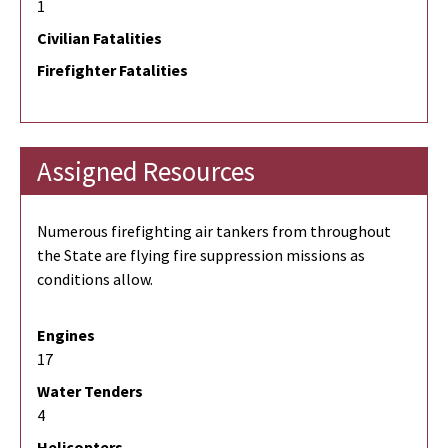
1
Civilian Fatalities
Firefighter Fatalities
Assigned Resources
Numerous firefighting air tankers from throughout
the State are flying fire suppression missions as
conditions allow.
Engines
17
Water Tenders
4
Helicopters