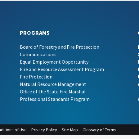
PROGRAMS
Board of Forestry and Fire Protection
Communications
Equal Employment Opportunity
Fire and Resource Assessment Program
Fire Protection
Natural Resource Management
Office of the State Fire Marshal
Professional Standards Program
ditions of Use
Privacy Policy
Site Map
Glossary of Terms