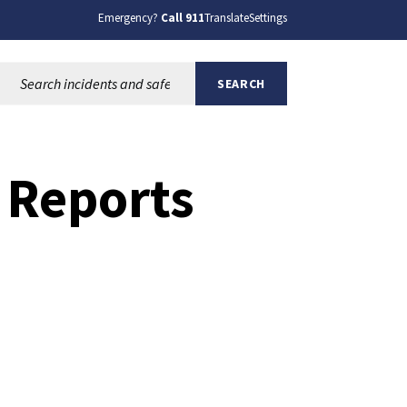
Emergency?
Call 911
Translate
Settings
Search this site:
SEARCH
 Reports