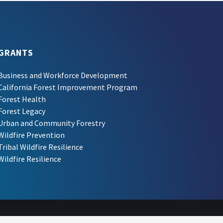
GRANTS
Business and Workforce Development
California Forest Improvement Program
Forest Health
Forest Legacy
Urban and Community Forestry
Wildfire Prevention
Tribal Wildfire Resilience
Wildfire Resilience