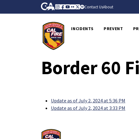
Skip to Main Content
CA.gov
Instagram
Facebook
Youtube
Flickr
Twitter
Spotify
Contact Us
About
CalFire
INCIDENTS
PREVENT
PR
Border 60 F
Update as of July 2, 2024 at 5:36 PM
Update as of July 2, 2024 at 3:33 PM