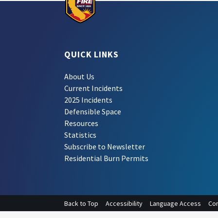
QUICK LINKS
About Us
Current Incidents
2025 Incidents
Defensible Space
Resources
Statistics
Subscribe to Newsletter
Residential Burn Permits
Back to Top
Accessibility
Language Access
Con