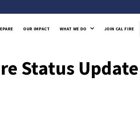
EPARE
OUR IMPACT
WHAT WE DO
JOIN CAL FIRE
ire Status Update