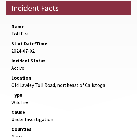
Incident Facts
Name
Toll Fire
Start Date/Time
2024-07-02
Incident Status
Active
Location
Old Lawley Toll Road, northeast of Calistoga
Type
Wildfire
Cause
Under Investigation
Counties
Napa