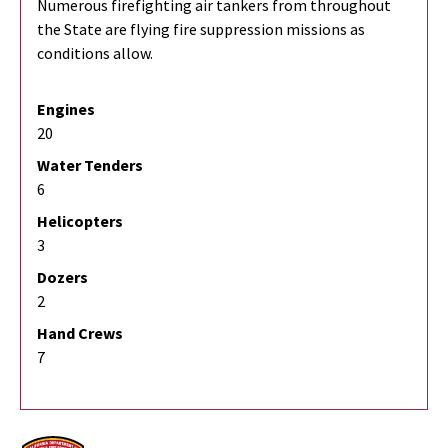
Numerous firefighting air tankers from throughout
the State are flying fire suppression missions as
conditions allow.
Engines
20
Water Tenders
6
Helicopters
3
Dozers
2
Hand Crews
7