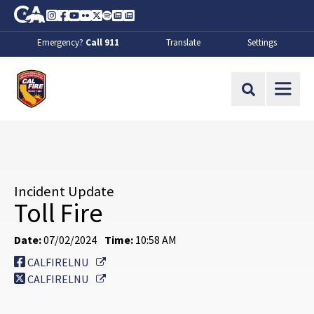
Skip to Main Content
CA.gov
Instagram
Facebook
Youtube
Flickr
Twitter
Spotify
Contact Us
About
Emergency?
Call 911
Translate
Settings
CalFire
Site Search
Incident Update
Toll Fire
Date:
07/02/2024
Time:
10:58 AM
External Link
CALFIRELNU
External Link
CALFIRELNU