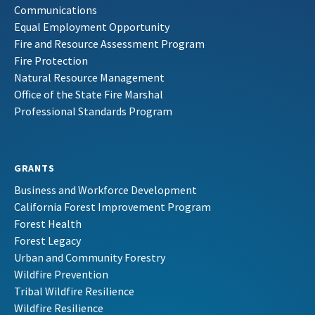
Communications
Equal Employment Opportunity
Fire and Resource Assessment Program
Fire Protection
Natural Resource Management
Office of the State Fire Marshal
Professional Standards Program
GRANTS
Business and Workforce Development
California Forest Improvement Program
Forest Health
Forest Legacy
Urban and Community Forestry
Wildfire Prevention
Tribal Wildfire Resilience
Wildfire Resilience