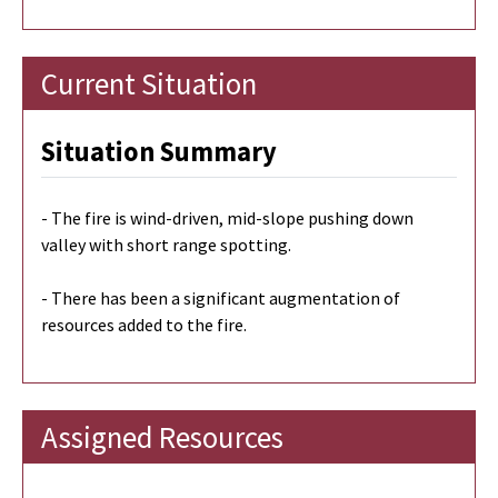
Current Situation
Situation Summary
- The fire is wind-driven, mid-slope pushing down
valley with short range spotting.
- There has been a significant augmentation of
resources added to the fire.
Assigned Resources