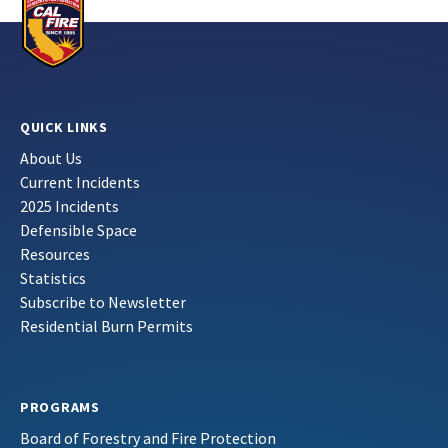
QUICK LINKS
About Us
Current Incidents
2025 Incidents
Defensible Space
Resources
Statistics
Subscribe to Newsletter
Residential Burn Permits
PROGRAMS
Board of Forestry and Fire Protection