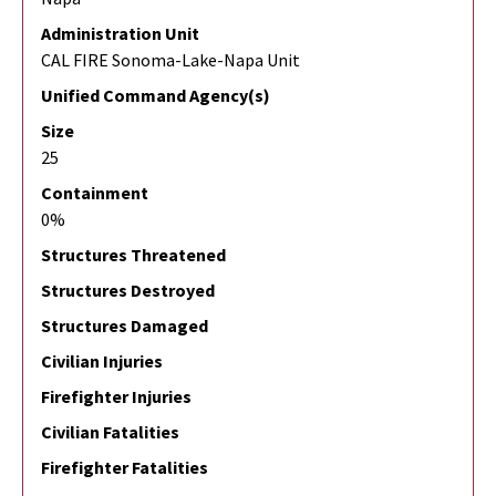
Administration Unit
CAL FIRE Sonoma-Lake-Napa Unit
Unified Command Agency(s)
Size
25
Containment
0%
Structures Threatened
Structures Destroyed
Structures Damaged
Civilian Injuries
Firefighter Injuries
Civilian Fatalities
Firefighter Fatalities