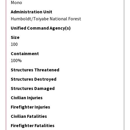
Mono
Administration Unit
Humboldt/Toiyabe National Forest
Unified Command Agency(s)
Size
100
Containment
100%
Structures Threatened
Structures Destroyed
Structures Damaged
Civilian Injuries
Firefighter Injuries
Civilian Fatalities
Firefighter Fatalities