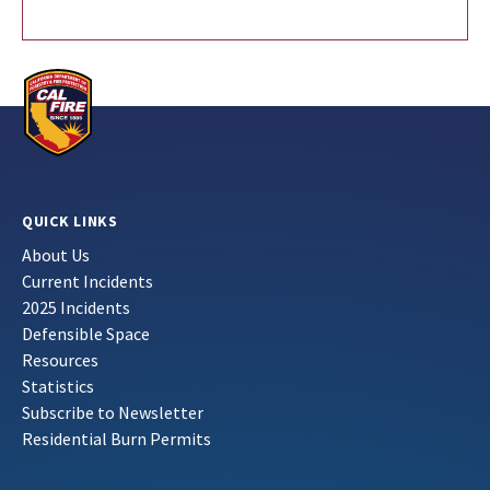
QUICK LINKS
About Us
Current Incidents
2025 Incidents
Defensible Space
Resources
Statistics
Subscribe to Newsletter
Residential Burn Permits