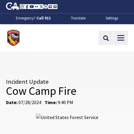
Skip to Main Content
CA.gov
Instagram
Facebook
Youtube
Flickr
Twitter
Spotify
Contact Us
About
Emergency?
Call 911
Translate
Settings
CalFire
Site Search
Incident Update
Cow Camp Fire
Date:
07/28/2024
Time:
9:40 PM