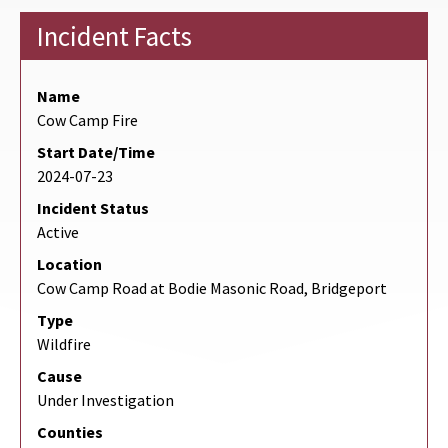
Incident Facts
Name
Cow Camp Fire
Start Date/Time
2024-07-23
Incident Status
Active
Location
Cow Camp Road at Bodie Masonic Road, Bridgeport
Type
Wildfire
Cause
Under Investigation
Counties