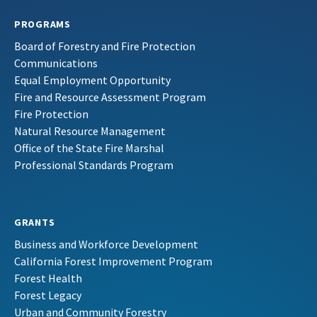
PROGRAMS
Board of Forestry and Fire Protection
Communications
Equal Employment Opportunity
Fire and Resource Assessment Program
Fire Protection
Natural Resource Management
Office of the State Fire Marshal
Professional Standards Program
GRANTS
Business and Workforce Development
California Forest Improvement Program
Forest Health
Forest Legacy
Urban and Community Forestry