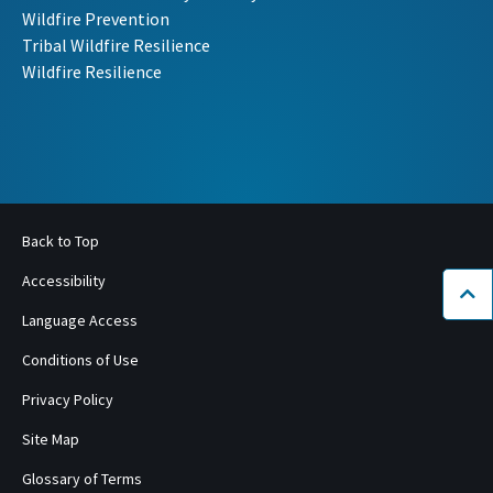
Wildfire Prevention
Tribal Wildfire Resilience
Wildfire Resilience
Back to Top
Accessibility
Bac
Language Access
Conditions of Use
Privacy Policy
Site Map
Glossary of Terms