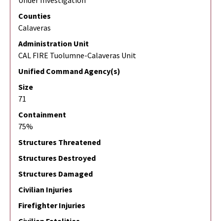
Under Investigation
Counties
Calaveras
Administration Unit
CAL FIRE Tuolumne-Calaveras Unit
Unified Command Agency(s)
Size
71
Containment
75%
Structures Threatened
Structures Destroyed
Structures Damaged
Civilian Injuries
Firefighter Injuries