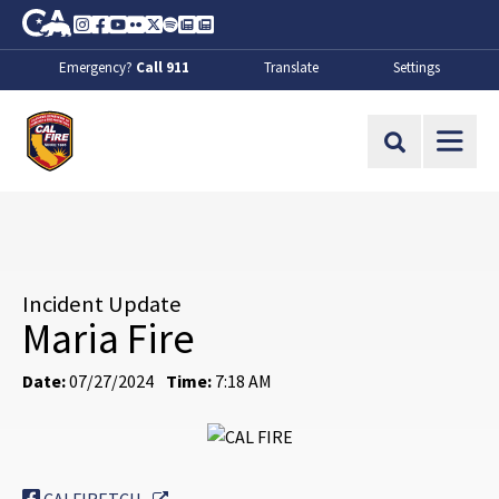
Skip to Main Content
CA.gov
Instagram
Facebook
Youtube
Flickr
Twitter
Spotify
Contact Us
About
Emergency?
Call 911
Translate
Settings
CalFire
Site Search
Incident Update
Maria Fire
Date:
07/27/2024
Time:
7:18 AM
External Link