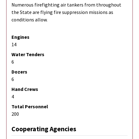
Numerous firefighting air tankers from throughout
the State are flying fire suppression missions as
conditions allow.
Engines
14
Water Tenders
6
Dozers
6
Hand Crews
4
Total Personnel
200
Cooperating Agencies