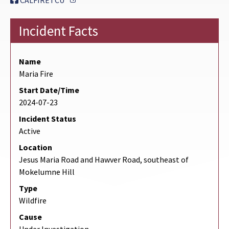
CALFIRETCU
Incident Facts
Name
Maria Fire
Start Date/Time
2024-07-23
Incident Status
Active
Location
Jesus Maria Road and Hawver Road, southeast of
Mokelumne Hill
Type
Wildfire
Cause