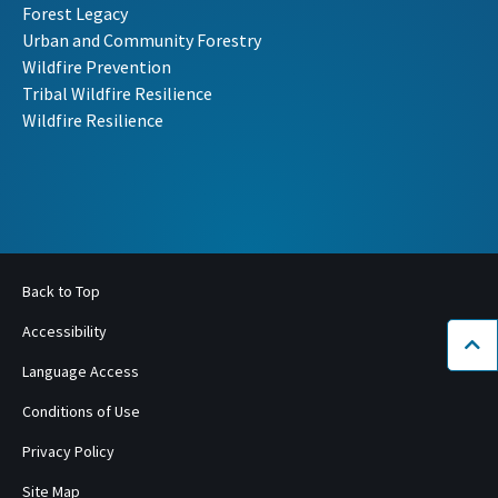
Forest Legacy
Urban and Community Forestry
Wildfire Prevention
Tribal Wildfire Resilience
Wildfire Resilience
Back to Top
Accessibility
Bac
Language Access
Conditions of Use
Privacy Policy
Site Map