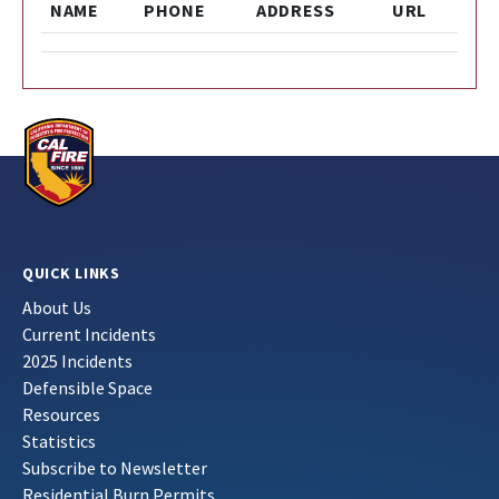
NAME
PHONE
ADDRESS
URL
QUICK LINKS
About Us
Current Incidents
2025 Incidents
Defensible Space
Resources
Statistics
Subscribe to Newsletter
Residential Burn Permits