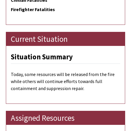
Civilian Fatalities
Firefighter Fatalities
Current Situation
Situation Summary
Today, some resources will be released from the fire
while others will continue efforts towards full
containment and suppression repair.
Assigned Resources