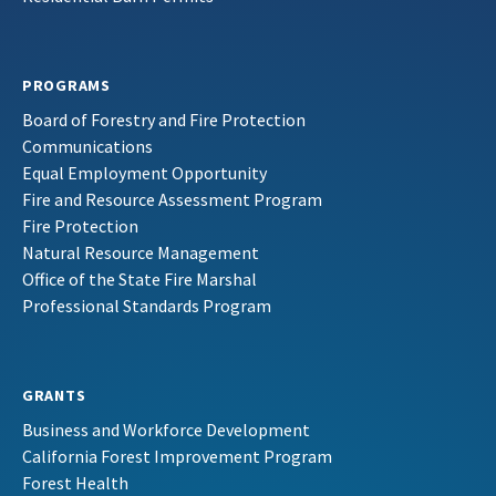
PROGRAMS
Board of Forestry and Fire Protection
Communications
Equal Employment Opportunity
Fire and Resource Assessment Program
Fire Protection
Natural Resource Management
Office of the State Fire Marshal
Professional Standards Program
GRANTS
Business and Workforce Development
California Forest Improvement Program
Forest Health