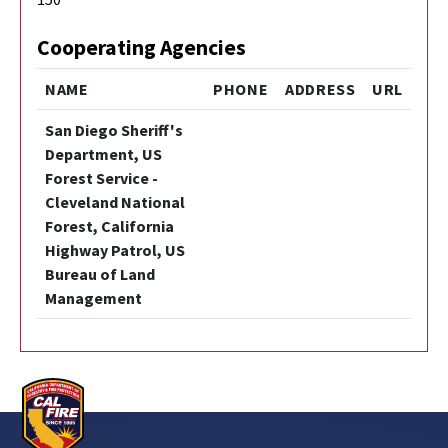
Cooperating Agencies
NAME
PHONE
ADDRESS
URL
San Diego Sheriff's
Department, US
Forest Service -
Cleveland National
Forest, California
Highway Patrol, US
Bureau of Land
Management