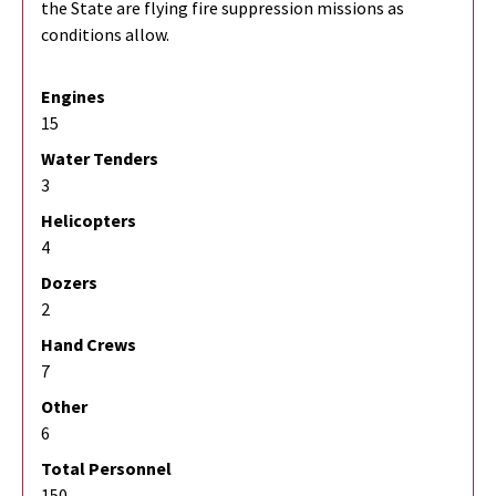
the State are flying fire suppression missions as
conditions allow.
Engines
15
Water Tenders
3
Helicopters
4
Dozers
2
Hand Crews
7
Other
6
Total Personnel
150