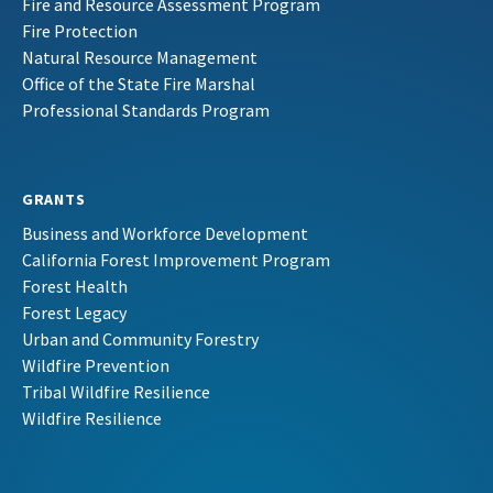
Fire and Resource Assessment Program
Fire Protection
Natural Resource Management
Office of the State Fire Marshal
Professional Standards Program
GRANTS
Business and Workforce Development
California Forest Improvement Program
Forest Health
Forest Legacy
Urban and Community Forestry
Wildfire Prevention
Tribal Wildfire Resilience
Wildfire Resilience