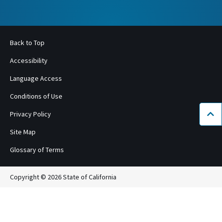
Back to Top
Accessibility
Language Access
Conditions of Use
Privacy Policy
Bac
Site Map
Glossary of Terms
Copyright © 2026 State of California