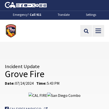
Skip to Main Content
CA.gov
Instagram
Facebook
Youtube
Flickr
Twitter
Spotify
Contact Us
About
Emergency?
Call 911
Translate
Settings
CalFire
Site Search
Incident Update
Grove Fire
Date:
07/24/2024
Time:
5:43 PM
External Link