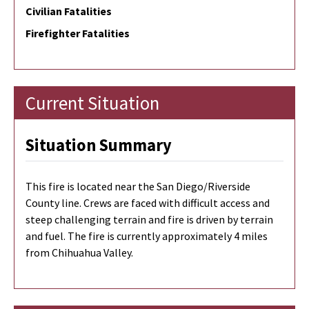
Civilian Fatalities
Firefighter Fatalities
Current Situation
Situation Summary
This fire is located near the San Diego/Riverside
County line. Crews are faced with difficult access and
steep challenging terrain and fire is driven by terrain
and fuel. The fire is currently approximately 4 miles
from Chihuahua Valley.