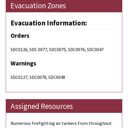
Evacuation Zones
Evacuation Information:
Orders
SDC0126, SDC 0077, SDC0075, SDC0076, SDC0047
Warnings
SDC0127, SDC0078, SDC0048
Assigned Resources
Numerous firefighting air tankers from throughout