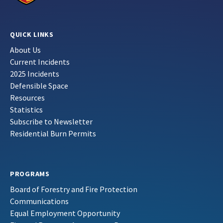
QUICK LINKS
About Us
Current Incidents
2025 Incidents
Defensible Space
Resources
Statistics
Subscribe to Newsletter
Residential Burn Permits
PROGRAMS
Board of Forestry and Fire Protection
Communications
Equal Employment Opportunity