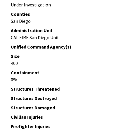
Under Investigation
Counties
San Diego
Administration Unit
CAL FIRE San Diego Unit
Unified Command Agency(s)
Size
400
Containment
0%
Structures Threatened
Structures Destroyed
Structures Damaged
Civilian Injuries
Firefighter Injuries