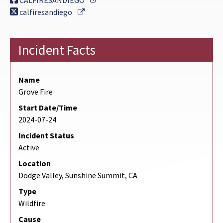
CALFIRESANDIEGO
External Link
calfiresandiego
Incident Facts
Name
Grove Fire
Start Date/Time
2024-07-24
Incident Status
Active
Location
Dodge Valley, Sunshine Summit, CA
Type
Wildfire
Cause