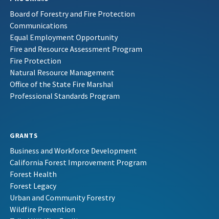
Board of Forestry and Fire Protection
Communications
Equal Employment Opportunity
Fire and Resource Assessment Program
Fire Protection
Natural Resource Management
Office of the State Fire Marshal
Professional Standards Program
GRANTS
Business and Workforce Development
California Forest Improvement Program
Forest Health
Forest Legacy
Urban and Community Forestry
Wildfire Prevention