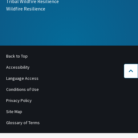
Tribal Wildfire Resilience
Wildfire Resilience
Back to Top
Accessibility
Bac
Language Access
Conditions of Use
Privacy Policy
Site Map
Glossary of Terms