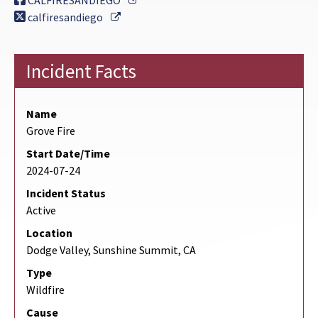
CALFIRESANDIEGO
External Link
calfiresandiego
Incident Facts
Name
Grove Fire
Start Date/Time
2024-07-24
Incident Status
Active
Location
Dodge Valley, Sunshine Summit, CA
Type
Wildfire
Cause