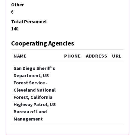
Other
6
Total Personnel
140
Cooperating Agencies
NAME
PHONE
ADDRESS
URL
San Diego Sheriff's
Department, US
Forest Service -
Cleveland National
Forest, California
Highway Patrol, US
Bureau of Land
Management