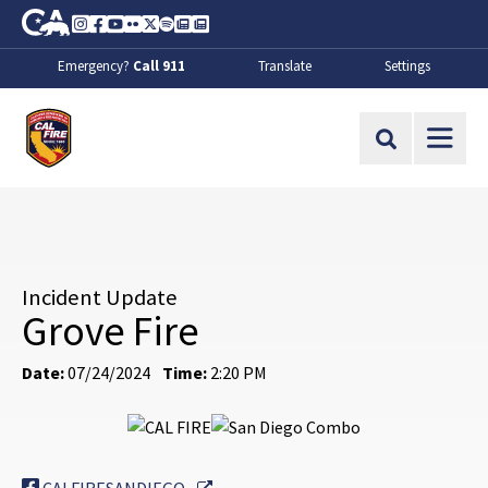
Skip to Main Content
CA.gov
Instagram
Facebook
Youtube
Flickr
Twitter
Spotify
Contact Us
About
Emergency?
Call 911
Translate
Settings
CalFire
Site Search
Incident Update
Grove Fire
Date:
07/24/2024
Time:
2:20 PM
External Link