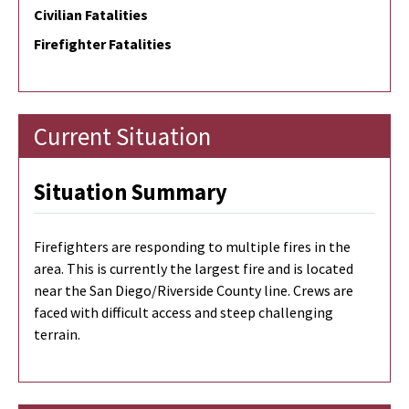
Civilian Fatalities
Firefighter Fatalities
Current Situation
Situation Summary
Firefighters are responding to multiple fires in the
area. This is currently the largest fire and is located
near the San Diego/Riverside County line. Crews are
faced with difficult access and steep challenging
terrain.