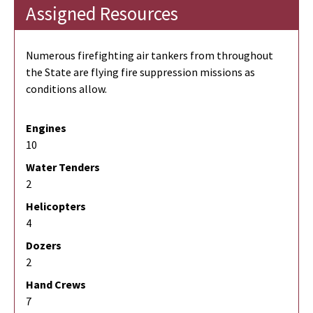
Assigned Resources
Numerous firefighting air tankers from throughout
the State are flying fire suppression missions as
conditions allow.
Engines
10
Water Tenders
2
Helicopters
4
Dozers
2
Hand Crews
7