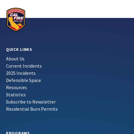
QUICK LINKS
About Us
Current Incidents
2025 Incidents
Defensible Space
Resources
Statistics
Subscribe to Newsletter
Residential Burn Permits
PROGRAMS