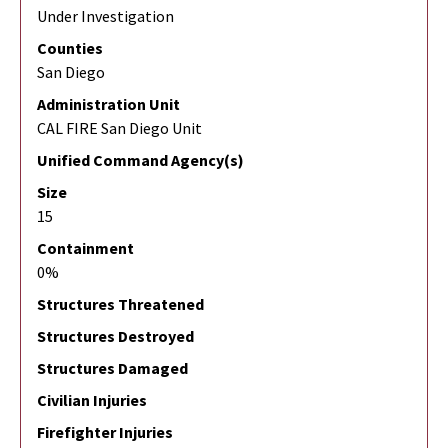
Under Investigation
Counties
San Diego
Administration Unit
CAL FIRE San Diego Unit
Unified Command Agency(s)
Size
15
Containment
0%
Structures Threatened
Structures Destroyed
Structures Damaged
Civilian Injuries
Firefighter Injuries