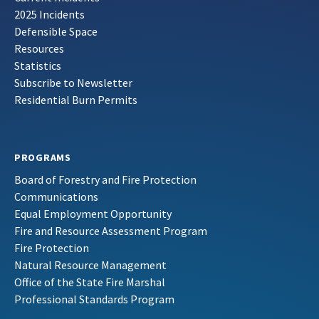
2025 Incidents
Defensible Space
Resources
Statistics
Subscribe to Newsletter
Residential Burn Permits
PROGRAMS
Board of Forestry and Fire Protection
Communications
Equal Employment Opportunity
Fire and Resource Assessment Program
Fire Protection
Natural Resource Management
Office of the State Fire Marshal
Professional Standards Program