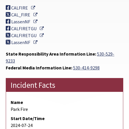
External Link
CALFIRE
External Link
CAL_FIRE
External Link
LassenNF
External Link
CALFIRETGU
External Link
CALFIRETGU
External Link
LassenNF
State Responsibility Area Information Line:
530-529-
9233
Federal Media Information Line:
530-414-9298
Incident Facts
Name
Park Fire
Start Date/Time
2024-07-24