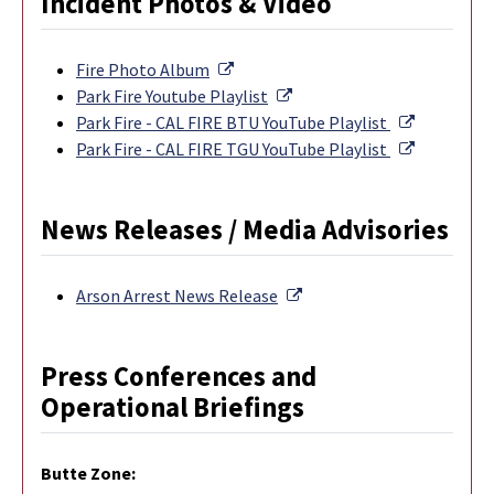
Incident Photos & Video
External Link
Fire Photo Album
External Link
Park Fire Youtube Playlist
External L
Park Fire - CAL FIRE BTU YouTube Playlist
External L
Park Fire - CAL FIRE TGU YouTube Playlist
News Releases / Media Advisories
External Link
Arson Arrest News Release
Press Conferences and
Operational Briefings
Butte Zone: