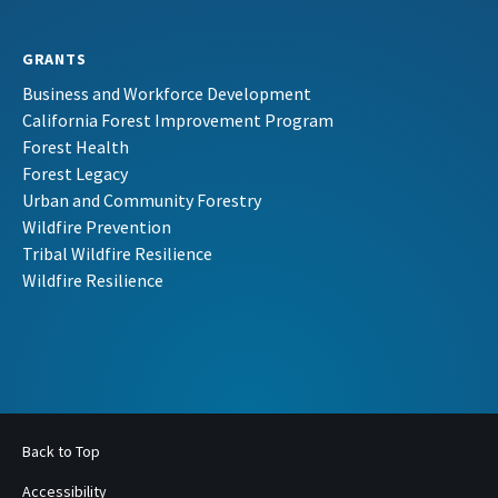
GRANTS
Business and Workforce Development
California Forest Improvement Program
Forest Health
Forest Legacy
Urban and Community Forestry
Wildfire Prevention
Tribal Wildfire Resilience
Wildfire Resilience
Back to Top
Accessibility