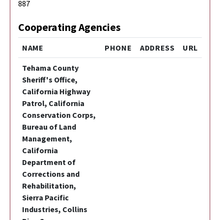
887
Cooperating Agencies
NAME
PHONE
ADDRESS
URL
Tehama County
Sheriff's Office,
California Highway
Patrol, California
Conservation Corps,
Bureau of Land
Management,
California
Department of
Corrections and
Rehabilitation,
Sierra Pacific
Industries, Collins