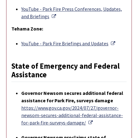
YouTube - Park Fire Press Conferences, Updates,
External Link
and Briefings
Tehama Zone:
External L
YouTube - Park Fire Briefings and Updates
State of Emergency and Federal
Assistance
Governor Newsom secures additional federal
assistance for Park Fire, surveys damage
https://www.gov.ca.gov/2024/07/27/governor-
newsom-secures-additional-federal-assistance-
External Link
for-park-fire-surveys-damage/
Governor Newsom proclaims state of