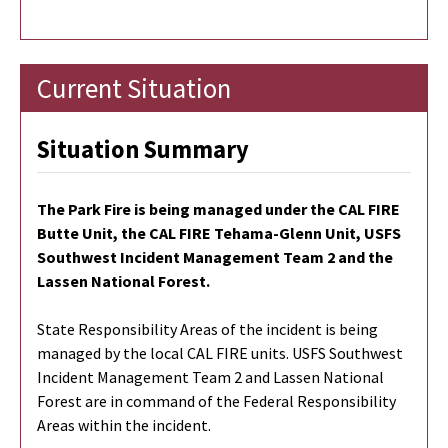
Current Situation
Situation Summary
The Park Fire is being managed under the CAL FIRE
Butte Unit, the CAL FIRE Tehama-Glenn Unit, USFS
Southwest Incident Management Team 2 and the
Lassen National Forest.
State Responsibility Areas of the incident is being
managed by the local CAL FIRE units. USFS Southwest
Incident Management Team 2 and Lassen National
Forest are in command of the Federal Responsibility
Areas within the incident.