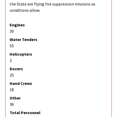
the State are flying fire suppression missions as
conditions allow.
Engines
30
Water Tenders
55
Helicopters
2
Dozers
25
Hand Crews
18
Other
36
Total Personnel