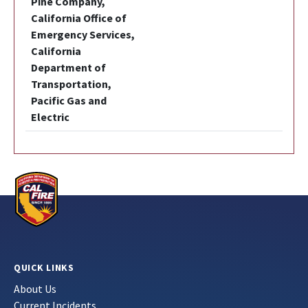
Pine Company,
California Office of
Emergency Services,
California
Department of
Transportation,
Pacific Gas and
Electric
QUICK LINKS
About Us
Current Incidents