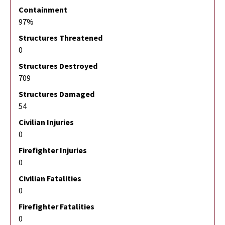
Containment
97%
Structures Threatened
0
Structures Destroyed
709
Structures Damaged
54
Civilian Injuries
0
Firefighter Injuries
0
Civilian Fatalities
0
Firefighter Fatalities
0