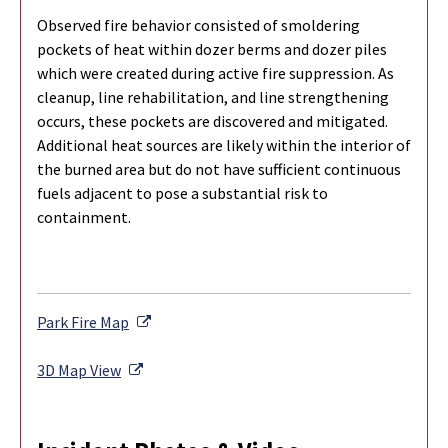
Observed fire behavior consisted of smoldering
pockets of heat within dozer berms and dozer piles
which were created during active fire suppression. As
cleanup, line rehabilitation, and line strengthening
occurs, these pockets are discovered and mitigated.
Additional heat sources are likely within the interior of
the burned area but do not have sufficient continuous
fuels adjacent to pose a substantial risk to
containment.
External Link
Park Fire Map
External Link
3D Map View