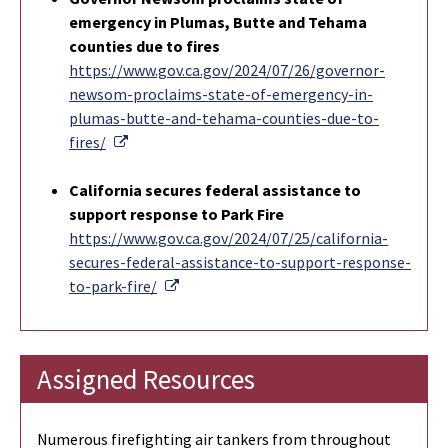
emergency in Plumas, Butte and Tehama
counties due to fires
https://www.gov.ca.gov/2024/07/26/governor-
newsom-proclaims-state-of-emergency-in-
plumas-butte-and-tehama-counties-due-to-
External Link
fires/
California secures federal assistance to
support response to Park Fire
https://www.gov.ca.gov/2024/07/25/california-
secures-federal-assistance-to-support-response-
External Link
to-park-fire/
Assigned Resources
Numerous firefighting air tankers from throughout