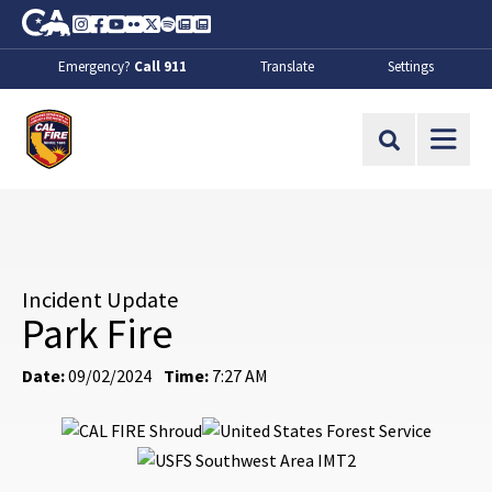
Skip to Main Content
CA.gov
Instagram
Facebook
Youtube
Flickr
Twitter
Spotify
Contact Us
About
Emergency?
Call 911
Translate
Settings
CalFire
Site Search
Incident Update
Park Fire
Date:
09/02/2024
Time:
7:27 AM