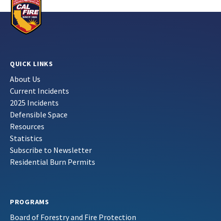
QUICK LINKS
About Us
Current Incidents
2025 Incidents
Defensible Space
Resources
Statistics
Subscribe to Newsletter
Residential Burn Permits
PROGRAMS
Board of Forestry and Fire Protection