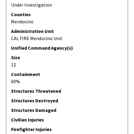
Under Investigation
Counties
Mendocino
Administration Unit
CAL FIRE Mendocino Unit
Unified Command Agency(s)
Size
12
Containment
60%
Structures Threatened
Structures Destroyed
Structures Damaged
Civilian Injuries
Firefighter Injuries