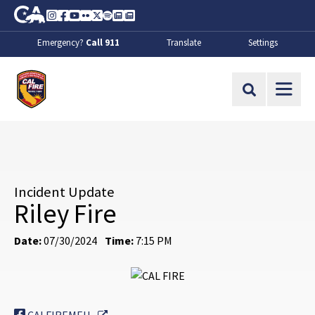
Skip to Main Content
CA.gov
Instagram
Facebook
Youtube
Flickr
Twitter
Spotify
Contact Us
About
Emergency?
Call 911
Translate
Settings
CalFire
Site Search
Incident Update
Riley Fire
Date:
07/30/2024
Time:
7:15 PM
External Link