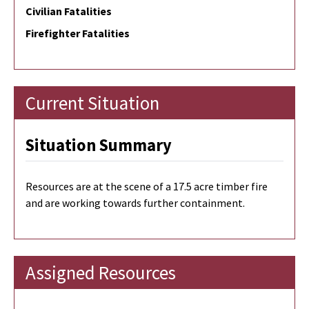
Civilian Fatalities
Firefighter Fatalities
Current Situation
Situation Summary
Resources are at the scene of a 17.5 acre timber fire
and are working towards further containment.
Assigned Resources