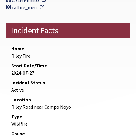
CALFIREMEU
External Link
calfire_meu
Incident Facts
Name
Riley Fire
Start Date/Time
2024-07-27
Incident Status
Active
Location
Riley Road near Campo Noyo
Type
Wildfire
Cause