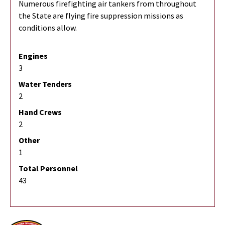
Numerous firefighting air tankers from throughout
the State are flying fire suppression missions as
conditions allow.
Engines
3
Water Tenders
2
Hand Crews
2
Other
1
Total Personnel
43