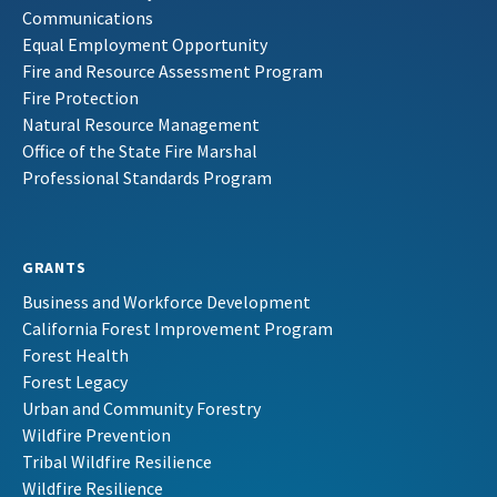
Communications
Equal Employment Opportunity
Fire and Resource Assessment Program
Fire Protection
Natural Resource Management
Office of the State Fire Marshal
Professional Standards Program
GRANTS
Business and Workforce Development
California Forest Improvement Program
Forest Health
Forest Legacy
Urban and Community Forestry
Wildfire Prevention
Tribal Wildfire Resilience
Wildfire Resilience