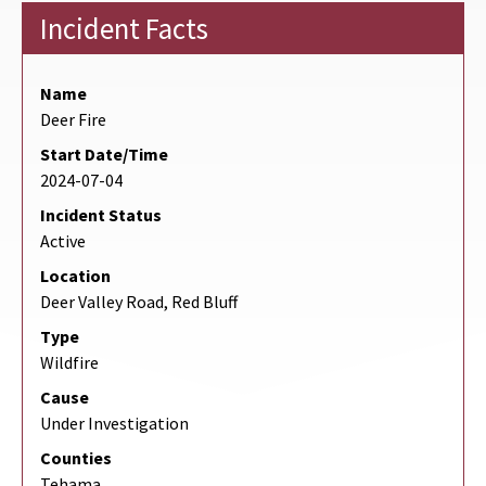
Incident Facts
Name
Deer Fire
Start Date/Time
2024-07-04
Incident Status
Active
Location
Deer Valley Road, Red Bluff
Type
Wildfire
Cause
Under Investigation
Counties
Tehama