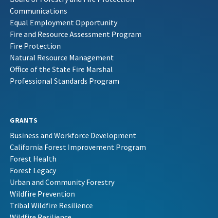
Communications
Equal Employment Opportunity
Fire and Resource Assessment Program
Fire Protection
Natural Resource Management
Office of the State Fire Marshal
Professional Standards Program
GRANTS
Business and Workforce Development
California Forest Improvement Program
Forest Health
Forest Legacy
Urban and Community Forestry
Wildfire Prevention
Tribal Wildfire Resilience
Wildfire Resilience