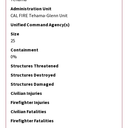
Administration Unit
CAL FIRE Tehama-Glenn Unit
Unified Command Agency(s)
Size
25
Containment
0%
Structures Threatened
Structures Destroyed
Structures Damaged
Civilian Injuries
Firefighter Injuries
Civilian Fatalities
Firefighter Fatalities