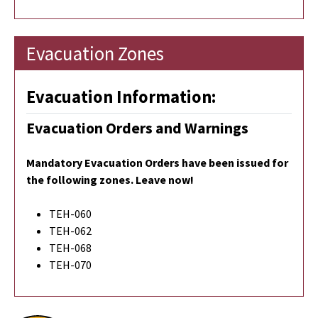
Evacuation Zones
Evacuation Information:
Evacuation Orders and Warnings
Mandatory Evacuation Orders have been issued for
the following zones. Leave now!
TEH-060
TEH-062
TEH-068
TEH-070