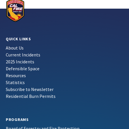
QUICK LINKS
About Us
Current Incidents
2025 Incidents
Defensible Space
Resources
Statistics
Subscribe to Newsletter
Residential Burn Permits
PROGRAMS
Board of Forestry and Fire Protection