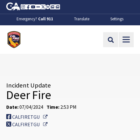
Skip to Main Content
CA.gov
Instagram
Facebook
Youtube
Flickr
Twitter
Spotify
Contact Us
About
Emergency?
Call 911
Translate
Settings
CalFire
Site Search
Incident Update
Deer Fire
Date:
07/04/2024
Time:
2:53 PM
External Link
CALFIRETGU
External Link
CALFIRETGU