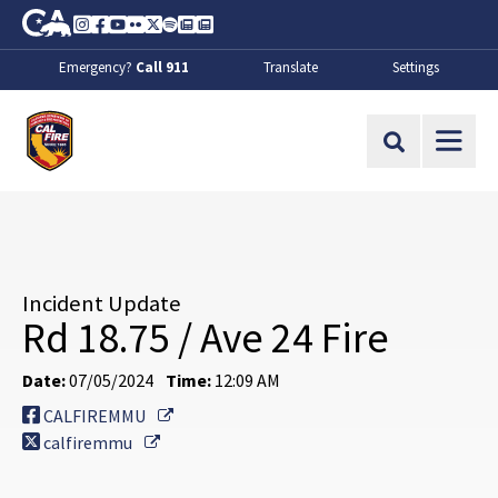
Skip to Main Content
CA.gov
Instagram
Facebook
Youtube
Flickr
Twitter
Spotify
Contact Us
About
Emergency?
Call 911
Translate
Settings
CalFire
Site Search
Incident Update
Rd 18.75 / Ave 24 Fire
Date:
07/05/2024
Time:
12:09 AM
External Link
CALFIREMMU
External Link
calfiremmu