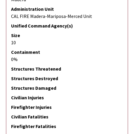
Administration Unit
CAL FIRE Madera-Mariposa-Merced Unit
Unified Command Agency(s)
Size
10
Containment
0%
Structures Threatened
Structures Destroyed
Structures Damaged
Civilian Injuries
Firefighter Injuries
Civilian Fatalities
Firefighter Fatalities