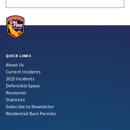
QUICK LINKS
About Us
Current Incidents
2025 Incidents
Defensible Space
Resources
Statistics
Subscribe to Newsletter
Residential Burn Permits