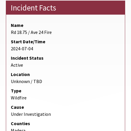
Incident Facts
Name
Rd 18.75 / Ave 24 Fire
Start Date/Time
2024-07-04
Incident Status
Active
Location
Unknown / TBD
Type
Wildfire
Cause
Under Investigation
Counties
Madera