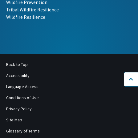
Wildfire Prevention
Tribal Wildfire Resilience
Wildfire Resilience
Back to Top
Accessibility
Bac
Language Access
Conditions of Use
Privacy Policy
Site Map
Glossary of Terms