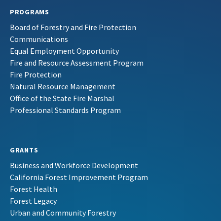
PROGRAMS
Board of Forestry and Fire Protection
Communications
Equal Employment Opportunity
Fire and Resource Assessment Program
Fire Protection
Natural Resource Management
Office of the State Fire Marshal
Professional Standards Program
GRANTS
Business and Workforce Development
California Forest Improvement Program
Forest Health
Forest Legacy
Urban and Community Forestry