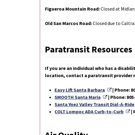
Figueroa Mountain Road:
Closed at Midlan
Old San Marcos Road:
Closed due to Caltra
Paratransit Resources
If you are an individual who has a disabi
location, contact a paratransit provider 
External L
Easy Lift Santa Barbara
| Phone: 8
External Lin
SMOOTH Santa Maria
| Phone: 805
Santa Ynez Valley Transit Dial-A-Ride
Ex
COLT Lompoc ADA Curb-to-Curb
|