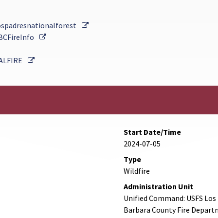
External Link
ospadresnationalforest
External Link
BCFireInfo
External Link
ALFIRE
Start Date/Time
2024-07-05
Type
Wildfire
Administration Unit
Unified Command: USFS Los P
Barbara County Fire Departm