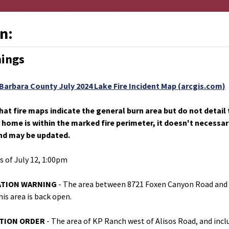
n:
nings
Barbara County July 2024 Lake Fire Incident Map (arcgis.com)
hat fire maps indicate the general burn area but do not detai
r home is within the marked fire perimeter, it doesn't necess
nd may be updated.
as of July 12, 1:00pm
UATION WARNING
- The area between 8721 Foxen Canyon Road and 
is area is back open.
ATION ORDER
- The area of KP Ranch west of Alisos Road, and inclu