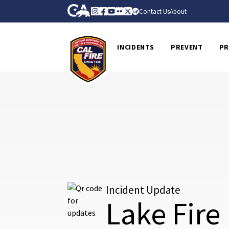
Skip to Main Content
CA.gov
Instagram
Facebook
Youtube
Flickr
Twitter
Spotify
Contact Us
About
CalFire
INCIDENTS
PREVENT
PR
Incident Update
Lake Fire