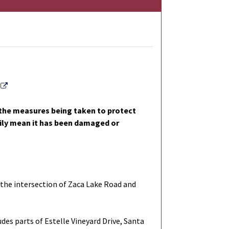
External Link
l the measures being taken to protect
arily mean it has been damaged or
the intersection of Zaca Lake Road and
des parts of Estelle Vineyard Drive, Santa