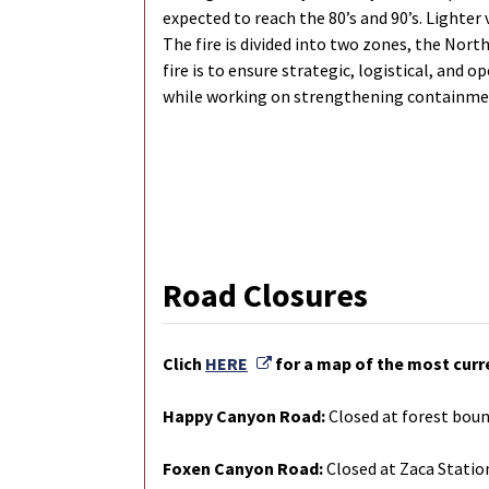
expected to reach the 80’s and 90’s. Lighter 
The fire is divided into two zones, the Nor
fire is to ensure strategic, logistical, and 
while working on strengthening containmen
Road Closures
External Link
Clich
HERE
for a map of the most curr
Happy Canyon Road:
Closed at forest boun
Foxen Canyon Road:
Closed at Zaca Statio