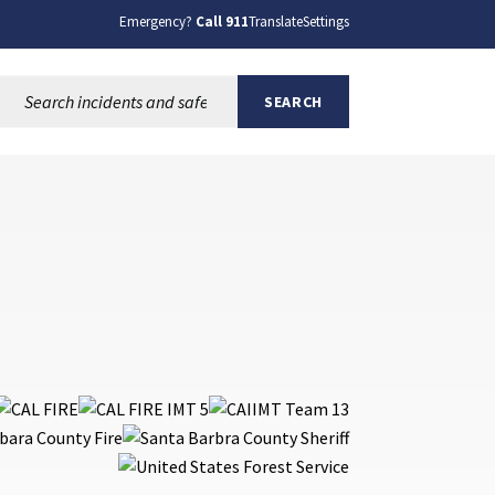
Emergency?
Call 911
Translate
Settings
Search this site:
SEARCH