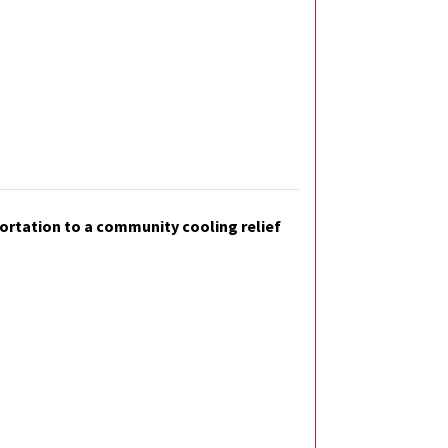
sportation to a community cooling relief