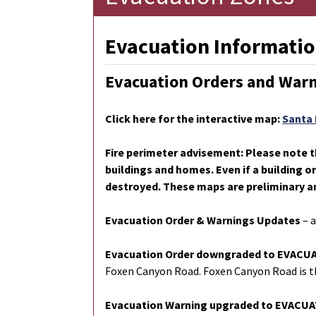
Evacuation Informatio
Evacuation Orders and War
Click here for the interactive map:
Santa 
Fire perimeter advisement: Please note t
buildings and homes. Even if a building o
destroyed. These maps are preliminary a
Evacuation Order & Warnings Updates
– 
Evacuation Order downgraded to EVAC
Foxen Canyon Road. Foxen Canyon Road is th
Evacuation Warning upgraded to EVACU