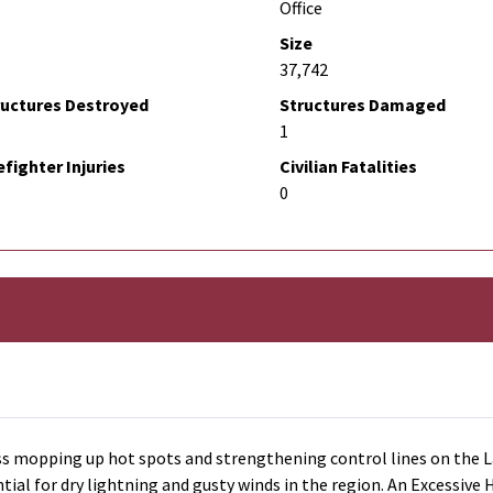
Office
Size
37,742
ructures Destroyed
Structures Damaged
1
efighter Injuries
Civilian Fatalities
0
s mopping up hot spots and strengthening control lines on the La
al for dry lightning and gusty winds in the region. An Excessive H