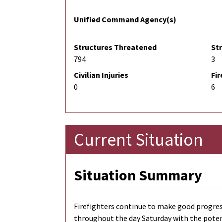
Unified Command Agency(s)
Structures Threatened
St
794
3
Civilian Injuries
Fir
0
6
Current Situation
Situation Summary
Firefighters continue to make good progres
throughout the day Saturday with the potenti