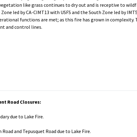
vegetation like grass continues to dry out and is receptive to wildfi
th Zone led by CA-CIMT13 with USFS and the South Zone led by IMT5
operational functions are met; as this fire has grown in complexity.
t and control lines.
ent Road Closures:
dary due to Lake Fire.
n Road and Tepusquet Road due to Lake Fire.