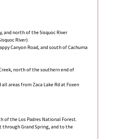
, and north of the Sisquoc River
Sisquoc River)
t Happy Canyon Road, and south of Cachuma
 Creek, north of the southern end of
 all areas from Zaca Lake Rd at Foxen
th of the Los Padres National Forest.
t through Grand Spring, and to the