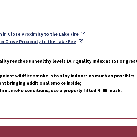
External Link
 in Close Proximity to the Lake Fire
External Link
in Close Proximity to the Lake Fire
lity reaches unhealthy levels (Air Quality Index at 151 or great
gainst wildfire smoke is to stay indoors as much as possible;
nt bringing additional smoke inside;
fire smoke conditions, use a properly fitted N-95 mask.