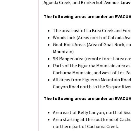
Agueda Creek, and Brinkerhoff Avenue.
Leav
The following areas are under an EVACU
The area east of La Brea Creek and For
Woodstock (Areas north of Calzada Ave, 
Goat Rock Areas (Area of Goat Rock, ea
Mountain)
SB Ranger area (remote forest area ea
Parts of the Figueroa Mountain area as 
Cachuma Mountain, and west of Los Pad
All areas from Figueroa Mountain Road
Canyon Road north to the Sisquoc River
The following areas are under an EVAC
Area east of Kelly Canyon, north of Sis
Area starting at the south end of Cach
northern part of Cachuma Creek.