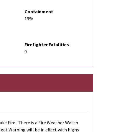
Containment
19%
Firefighter Fatalities
0
ke Fire. There is a Fire Weather Watch
eat Warning will be in effect with highs