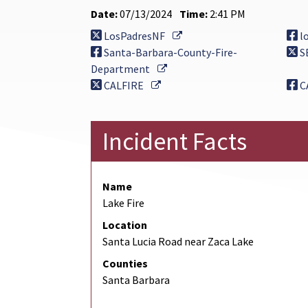
Date:
07/13/2024
Time:
2:41 PM
External Link
LosPadresNF
l
Santa-Barbara-County-Fire-
S
External Link
Department
External Link
CALFIRE
C
Incident Facts
Name
Lake Fire
Location
Santa Lucia Road near Zaca Lake
Counties
Santa Barbara