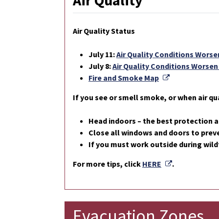
Air Quality
Air Quality Status
July 11:
Air Quality Conditions Worsen
July 8:
Air Quality Conditions Worsen 
External Link
Fire and Smoke Map
If you see or smell smoke, or when air qua
Head indoors – the best protection a
Close all windows and doors to preve
If you must work outside during wild
External Link
For more tips, click
HERE
.
Evacuation Zones