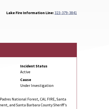
Lake Fire Information Line:
323-379-3841
Incident Status
Active
Cause
Under Investigation
adres National Forest, CAL FIRE, Santa
ent, and Santa Barbara County Sheriff's