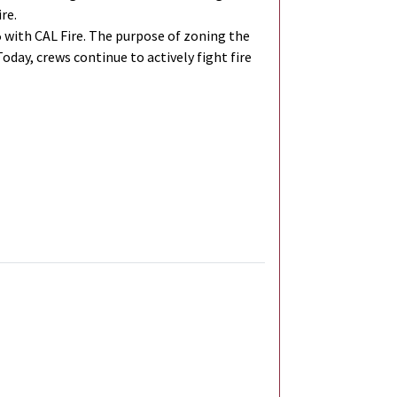
re.
 with CAL Fire. The purpose of zoning the
Today, crews continue to actively fight fire