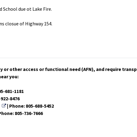
d School due ot Lake Fire.
ns closue of Highway 154.
lity or other access or functional need (AFN), and require tran
near you:
ink
05-681-1181
k
-922-8476
External Link
| Phone: 805-688-5452
ternal Link
 Phone: 805-736-7666