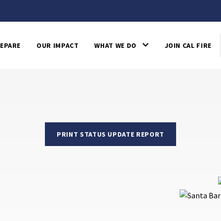
EPARE
OUR IMPACT
WHAT WE DO
JOIN CAL FIRE
PRINT STATUS UPDATE REPORT