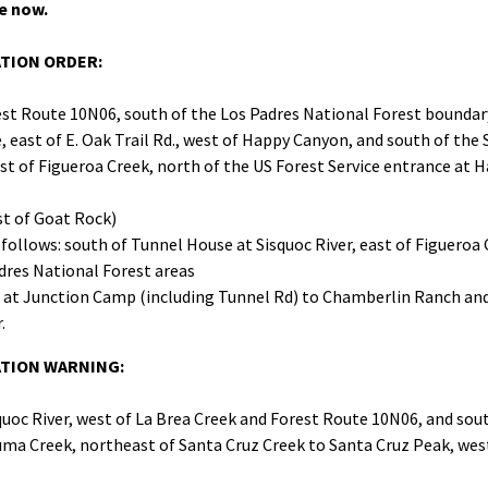
e now.
ATION ORDER:
est Route 10N06, south of the Los Padres National Forest boundary
east of E. Oak Trail Rd., west of Happy Canyon, and south of the 
st of Figueroa Creek, north of the US Forest Service entrance a
st of Goat Rock)
follows: south of Tunnel House at Sisquoc River, east of Figueroa
res National Forest areas
 at Junction Camp (including Tunnel Rd) to Chamberlin Ranch and
.
UATION WARNING:
quoc River, west of La Brea Creek and Forest Route 10N06, and sou
uma Creek, northeast of Santa Cruz Creek to Santa Cruz Peak, wes