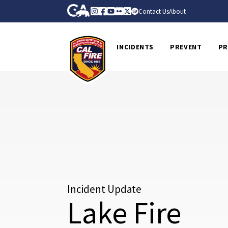
Skip to Main Content
CA.gov
Instagram
Facebook
Youtube
Flickr
Twitter
Spotify
Contact Us
About
CalFire
INCIDENTS
PREVENT
PR
Incident Update
Lake Fire