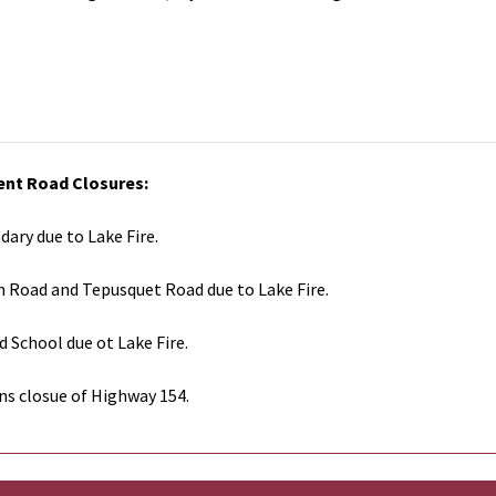
ent Road Closures:
dary due to Lake Fire.
n Road and Tepusquet Road due to Lake Fire.
d School due ot Lake Fire.
ns closue of Highway 154.