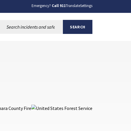
Emergency?
Call 911
Translate
Settings
Search this site:
SEARCH