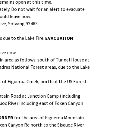
emains open at this time.
ely. Do not wait for an alert to evacuate.
ould leave now.
ive, Solvang 93463.
 due to the Lake Fire.
EVACUATION
eave now
in area as follows: south of Tunnel House at
adres National Forest areas, due to the Lake
t of Figueroa Creek, north of the US Forest
ntain Road at Junction Camp (including
uoc River including east of Foxen Canyon
ORDER
for the area of Figueroa Mountain
xen Canyon Rd north to the Sisquoc River