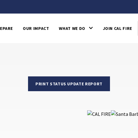
EPARE
OUR IMPACT
WHAT WE DO
JOIN CAL FIRE
PRINT STATUS UPDATE REPORT