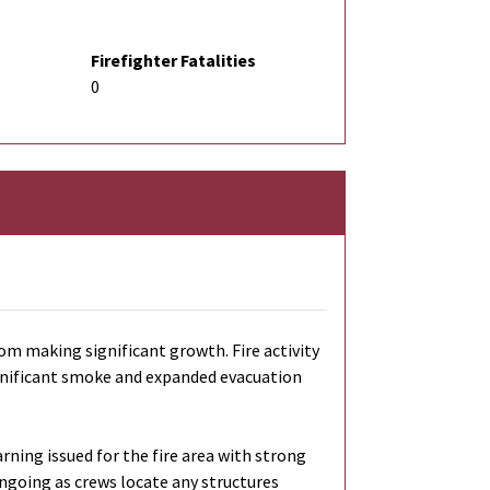
Firefighter Fatalities
0
om making significant growth. Fire activity
 significant smoke and expanded evacuation
ning issued for the fire area with strong
ngoing as crews locate any structures