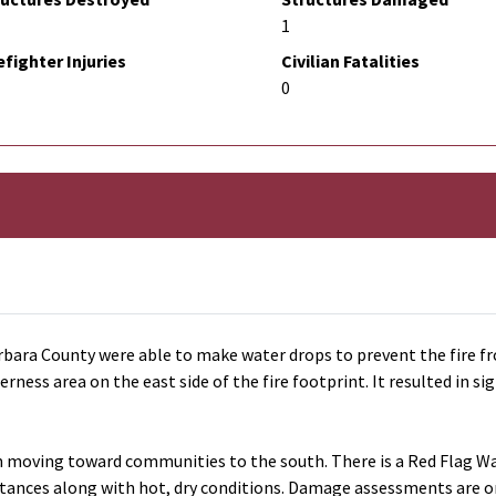
1
efighter Injuries
Civilian Fatalities
0
bara County were able to make water drops to prevent the fire fr
erness area on the east side of the fire footprint. It resulted in
om moving toward communities to the south. There is a Red Flag War
istances along with hot, dry conditions. Damage assessments are o