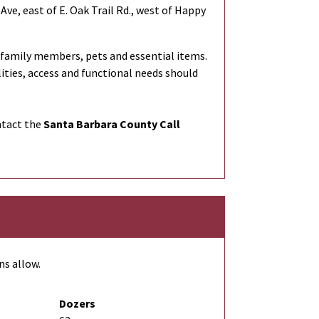
Ave, east of E. Oak Trail Rd., west of Happy
 family members, pets and essential items.
lities, access and functional needs should
ntact the
Santa Barbara County Call
ns allow.
Dozers