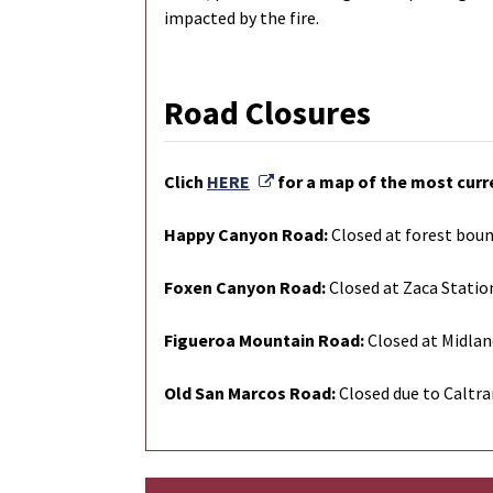
impacted by the fire.
Road Closures
External Link
Clich
HERE
for a map of the most curr
Happy Canyon Road:
Closed at forest boun
Foxen Canyon Road:
Closed at Zaca Statio
Figueroa Mountain Road:
Closed at Midlan
Old San Marcos Road:
Closed due to Caltra