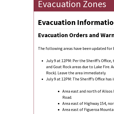
Evacuation Zones
Evacuation Informatio
Evacuation Orders and War
The following areas have been updated for
July 9 at 12PM: Per the Sheriff’s Offic
and Goat Rock areas due to Lake Fire. A
Rock). Leave the area immediately.
July 9 at 12PM: The Sheriff’s Office h
Area east and north of Alisos
Road.
Area east of Highway 154, nor
Area east of Figueroa Mounta