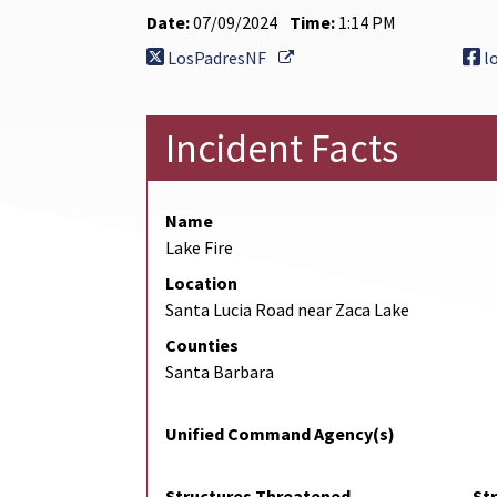
Date:
07/09/2024
Time:
1:14 PM
External Link
LosPadresNF
l
Incident Facts
Name
Lake Fire
Location
Santa Lucia Road near Zaca Lake
Counties
Santa Barbara
Unified Command Agency(s)
Structures Threatened
St