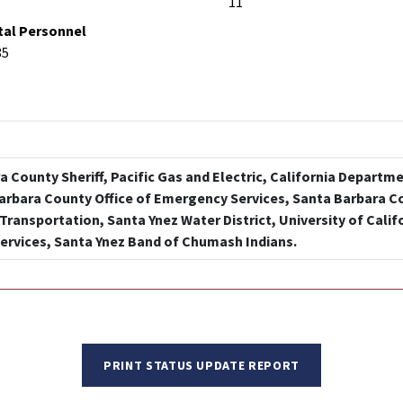
11
tal Personnel
85
 County Sheriff, Pacific Gas and Electric, California Departm
Barbara County Office of Emergency Services, Santa Barbara C
Transportation, Santa Ynez Water District, University of Calif
ervices, Santa Ynez Band of Chumash Indians.
PRINT STATUS UPDATE REPORT