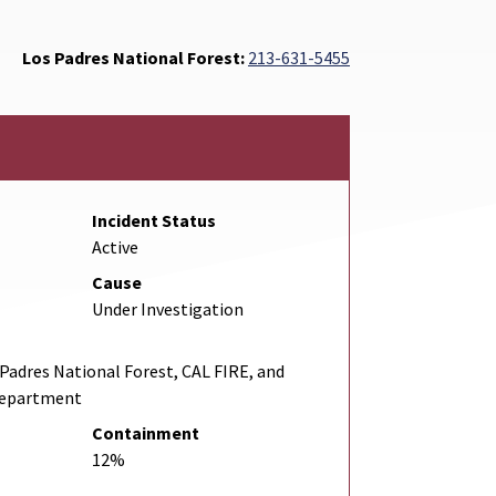
Los Padres National Forest:
213-631-5455
Incident Status
Active
Cause
Under Investigation
adres National Forest, CAL FIRE, and
Department
Containment
12%