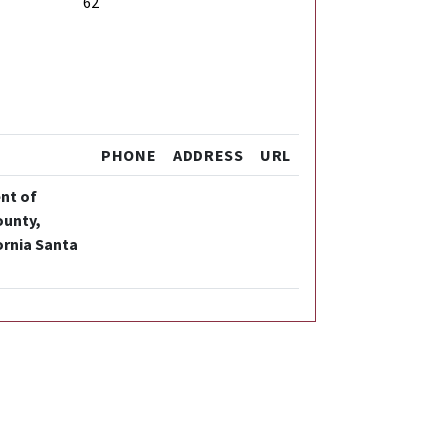
62
PHONE
ADDRESS
URL
ent of
ounty,
ornia Santa