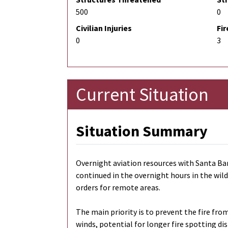
500
0
Civilian Injuries
Fir
0
3
Current Situation
Situation Summary
Overnight aviation resources with Santa Bar
continued in the overnight hours in the wild
orders for remote areas.
The main priority is to prevent the fire fr
winds, potential for longer fire spotting d