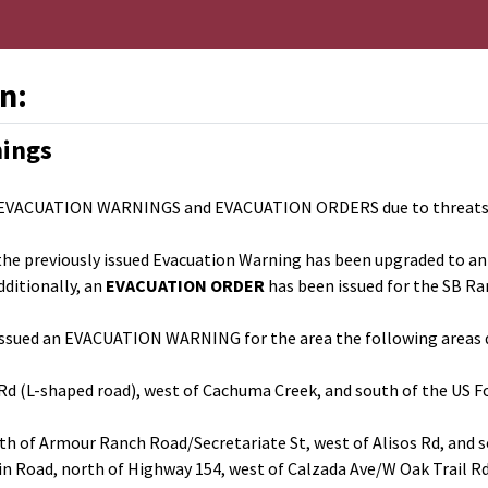
n:
nings
 EVACUATION WARNINGS and EVACUATION ORDERS due to threats to l
e, the previously issued Evacuation Warning has been upgraded to an
dditionally, an
EVACUATION ORDER
has been issued for the SB Ra
as issued an EVACUATION WARNING for the area the following areas d
 Rd (L-shaped road), west of Cachuma Creek, and south of the US 
th of Armour Ranch Road/Secretariate St, west of Alisos Rd, and 
in Road, north of Highway 154, west of Calzada Ave/W Oak Trail R