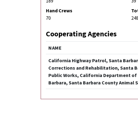
189
39
Hand Crews
To
70
24
Cooperating Agencies
NAME
California Highway Patrol, Santa Barbara
Corrections and Rehabilitation, Santa 
Public Works, California Department of 
Barbara, Santa Barbara County Animal S