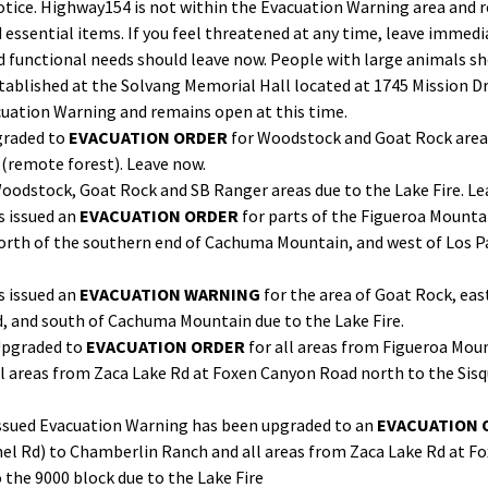
otice. Highway154 is not within the Evacuation Warning area and r
ssential items. If you feel threatened at any time, leave immediat
nd functional needs should leave now. People with large animals sh
tablished at the Solvang Memorial Hall located at 1745 Mission Dr
cuation Warning and remains open at this time.
graded to
EVACUATION ORDER
for Woodstock and Goat Rock areas
 (remote forest). Leave now.
Woodstock, Goat Rock and SB Ranger areas due to the Lake Fire. L
as issued an
EVACUATION ORDER
for parts of the Figueroa Mounta
 north of the southern end of Cachuma Mountain, and west of Los P
s issued an
EVACUATION WARNING
for the area of Goat Rock, eas
, and south of Cachuma Mountain due to the Lake Fire.
Upgraded to
EVACUATION ORDER
for all areas from Figueroa Mou
l areas from Zaca Lake Rd at Foxen Canyon Road north to the Sisq
y issued Evacuation Warning has been upgraded to an
EVACUATION 
el Rd) to Chamberlin Ranch and all areas from Zaca Lake Rd at Fo
 the 9000 block due to the Lake Fire