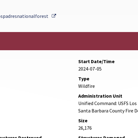
External Link
ospadresnationalforest
Start Date/Time
2024-07-05
Type
Wildfire
Administration Unit
Unified Command: USFS Los P
Santa Barbara County Fire 
Size
26,176
ructures Destroyed
Structures Damaged