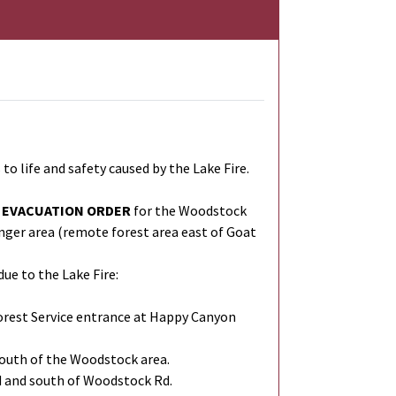
ife and safety caused by the Lake Fire.
EVACUATION ORDER
for the Woodstock
nger area (remote forest area east of Goat
ue to the Lake Fire:
Forest Service entrance at Happy Canyon
south of the Woodstock area.
d and south of Woodstock Rd.