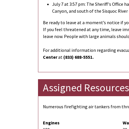
July 7 at 3:57 pm: The Sheriff's Office h
Canyon, and south of the Sisquoc River 
Be ready to leave at a moment’s notice if you
If you feel threatened at any time, leave im
leave now. People with large animals should
For additional information regarding evacua
Center
at
(833) 688-5551.
Assigned Resources
Numerous firefighting air tankers from thro
Engines
Wa