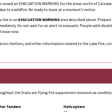
as issued an
EVACUATION WARNING
for the areas north of Calzada 
due to a wildfire. Be ready to leave at a moment’s notice.
 live in an
EVACUATION WARNING
area described above. Prepare
mediately. Do not wait for an alert to evacuate. People with disabi
 leave now.
tion shelters, and other information related to the Lake Fire, co
ughout the State are flying fire suppression missions as conditio
ter Tenders
Helicopters