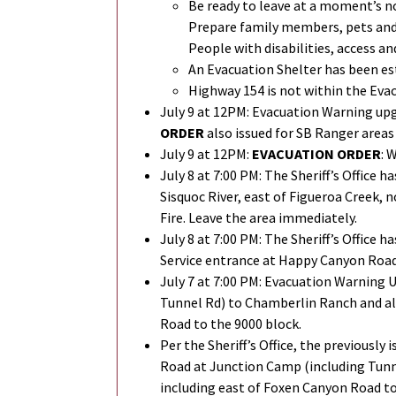
Be ready to leave at a moment’s n
Prepare family members, pets and e
People with disabilities, access a
An Evacuation Shelter has been es
Highway 154 is not within the Eva
July 9 at 12PM: Evacuation Warning up
ORDER
also issued for SB Ranger areas
July 9 at 12PM:
EVACUATION ORDER
: 
July 8 at 7:00 PM: The Sheriff’s Office h
Sisquoc River, east of Figueroa Creek,
Fire. Leave the area immediately.
July 8 at 7:00 PM:
The Sheriff’s Office ha
Service entrance at Happy Canyon Road
July 7 at 7:00 PM: Evacuation Warning 
Tunnel Rd) to Chamberlin Ranch and al
Road to the 9000 block.
Per the Sheriff’s Office, the previousl
Road at Junction Camp (including Tunn
including east of Foxen Canyon Road to