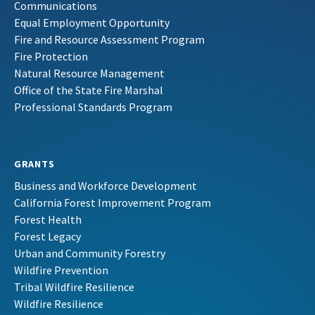
Communications
Equal Employment Opportunity
Fire and Resource Assessment Program
Fire Protection
Natural Resource Management
Office of the State Fire Marshal
Professional Standards Program
GRANTS
Business and Workforce Development
California Forest Improvement Program
Forest Health
Forest Legacy
Urban and Community Forestry
Wildfire Prevention
Tribal Wildfire Resilience
Wildfire Resilience