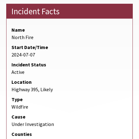
Incident Facts
Name
North Fire
Start Date/Time
2024-07-07
Incident Status
Active
Location
Highway 395, Likely
Type
Wildfire
Cause
Under Investigation
Counties