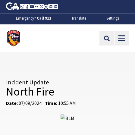
Skip to Main Content
CA.gov
Instagram
Facebook
Youtube
Flickr
Twitter
Spotify
Contact Us
About
Emergency?
Call 911
Translate
Settings
CalFire
Site Search
Incident Update
North Fire
Date:
07/09/2024
Time:
10:55 AM