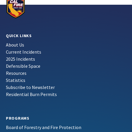
QUICK LINKS
About Us
Current Incidents
2025 Incidents
Defensible Space
Resources
Statistics
Subscribe to Newsletter
Residential Burn Permits
PROGRAMS
Board of Forestry and Fire Protection