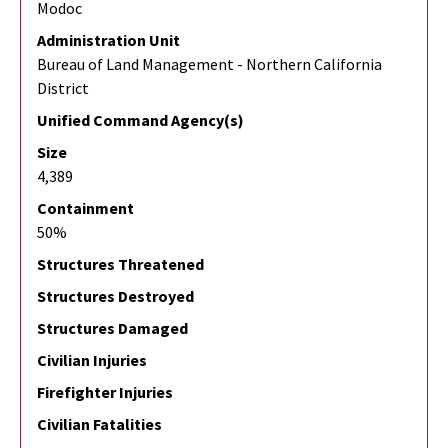
Modoc
Administration Unit
Bureau of Land Management - Northern California
District
Unified Command Agency(s)
Size
4,389
Containment
50%
Structures Threatened
Structures Destroyed
Structures Damaged
Civilian Injuries
Firefighter Injuries
Civilian Fatalities