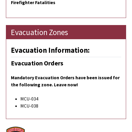
Firefighter Fatalities
Evacuation Zones
Evacuation Information:
Evacuation Orders
Mandatory Evacuation Orders
have been issued for
the following zone. Leave now!
MCU-034
MCU-038