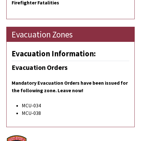
Firefighter Fatalities
Evacuation Zones
Evacuation Information:
Evacuation Orders
Mandatory Evacuation Orders
have been issued for
the following zone. Leave now!
MCU-034
MCU-038