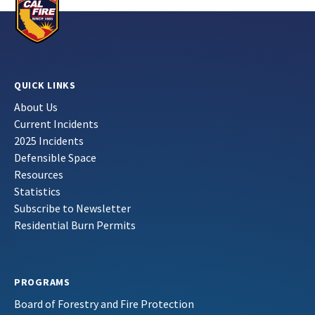
QUICK LINKS
About Us
Current Incidents
2025 Incidents
Defensible Space
Resources
Statistics
Subscribe to Newsletter
Residential Burn Permits
PROGRAMS
Board of Forestry and Fire Protection