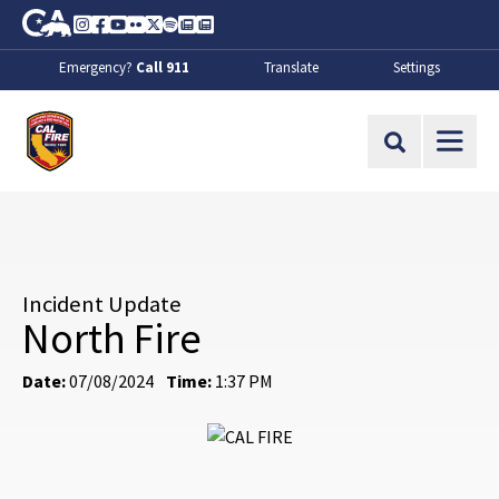
Skip to Main Content
CA.gov
Instagram
Facebook
Youtube
Flickr
Twitter
Spotify
Contact Us
About
Emergency?
Call 911
Translate
Settings
CalFire
Site Search
Incident Update
North Fire
Date:
07/08/2024
Time:
1:37 PM