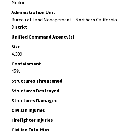
Modoc
Administration Unit
Bureau of Land Management - Northern California
District
Unified Command Agency(s)
Size
4,389
Containment
45%
Structures Threatened
Structures Destroyed
Structures Damaged
Civilian Injuries
Firefighter Injuries
Civilian Fatalities