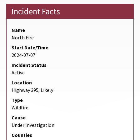
Incident Facts
Name
North Fire
Start Date/Time
2024-07-07
Incident Status
Active
Location
Highway 395, Likely
Type
Wildfire
Cause
Under Investigation
Counties