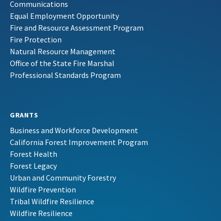
Communications
Equal Employment Opportunity
Fire and Resource Assessment Program
Fire Protection
Natural Resource Management
Office of the State Fire Marshal
Professional Standards Program
GRANTS
Business and Workforce Development
California Forest Improvement Program
Forest Health
Forest Legacy
Urban and Community Forestry
Wildfire Prevention
Tribal Wildfire Resilience
Wildfire Resilience