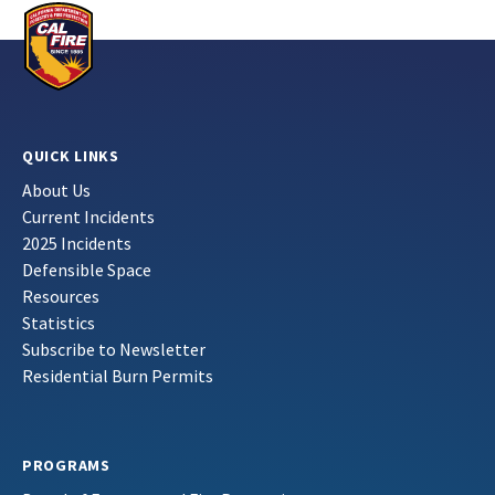
QUICK LINKS
About Us
Current Incidents
2025 Incidents
Defensible Space
Resources
Statistics
Subscribe to Newsletter
Residential Burn Permits
PROGRAMS