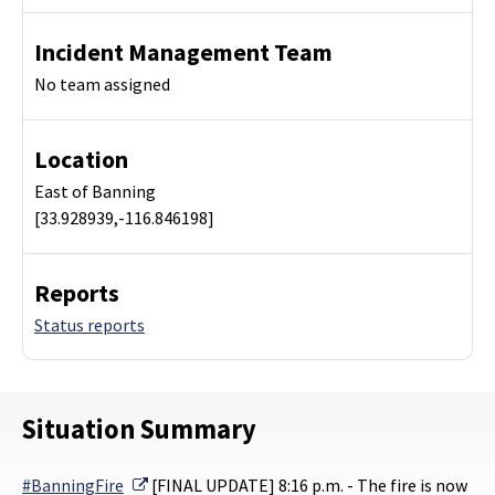
Incident Management Team
No team assigned
Location
East of Banning
[33.928939,-116.846198]
Reports
Status reports
Situation Summary
External Link
#BanningFire
[FINAL UPDATE] 8:16 p.m. - The fire is now