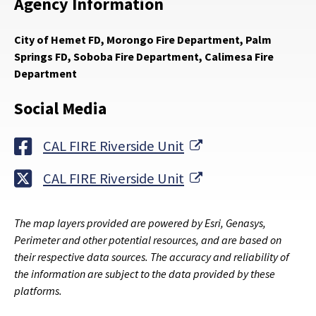
Agency Information
City of Hemet FD, Morongo Fire Department, Palm
Springs FD, Soboba Fire Department, Calimesa Fire
Department
Social Media
External Link
CAL FIRE Riverside Unit
External Link
CAL FIRE Riverside Unit
The map layers provided are powered by Esri, Genasys,
Perimeter and other potential resources, and are based on
their respective data sources. The accuracy and reliability of
the information are subject to the data provided by these
platforms.