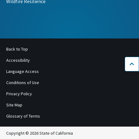
Wildfire Resilience
Back to Top
Accessibility
Bac
Language Access
Conditions of Use
Privacy Policy
Site Map
Glossary of Terms
Copyright © 2026 State of California