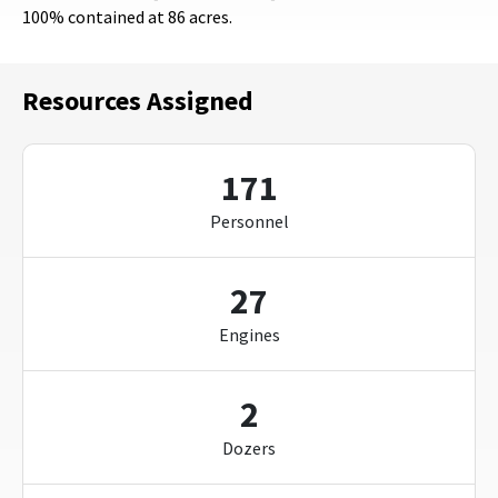
100% contained at 86 acres.
Resources Assigned
171
Personnel
27
Engines
2
Dozers