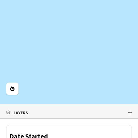
Legend
LAYERS
Date Started