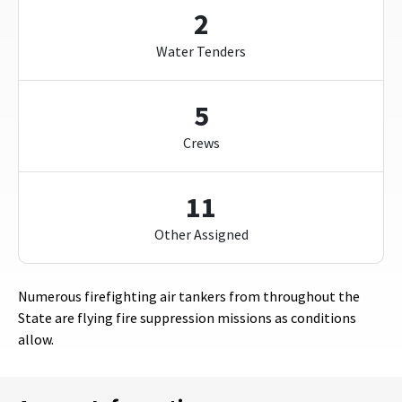
2
Water Tenders
5
Crews
11
Other Assigned
Numerous firefighting air tankers from throughout the
State are flying fire suppression missions as conditions
allow.