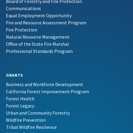
Board of Forestry and Fire Protection
Communications
Equal Employment Opportunity
Fire and Resource Assessment Program
Fire Protection
Natural Resource Management
Office of the State Fire Marshal
Professional Standards Program
GRANTS
Business and Workforce Development
California Forest Improvement Program
Forest Health
Forest Legacy
Urban and Community Forestry
Wildfire Prevention
Tribal Wildfire Resilience