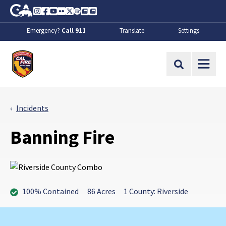
Skip to Main Content
CA.gov
Instagram
Facebook
Youtube
Flickr
Twitter
Spotify
Contact Us
About
Emergency?
Call 911
Translate
Settings
CalFire
Site Search
Incidents
Banning Fire
100% Contained
86 Acres
1 County: Riverside