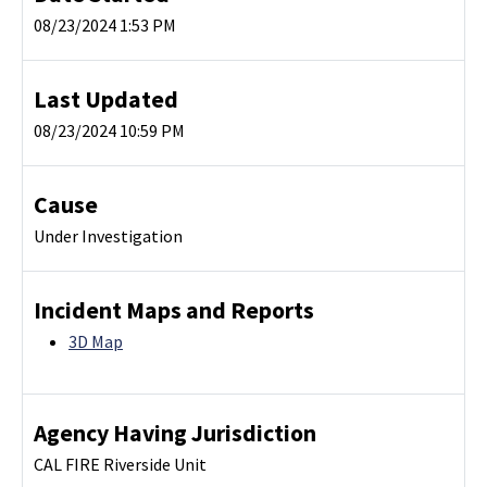
08/23/2024 1:53 PM
Last Updated
08/23/2024 10:59 PM
Cause
Under Investigation
Incident Maps and Reports
3D Map
Agency Having Jurisdiction
CAL FIRE Riverside Unit