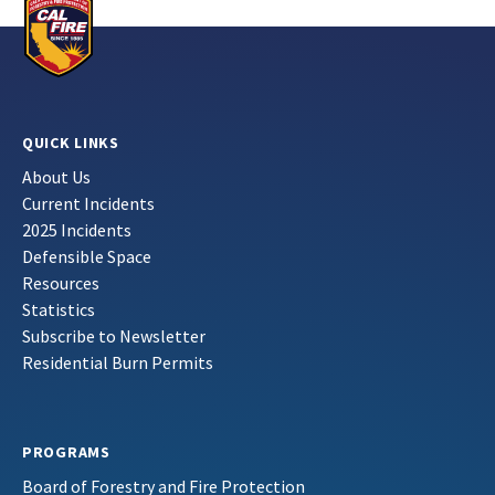
QUICK LINKS
About Us
Current Incidents
2025 Incidents
Defensible Space
Resources
Statistics
Subscribe to Newsletter
Residential Burn Permits
PROGRAMS
Board of Forestry and Fire Protection