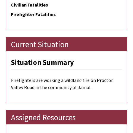
Civilian Fatalities
Firefighter Fatalities
Current Situation
Situation Summary
Firefighters are working a wildland fire on Proctor
Valley Road in the community of Jamul.
Assigned Resources