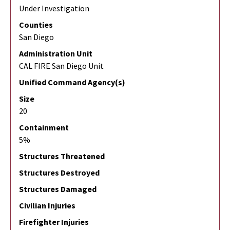
Under Investigation
Counties
San Diego
Administration Unit
CAL FIRE San Diego Unit
Unified Command Agency(s)
Size
20
Containment
5%
Structures Threatened
Structures Destroyed
Structures Damaged
Civilian Injuries
Firefighter Injuries