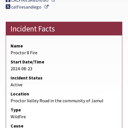
CALFIRESANDIEGO
External Link
calfiresandiego
Incident Facts
Name
Proctor 8 Fire
Start Date/Time
2024-08-23
Incident Status
Active
Location
Proctor Valley Road in the community of Jamul
Type
Wildfire
Cause