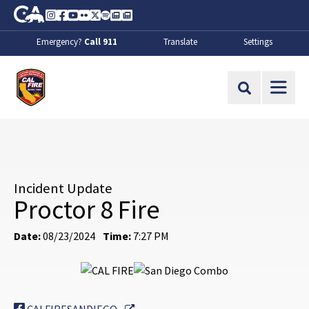
Skip to Main Content
CA.gov
Instagram
Facebook
Youtube
Flickr
Twitter
Spotify
Contact Us
About
Emergency?
Call 911
Translate
Settings
CalFire
Site Search
Incident Update
Proctor 8 Fire
Date:
08/23/2024
Time:
7:27 PM
External Link