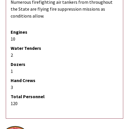
Numerous firefighting air tankers from throughout
the State are flying fire suppression missions as
conditions allow.
Engines
10
Water Tenders
2
Dozers
1
Hand Crews
3
Total Personnel
120