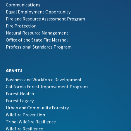
Communications
Equal Employment Opportunity
Fire and Resource Assessment Program
Fire Protection
Natural Resource Management
Office of the State Fire Marshal
Professional Standards Program
GRANTS
Business and Workforce Development
California Forest Improvement Program
Forest Health
Forest Legacy
Urban and Community Forestry
Wildfire Prevention
Tribal Wildfire Resilience
Wildfire Resilience