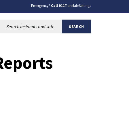
Emergency?
Call 911
Translate
Settings
Search this site:
SEARCH
Reports