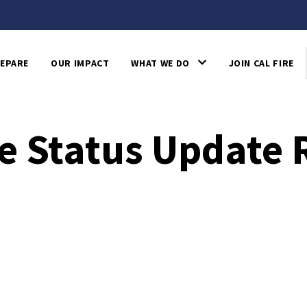
EPARE
OUR IMPACT
WHAT WE DO
JOIN CAL FIRE
e Status Update 