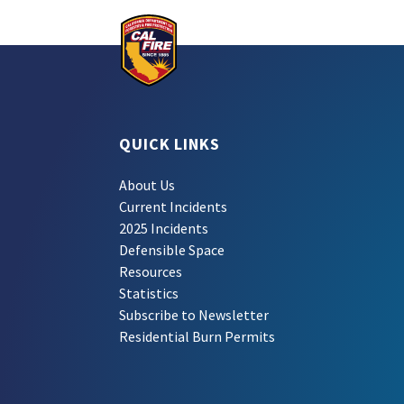
QUICK LINKS
About Us
Current Incidents
2025 Incidents
Defensible Space
Resources
Statistics
Subscribe to Newsletter
Residential Burn Permits