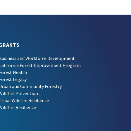
GRANTS
Business and Workforce Development
California Forest Improvement Program
Forest Health
Forest Legacy
Urban and Community Forestry
Wildfire Prevention
Tribal Wildfire Resilience
Wildfire Resilience