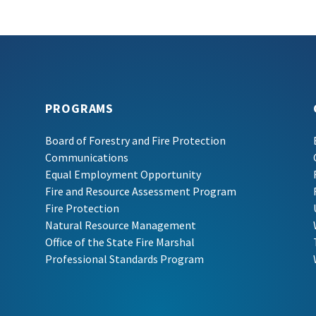
PROGRAMS
Board of Forestry and Fire Protection
Communications
Equal Employment Opportunity
Fire and Resource Assessment Program
Fire Protection
Natural Resource Management
Office of the State Fire Marshal
Professional Standards Program