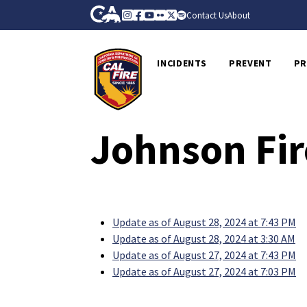
Skip to Main Content
CA.gov
Instagram
Facebook
Youtube
Flickr
Twitter
Spotify
Contact Us
About
CalFire
INCIDENTS
PREVENT
PR
Johnson Fir
Update as of August 28, 2024 at 7:43 PM
Update as of August 28, 2024 at 3:30 AM
Update as of August 27, 2024 at 7:43 PM
Update as of August 27, 2024 at 7:03 PM