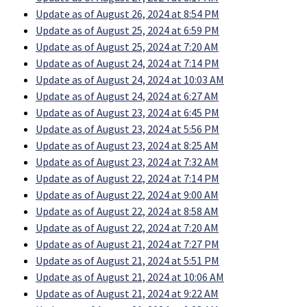
Update as of August 26, 2024 at 8:54 PM
Update as of August 25, 2024 at 6:59 PM
Update as of August 25, 2024 at 7:20 AM
Update as of August 24, 2024 at 7:14 PM
Update as of August 24, 2024 at 10:03 AM
Update as of August 24, 2024 at 6:27 AM
Update as of August 23, 2024 at 6:45 PM
Update as of August 23, 2024 at 5:56 PM
Update as of August 23, 2024 at 8:25 AM
Update as of August 23, 2024 at 7:32 AM
Update as of August 22, 2024 at 7:14 PM
Update as of August 22, 2024 at 9:00 AM
Update as of August 22, 2024 at 8:58 AM
Update as of August 22, 2024 at 7:20 AM
Update as of August 21, 2024 at 7:27 PM
Update as of August 21, 2024 at 5:51 PM
Update as of August 21, 2024 at 10:06 AM
Update as of August 21, 2024 at 9:22 AM