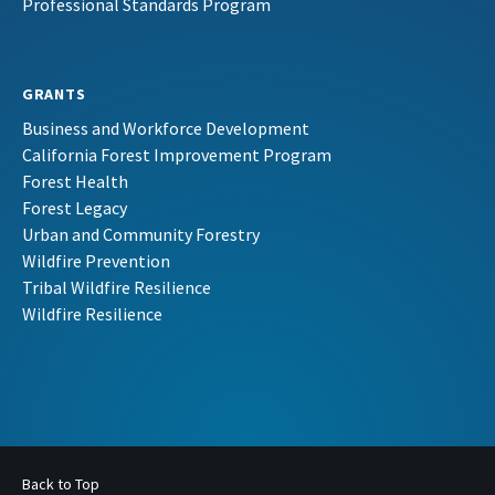
Professional Standards Program
GRANTS
Business and Workforce Development
California Forest Improvement Program
Forest Health
Forest Legacy
Urban and Community Forestry
Wildfire Prevention
Tribal Wildfire Resilience
Wildfire Resilience
Back to Top