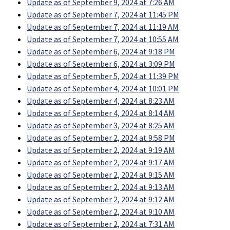
Update as of September 9, 2024 at 7:26 AM
Update as of September 7, 2024 at 11:45 PM
Update as of September 7, 2024 at 11:19 AM
Update as of September 7, 2024 at 10:55 AM
Update as of September 6, 2024 at 9:18 PM
Update as of September 6, 2024 at 3:09 PM
Update as of September 5, 2024 at 11:39 PM
Update as of September 4, 2024 at 10:01 PM
Update as of September 4, 2024 at 8:23 AM
Update as of September 4, 2024 at 8:14 AM
Update as of September 3, 2024 at 8:25 AM
Update as of September 2, 2024 at 9:58 PM
Update as of September 2, 2024 at 9:19 AM
Update as of September 2, 2024 at 9:17 AM
Update as of September 2, 2024 at 9:15 AM
Update as of September 2, 2024 at 9:13 AM
Update as of September 2, 2024 at 9:12 AM
Update as of September 2, 2024 at 9:10 AM
Update as of September 2, 2024 at 7:31 AM