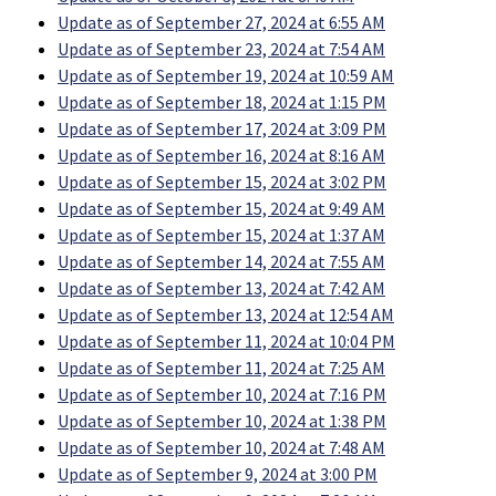
Update as of September 27, 2024 at 6:55 AM
Update as of September 23, 2024 at 7:54 AM
Update as of September 19, 2024 at 10:59 AM
Update as of September 18, 2024 at 1:15 PM
Update as of September 17, 2024 at 3:09 PM
Update as of September 16, 2024 at 8:16 AM
Update as of September 15, 2024 at 3:02 PM
Update as of September 15, 2024 at 9:49 AM
Update as of September 15, 2024 at 1:37 AM
Update as of September 14, 2024 at 7:55 AM
Update as of September 13, 2024 at 7:42 AM
Update as of September 13, 2024 at 12:54 AM
Update as of September 11, 2024 at 10:04 PM
Update as of September 11, 2024 at 7:25 AM
Update as of September 10, 2024 at 7:16 PM
Update as of September 10, 2024 at 1:38 PM
Update as of September 10, 2024 at 7:48 AM
Update as of September 9, 2024 at 3:00 PM