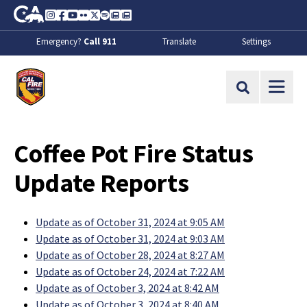
Skip to Main Content
CA.gov
Instagram
Facebook
Youtube
Flickr
Twitter
Spotify
Contact Us
About
Emergency?
Call 911
Translate
Settings
CalFire
Site Search
Coffee Pot Fire Status
Update Reports
Update as of October 31, 2024 at 9:05 AM
Update as of October 31, 2024 at 9:03 AM
Update as of October 28, 2024 at 8:27 AM
Update as of October 24, 2024 at 7:22 AM
Update as of October 3, 2024 at 8:42 AM
Update as of October 3, 2024 at 8:40 AM