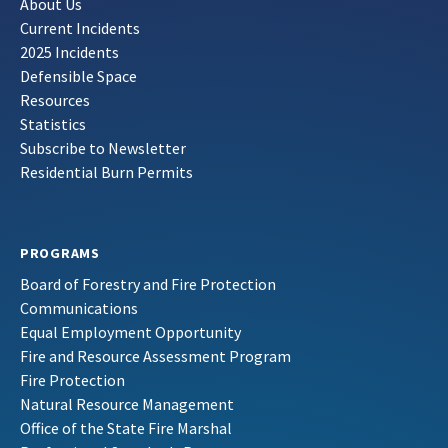
About Us
Current Incidents
2025 Incidents
Defensible Space
Resources
Statistics
Subscribe to Newsletter
Residential Burn Permits
PROGRAMS
Board of Forestry and Fire Protection
Communications
Equal Employment Opportunity
Fire and Resource Assessment Program
Fire Protection
Natural Resource Management
Office of the State Fire Marshal