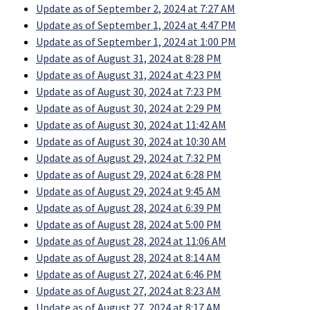
Update as of September 2, 2024 at 7:27 AM
Update as of September 1, 2024 at 4:47 PM
Update as of September 1, 2024 at 1:00 PM
Update as of August 31, 2024 at 8:28 PM
Update as of August 31, 2024 at 4:23 PM
Update as of August 30, 2024 at 7:23 PM
Update as of August 30, 2024 at 2:29 PM
Update as of August 30, 2024 at 11:42 AM
Update as of August 30, 2024 at 10:30 AM
Update as of August 29, 2024 at 7:32 PM
Update as of August 29, 2024 at 6:28 PM
Update as of August 29, 2024 at 9:45 AM
Update as of August 28, 2024 at 6:39 PM
Update as of August 28, 2024 at 5:00 PM
Update as of August 28, 2024 at 11:06 AM
Update as of August 28, 2024 at 8:14 AM
Update as of August 27, 2024 at 6:46 PM
Update as of August 27, 2024 at 8:23 AM
Update as of August 27, 2024 at 8:17 AM