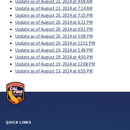
Update as of August 21, 2024 at 9:08 AM
Update as of August 21, 2024 at 7:14 AM
Update as of August 20, 2024 at 7:15 PM
Update as of August 20, 2024 at 6:21 PM
Update as of August 20, 2024 at 6:01 PM
Update as of August 20, 2024 at 5:08 PM
Update as of August 20, 2024 at 12:51 PM
Update as of August 19, 2024 at 5:49 PM
Update as of August 19, 2024 at 4:50 PM
Update as of August 19, 2024 at 12:08 PM
Update as of August 13, 2024 at 6:55 PM
QUICK LINKS