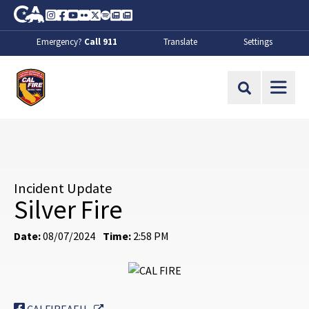
Skip to Main Content
CA.gov
Instagram
Facebook
Youtube
Flickr
Twitter
Spotify
Contact Us
About
Emergency?
Call 911
Translate
Settings
CalFire
Site Search
Incident Update
Silver Fire
Date:
08/07/2024
Time:
2:58 PM
External Link