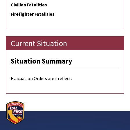
Civilian Fatalities
Firefighter Fatalities
Current Situation
Situation Summary
Evacuation Orders are in effect.