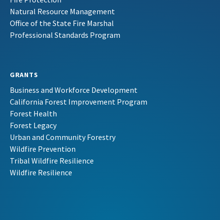
Natural Resource Management
Office of the State Fire Marshal
Professional Standards Program
GRANTS
Business and Workforce Development
California Forest Improvement Program
Forest Health
Forest Legacy
Urban and Community Forestry
Wildfire Prevention
Tribal Wildfire Resilience
Wildfire Resilience