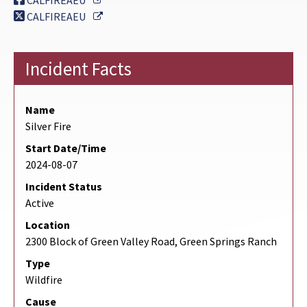
CALFIREAEU
External Link
CALFIREAEU
Incident Facts
Name
Silver Fire
Start Date/Time
2024-08-07
Incident Status
Active
Location
2300 Block of Green Valley Road, Green Springs Ranch
Type
Wildfire
Cause