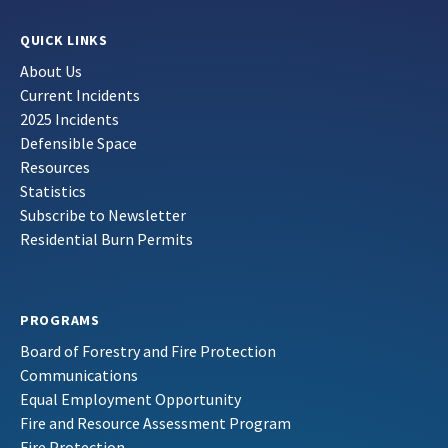
QUICK LINKS
About Us
Current Incidents
2025 Incidents
Defensible Space
Resources
Statistics
Subscribe to Newsletter
Residential Burn Permits
PROGRAMS
Board of Forestry and Fire Protection
Communications
Equal Employment Opportunity
Fire and Resource Assessment Program
Fire Protection