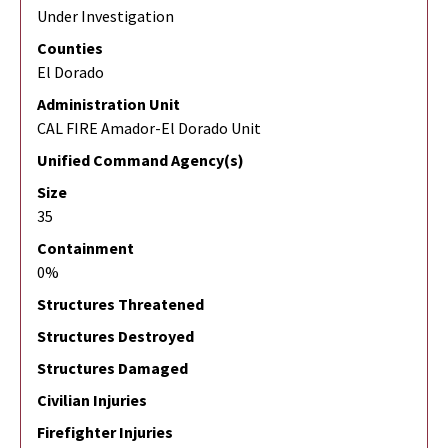
Under Investigation
Counties
El Dorado
Administration Unit
CAL FIRE Amador-El Dorado Unit
Unified Command Agency(s)
Size
35
Containment
0%
Structures Threatened
Structures Destroyed
Structures Damaged
Civilian Injuries
Firefighter Injuries