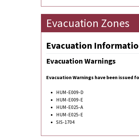
Evacuation Zones
Evacuation Informatio
Evacuation Warnings
Evacuation Warnings have been issued for
HUM-E009-D
HUM-E009-E
HUM-E025-A
HUM-E025-E
SIS-1704