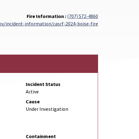
Fire Information :
(707) 572-4860
gov/incident-information/casrf-2024-boise-fire
Incident Status
Active
Cause
Under Investigation
Containment