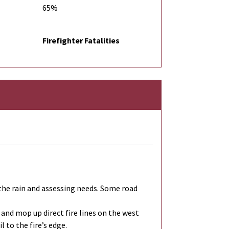
65%
Firefighter Fatalities
r the rain and assessing needs. Some road
 and mop up direct fire lines on the west
 to the fire’s edge.