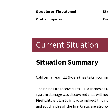
Structures Threatened
St
Civilian Injuries
Fir
Current Situation
Situation Summary
California Team 11 (Fogle) has taken comman
The Boise Fire received 1 ¼ – 1 ½ inches of 
system damage was discovered that will need
Firefighters plan to improve indirect line n
and south sides of the fire. Crews are also 