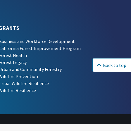
GRANTS
Business and Workforce Development
California Forest Improvement Program
Forest Health
Forest Legacy
Back to top
Urban and Community Forestry
Wildfire Prevention
Tribal Wildfire Resilience
Wildfire Resilience