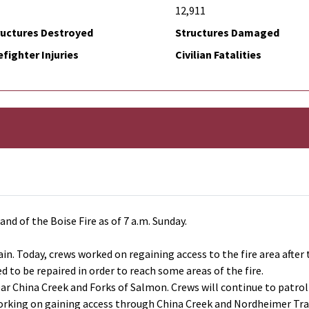
12,911
ructures Destroyed
Structures Damaged
efighter Injuries
Civilian Fatalities
d of the Boise Fire as of 7 a.m. Sunday.
rain. Today, crews worked on regaining access to the fire area afte
 to be repaired in order to reach some areas of the fire.
ear China Creek and Forks of Salmon. Crews will continue to patrol
working on gaining access through China Creek and Nordheimer Trail