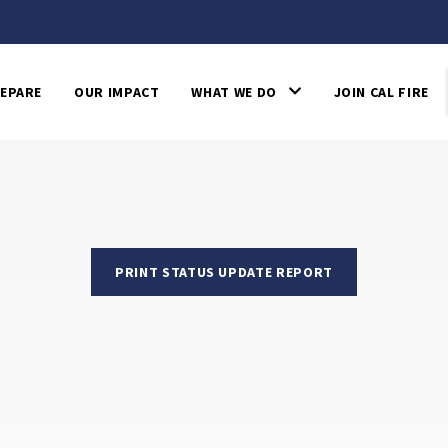
EPARE
OUR IMPACT
WHAT WE DO
JOIN CAL FIRE
PRINT STATUS UPDATE REPORT