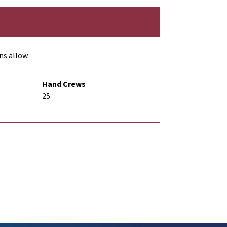
ns allow.
Hand Crews
25