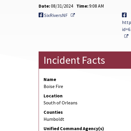
Date:
08/31/2024
Time:
9:08 AM
External Link
SixRiversNF
http
id=
E
Incident Facts
Name
Boise Fire
Location
South of Orleans
Counties
Humboldt
Unified Command Agency(s)