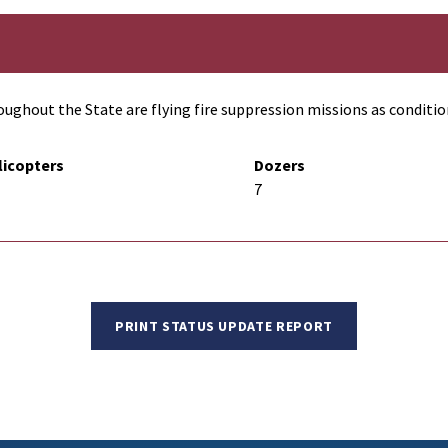
ughout the State are flying fire suppression missions as conditio
licopters
Dozers
7
PRINT STATUS UPDATE REPORT