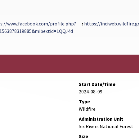
s://www.facebook.com/profile.php?
:
https://inciweb.wildfire.
61563878319885&mibextid=LQQJ4d
xternal Link
Start Date/Time
2024-08-09
Type
Wildfire
Administration Unit
Six Rivers National Forest
Size