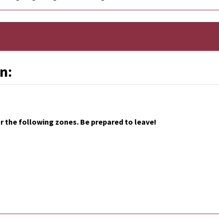
n:
 the following zones. Be prepared to leave!