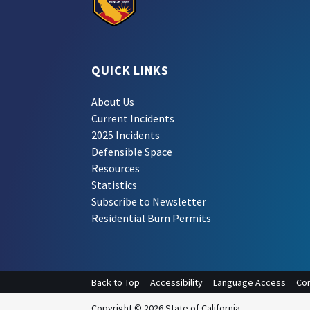
QUICK LINKS
About Us
Current Incidents
2025 Incidents
Defensible Space
Resources
Statistics
Subscribe to Newsletter
Residential Burn Permits
Back to Top
Accessibility
Language Access
Con
Copyright © 2026 State of California