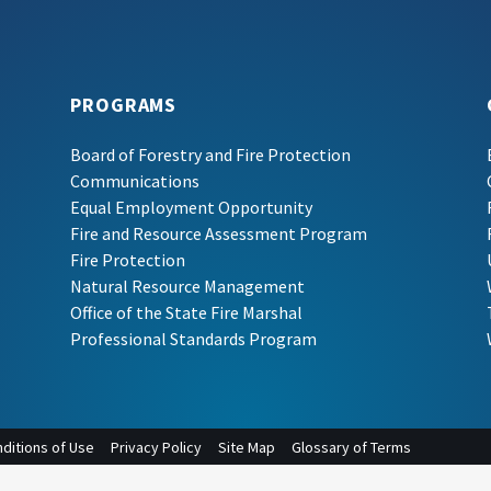
PROGRAMS
Board of Forestry and Fire Protection
Communications
Equal Employment Opportunity
Fire and Resource Assessment Program
Fire Protection
Natural Resource Management
Office of the State Fire Marshal
Professional Standards Program
ditions of Use
Privacy Policy
Site Map
Glossary of Terms