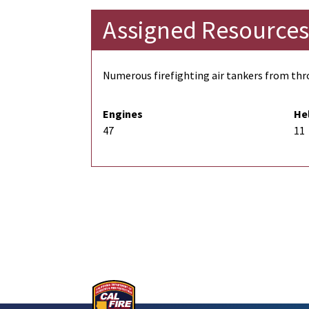
Assigned Resources
Numerous firefighting air tankers from thro
Engines
He
47
11