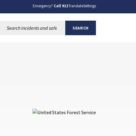
Emergency?
Call 911
Translate
Settings
Search this site:
SEARCH