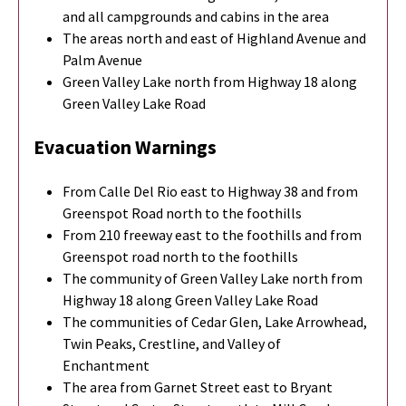
and all campgrounds and cabins in the area
The areas north and east of Highland Avenue and
Palm Avenue
Green Valley Lake north from Highway 18 along
Green Valley Lake Road
Evacuation Warnings
From Calle Del Rio east to Highway 38 and from
Greenspot Road north to the foothills
From 210 freeway east to the foothills and from
Greenspot road north to the foothills
The community of Green Valley Lake north from
Highway 18 along Green Valley Lake Road
The communities of Cedar Glen, Lake Arrowhead,
Twin Peaks, Crestline, and Valley of
Enchantment
The area from Garnet Street east to Bryant