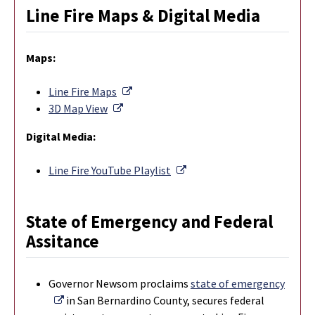
Line Fire Maps & Digital Media
Maps:
External Link
Line Fire Maps
External Link
3D Map View
Digital Media:
External Link
Line Fire YouTube Playlist
State of Emergency and Federal
Assitance
Governor Newsom proclaims
state of emergency
External Link
in San Bernardino County, secures federal