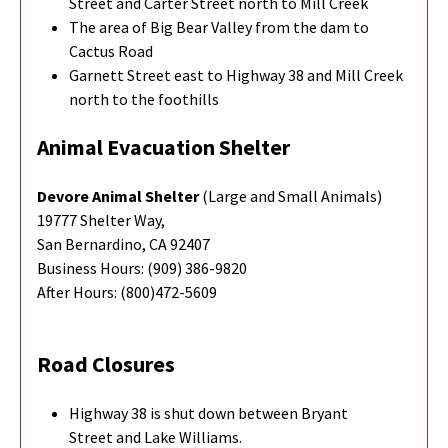
Street and Carter Street north to Mill Creek
The area of Big Bear Valley from the dam to
Cactus Road
Garnett Street east to Highway 38 and Mill Creek
north to the foothills
Animal Evacuation Shelter
Devore Animal Shelter
(Large and Small Animals)
19777 Shelter Way,
San Bernardino, CA 92407
Business Hours: (909) 386-9820
After Hours: (800)472-5609
Road Closures
Highway 38 is shut down between Bryant
Street and Lake Williams.