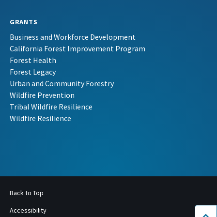
GRANTS
Business and Workforce Development
California Forest Improvement Program
Forest Health
Forest Legacy
Urban and Community Forestry
Wildfire Prevention
Tribal Wildfire Resilience
Wildfire Resilience
Back to Top
Accessibility