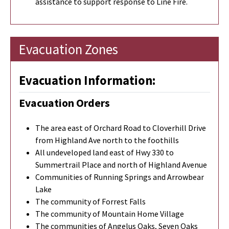
assistance to support response to Line Fire.
Evacuation Zones
Evacuation Information:
Evacuation Orders
The area east of Orchard Road to Cloverhill Drive
from Highland Ave north to the foothills
All undeveloped land east of Hwy 330 to
Summertrail Place and north of Highland Avenue
Communities of Running Springs and Arrowbear
Lake
The community of Forrest Falls
The community of Mountain Home Village
The communities of Angelus Oaks, Seven Oaks