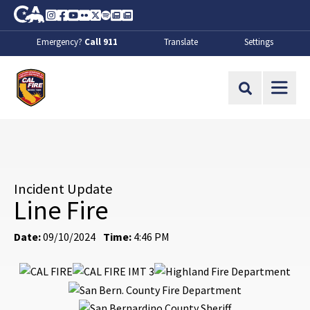
Skip to Main Content
CA.gov
Instagram
Facebook
Youtube
Flickr
Twitter
Spotify
Contact Us
About
Emergency?
Call 911
Translate
Settings
CalFire
Site Search
Incident Update
Line Fire
Date:
09/10/2024
Time:
4:46 PM