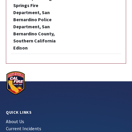
Springs Fire
Department, San
Bernardino Police
Department, San
Bernardino County,
Southern California
Edison
QUICK LINKS
About Us
Current Incidents