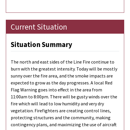
Current Situation
Situation Summary
The north and east sides of the Line Fire continue to
burn with the greatest intensity. Today will be mostly
sunny over the fire area, and the smoke impacts are
expected to grow as the day progresses. A local Red
Flag Warning goes into effect in the area from
11:00am to 8:00pm. There will be gusty winds over the
fire which will lead to low humidity and very dry
vegetation. Firefighters are creating control lines,
protecting structures and the community, making
contingency plans, and maximizing the use of aircraft