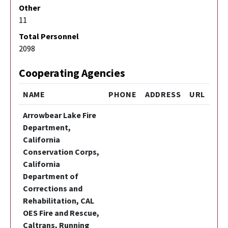
Other
11
Total Personnel
2098
Cooperating Agencies
NAME
PHONE
ADDRESS
URL
Arrowbear Lake Fire
Department,
California
Conservation Corps,
California
Department of
Corrections and
Rehabilitation, CAL
OES Fire and Rescue,
Caltrans, Running