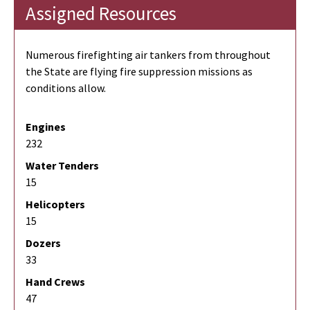
Assigned Resources
Numerous firefighting air tankers from throughout
the State are flying fire suppression missions as
conditions allow.
Engines
232
Water Tenders
15
Helicopters
15
Dozers
33
Hand Crews
47