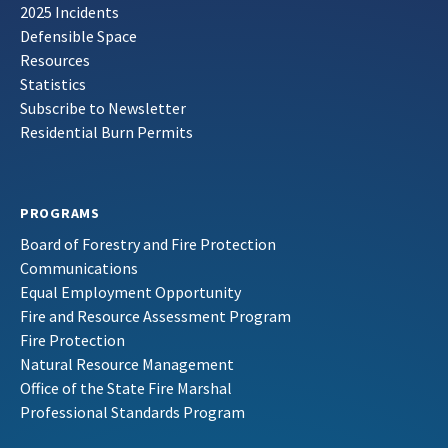
2025 Incidents
Defensible Space
Resources
Statistics
Subscribe to Newsletter
Residential Burn Permits
PROGRAMS
Board of Forestry and Fire Protection
Communications
Equal Employment Opportunity
Fire and Resource Assessment Program
Fire Protection
Natural Resource Management
Office of the State Fire Marshal
Professional Standards Program