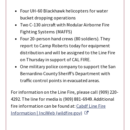
Four UH-60 Blackhawk helicopters for water
bucket dropping operations
Two C-130 aircraft with Modular Airborne Fire
Fighting Systems (MAFFS)
Four 20-person hand crews (80 soldiers). They
report to Camp Roberts today for equipment
distribution and will be assigned to the Line Fire
on Thursday in support of CAL FIRE.
One military police company to support the San
Bernardino County Sheriff’s Department with
traffic control points in evacuated areas.
For information on the Line Fire, please call (909) 220-
4292. The line for media is (909) 881-6949. Additional
fire information can be found at:
Cabdf Line Fire
External Link
Information | InciWeb (wildfire.gov)