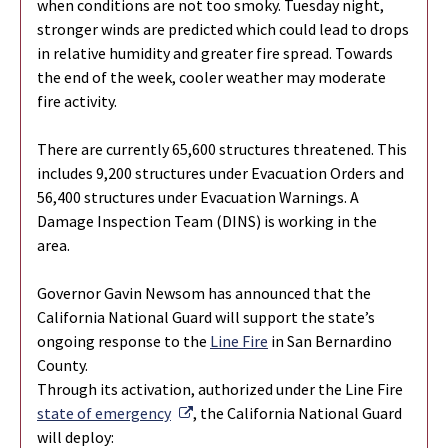
when conditions are not too smoky. Tuesday night,
stronger winds are predicted which could lead to drops
in relative humidity and greater fire spread. Towards
the end of the week, cooler weather may moderate
fire activity.
There are currently 65,600 structures threatened. This
includes 9,200 structures under Evacuation Orders and
56,400 structures under Evacuation Warnings. A
Damage Inspection Team (DINS) is working in the
area.
Governor Gavin Newsom has announced that the
California National Guard will support the state’s
ongoing response to the
Line Fire
in San Bernardino
County.
Through its activation, authorized under the Line Fire
External Link
state of emergency
, the California National Guard
will deploy: