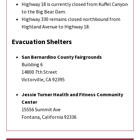
Highway 18 is currently closed from Kuffel Canyon
to the Big Bear Dam.
Highway 330 remains closed northbound from
Highland Avenue to Highway 18.
Evacuation Shelters
San Bernardino County Fairgrounds
Building 6
14800 7th Street
Victorville, CA 92395
Jessie Turner Health and Fitness Community
Center
15556 Summit Ave
Fontana, California 92336