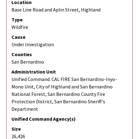
Location
Base Line Road and Aplin Street, Highland
Type
Wildfire
Cause
Under Investigation
Counties
San Bernardino
Administration Unit
Unified Command: CAL FIRE San Bernardino-Inyo-
Mono Unit, City of Highland and San Bernardino
National Forest, San Bernardino County Fire
Protection District, San Bernardino Sheriff's
Department
Unified Command Agency(s)
Size
26,426