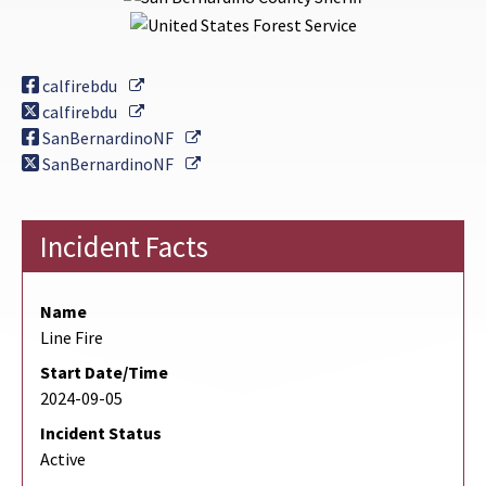
External Link
calfirebdu
External Link
calfirebdu
External Link
SanBernardinoNF
External Link
SanBernardinoNF
Incident Facts
Name
Line Fire
Start Date/Time
2024-09-05
Incident Status
Active