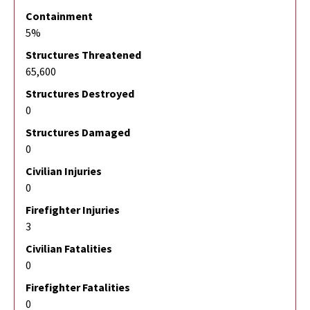
Containment
5%
Structures Threatened
65,600
Structures Destroyed
0
Structures Damaged
0
Civilian Injuries
0
Firefighter Injuries
3
Civilian Fatalities
0
Firefighter Fatalities
0