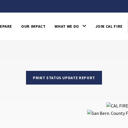
EPARE
OUR IMPACT
WHAT WE DO
JOIN CAL FIRE
PRINT STATUS UPDATE REPORT