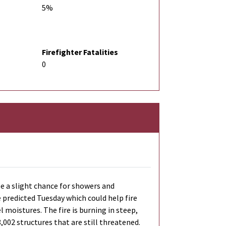
5%
Firefighter Fatalities
0
be a slight chance for showers and
e predicted Tuesday which could help fire
 moistures. The fire is burning in steep,
8,002 structures that are still threatened.