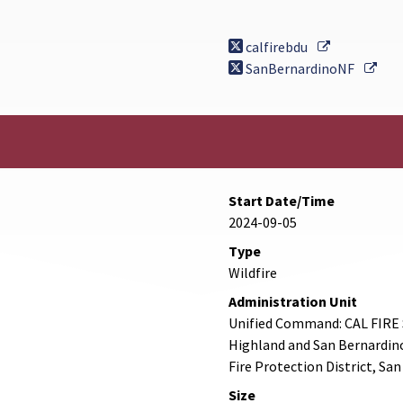
External Li
calfirebdu
Exte
SanBernardinoNF
Start Date/Time
2024-09-05
Type
Wildfire
Administration Unit
Unified Command: CAL FIRE 
Highland and San Bernardin
Fire Protection District, Sa
Size