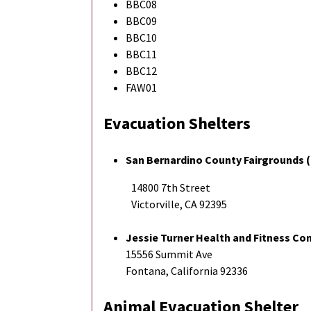
BBC08
BBC09
BBC10
BBC11
BBC12
FAW01
Evacuation Shelters
San Bernardino County Fairgrounds (
14800 7th Street
Victorville, CA 92395
Jessie Turner Health and Fitness C
15556 Summit Ave
Fontana, California 92336
Animal Evacuation Shelter