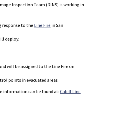
Damage Inspection Team (DINS) is working in
g response to the
Line Fire
in San
ill deploy:
d will be assigned to the Line Fire on
rol points in evacuated areas.
ire information can be found at:
Cabdf Line