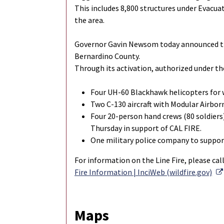
This includes 8,800 structures under Evacu
the area.
Governor Gavin Newsom today announced tha
Bernardino County.
Through its activation, authorized under th
Four UH-60 Blackhawk helicopters for
Two C-130 aircraft with Modular Airbor
Four 20-person hand crews (80 soldiers
Thursday in support of CAL FIRE.
One military police company to support
For information on the Line Fire, please cal
Fire Information | InciWeb (wildfire.gov)
Maps