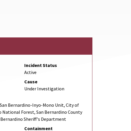
nk
rnal Link
Incident Status
Active
Cause
Under Investigation
San Bernardino-Inyo-Mono Unit, City of
o National Forest, San Bernardino County
n Bernardino Sheriff's Department
Containment