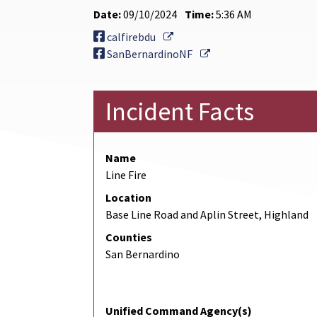
Date:
09/10/2024
Time:
5:36 AM
External Link
calfirebdu
External Link
SanBernardinoNF
Incident Facts
Name
Line Fire
Location
Base Line Road and Aplin Street, Highland
Counties
San Bernardino
Unified Command Agency(s)