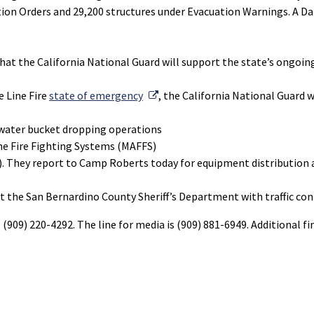
ation Orders and 29,200 structures under Evacuation Warnings. A 
t the California National Guard will support the state’s ongoin
External Link
e Line Fire
state of emergency
, the California National Guard w
 water bucket dropping operations
ne Fire Fighting Systems (MAFFS)
). They report to Camp Roberts today for equipment distribution an
 the San Bernardino County Sheriff’s Department with traffic cont
l (909) 220-4292. The line for media is (909) 881-6949. Additional f
External Link