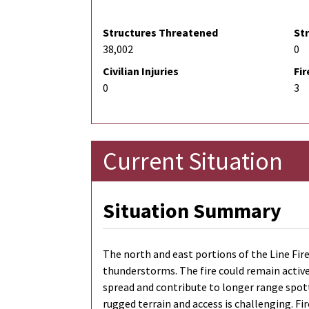
Structures Threatened
St
38,002
0
Civilian Injuries
Fir
0
3
Current Situation
Situation Summary
The north and east portions of the Line Fire
thunderstorms. The fire could remain active 
spread and contribute to longer range spott
rugged terrain and access is challenging. Fir