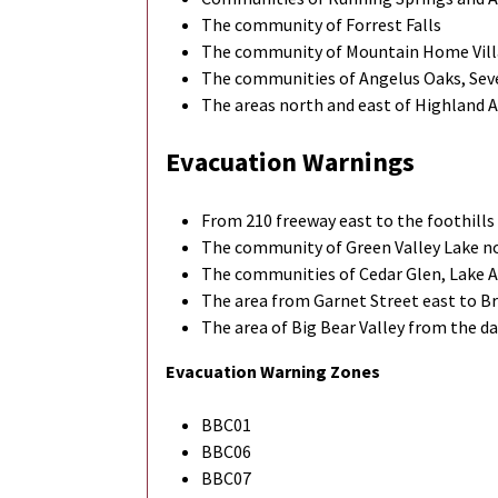
The community of Forrest Falls
The community of Mountain Home Vil
The communities of Angelus Oaks, Seve
The areas north and east of Highland
Evacuation Warnings
From 210 freeway east to the foothills
The community of Green Valley Lake n
The communities of Cedar Glen, Lake A
The area from Garnet Street east to Br
The area of Big Bear Valley from the 
Evacuation Warning Zones
BBC01
BBC06
BBC07