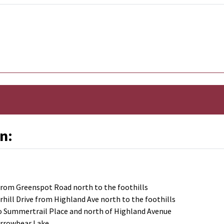
n:
 from Greenspot Road north to the foothills
rhill Drive from Highland Ave north to the foothills
to Summertrail Place and north of Highland Avenue
Arrowbear Lake