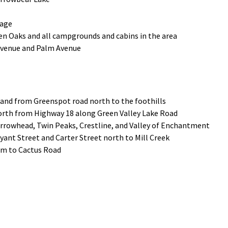
lage
n Oaks and all campgrounds and cabins in the area
 Avenue and Palm Avenue
 and from Greenspot road north to the foothills
orth from Highway 18 along Green Valley Lake Road
rrowhead, Twin Peaks, Crestline, and Valley of Enchantment
yant Street and Carter Street north to Mill Creek
dam to Cactus Road