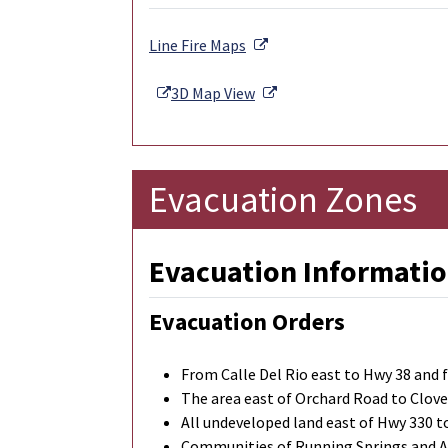
External Link
Line Fire Maps
External Link
External Link
3D Map View
Evacuation Zones
Evacuation Informatio
Evacuation Orders
From Calle Del Rio east to Hwy 38 and
The area east of Orchard Road to Clove
All undeveloped land east of Hwy 330 
Communities of Running Springs and 