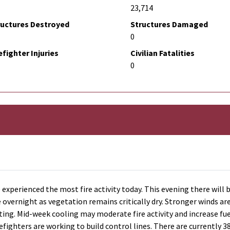
23,714
ructures Destroyed
Structures Damaged
0
efighter Injuries
Civilian Fatalities
0
 experienced the most fire activity today. This evening there will 
overnight as vegetation remains critically dry. Stronger winds ar
ing. Mid-week cooling may moderate fire activity and increase fuel
efighters are working to build control lines. There are currently 3