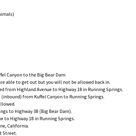
nimals)
ffel Canyon to the Big Bear Dam.
are able to get out but you will not be allowed back in.
sed from Highland Avenue to Highway 18 in Running Springs.
 (inbound) from Kuffel Canyon to Running Springs.
allowed.
ings to Highway 38 (Big Bear Dam).
ve to Highway 18 in Running Springs.
e, California.
 Street.