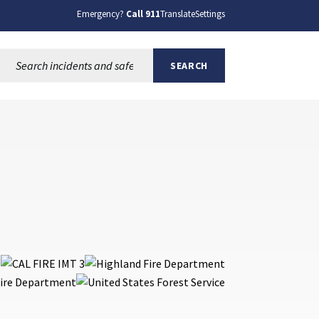
Emergency?
Call 911
Translate
Settings
Search this site:
SEARCH