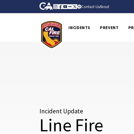
Skip to Main Content
CA.gov
Instagram
Facebook
Youtube
Flickr
Twitter
Spotify
Contact Us
About
CalFire
INCIDENTS
PREVENT
PR
Incident Update
Line Fire