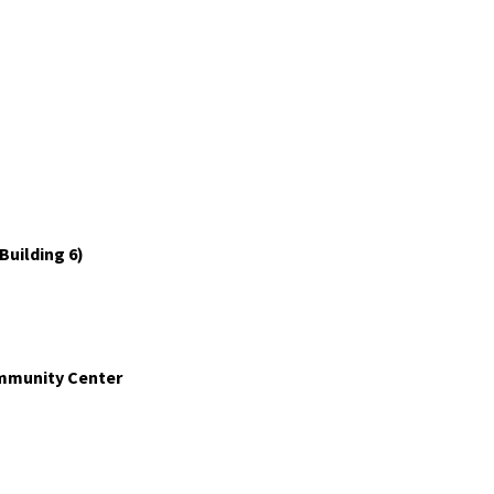
Building 6)
ommunity Center