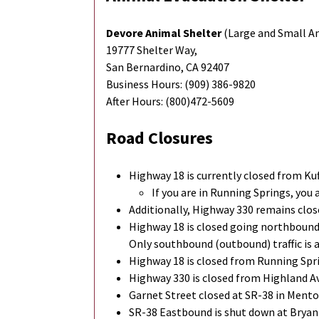
Devore Animal Shelter
(Large and Small A
19777 Shelter Way,
San Bernardino, CA 92407
Business Hours: (909) 386-9820
After Hours: (800)472-5609
Road Closures
Highway 18 is currently closed from Ku
If you are in Running Springs, you 
Additionally, Highway 330 remains clo
Highway 18 is closed going northbound
Only southbound (outbound) traffic is 
Highway 18 is closed from Running Spr
Highway 330 is closed from Highland A
Garnet Street closed at SR-38 in Menton
SR-38 Eastbound is shut down at Bryant