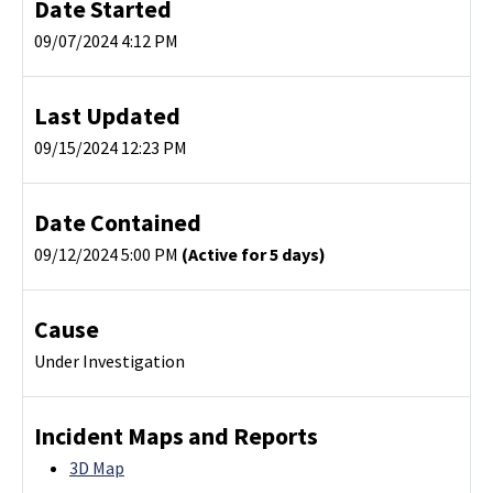
Date Started
09/07/2024 4:12 PM
Last Updated
09/15/2024 12:23 PM
Date Contained
09/12/2024 5:00 PM
(Active for 5 days)
Cause
Under Investigation
Incident Maps and Reports
3D Map