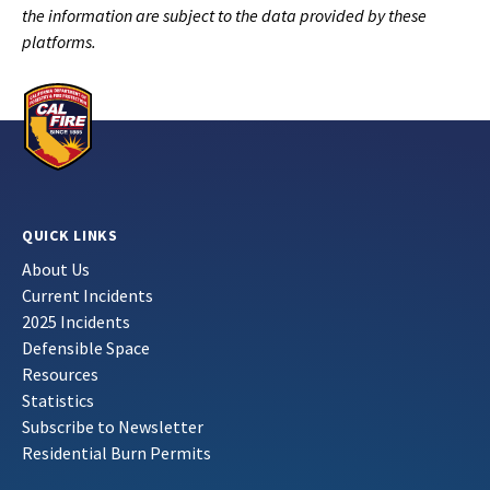
the information are subject to the data provided by these
platforms.
QUICK LINKS
About Us
Current Incidents
2025 Incidents
Defensible Space
Resources
Statistics
Subscribe to Newsletter
Residential Burn Permits