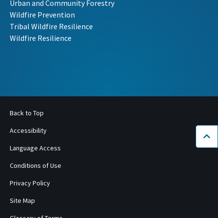
Urban and Community Forestry
Wildfire Prevention
Tribal Wildfire Resilience
Wildfire Resilience
Back to Top
Accessibility
Bac
Language Access
Conditions of Use
Privacy Policy
Site Map