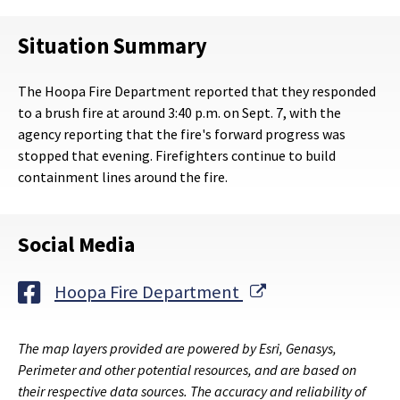
Situation Summary
The Hoopa Fire Department reported that they responded
to a brush fire at around 3:40 p.m. on Sept. 7, with the
agency reporting that the fire's forward progress was
stopped that evening. Firefighters continue to build
containment lines around the fire.
Social Media
External Link
Hoopa Fire Department
The map layers provided are powered by Esri, Genasys,
Perimeter and other potential resources, and are based on
their respective data sources. The accuracy and reliability of