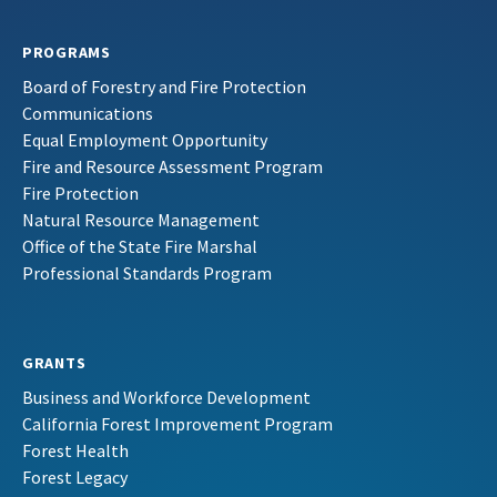
PROGRAMS
Board of Forestry and Fire Protection
Communications
Equal Employment Opportunity
Fire and Resource Assessment Program
Fire Protection
Natural Resource Management
Office of the State Fire Marshal
Professional Standards Program
GRANTS
Business and Workforce Development
California Forest Improvement Program
Forest Health
Forest Legacy