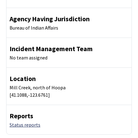
Agency Having Jurisdiction
Bureau of Indian Affairs
Incident Management Team
No team assigned
Location
Mill Creek, north of Hoopa
[41.1088,-123.6761]
Reports
Status reports