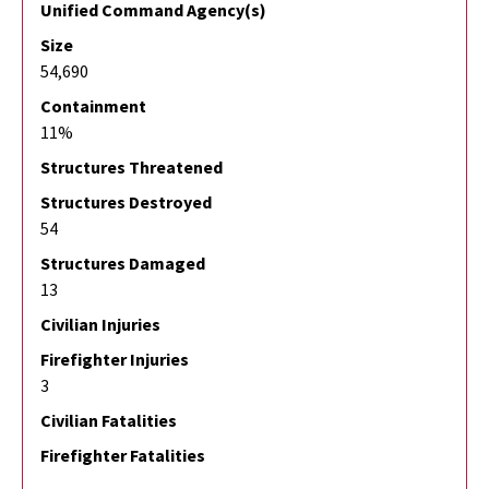
Unified Command Agency(s)
Size
54,690
Containment
11%
Structures Threatened
Structures Destroyed
54
Structures Damaged
13
Civilian Injuries
Firefighter Injuries
3
Civilian Fatalities
Firefighter Fatalities