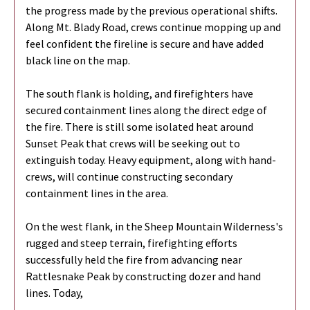
the progress made by the previous operational shifts.
Along Mt. Blady Road, crews continue mopping up and
feel confident the fireline is secure and have added
black line on the map.
The south flank is holding, and firefighters have
secured containment lines along the direct edge of
the fire. There is still some isolated heat around
Sunset Peak that crews will be seeking out to
extinguish today. Heavy equipment, along with hand-
crews, will continue constructing secondary
containment lines in the area.
On the west flank, in the Sheep Mountain Wilderness's
rugged and steep terrain, firefighting efforts
successfully held the fire from advancing near
Rattlesnake Peak by constructing dozer and hand
lines. Today,