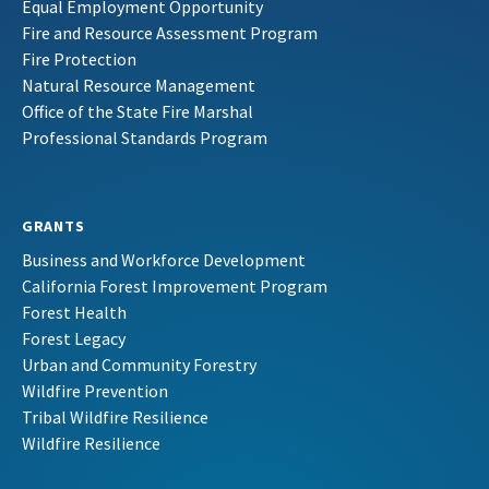
Equal Employment Opportunity
Fire and Resource Assessment Program
Fire Protection
Natural Resource Management
Office of the State Fire Marshal
Professional Standards Program
GRANTS
Business and Workforce Development
California Forest Improvement Program
Forest Health
Forest Legacy
Urban and Community Forestry
Wildfire Prevention
Tribal Wildfire Resilience
Wildfire Resilience