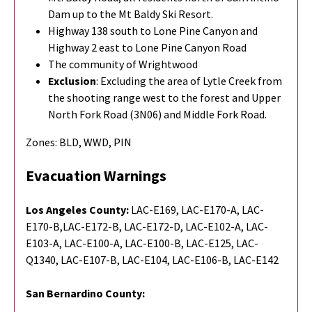
Dam up to the Mt Baldy Ski Resort.
Highway 138 south to Lone Pine Canyon and
Highway 2 east to Lone Pine Canyon Road
The community of Wrightwood
Exclusion
: Excluding the area of Lytle Creek from
the shooting range west to the forest and Upper
North Fork Road (3N06) and Middle Fork Road.
Zones: BLD, WWD, PIN
Evacuation Warnings
Los Angeles County:
LAC-E169, LAC-E170-A, LAC-
E170-B,
LAC-E172-B,
LAC-E172-D, LAC-E102-A, LAC-
E103-A, LAC-E100-A, LAC-E100-B, LAC-E125, LAC-
Q1340, LAC-E107-B, LAC-E104, LAC-E106-B, LAC-E142
San Bernardino County: