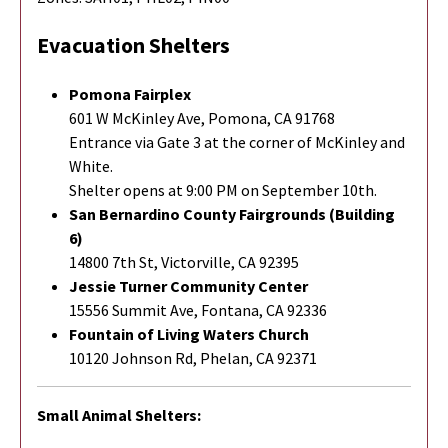
Evacuation Shelters
Pomona Fairplex
601 W McKinley Ave, Pomona, CA 91768
Entrance via Gate 3 at the corner of McKinley and
White.
Shelter opens at 9:00 PM on September 10th.
San Bernardino County Fairgrounds (Building
6)
14800 7th St, Victorville, CA 92395
Jessie Turner Community Center
15556 Summit Ave, Fontana, CA 92336
Fountain of Living Waters Church
10120 Johnson Rd, Phelan, CA 92371
Small Animal Shelters: