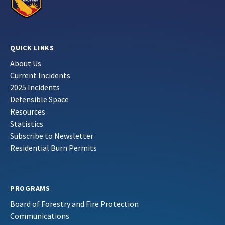
QUICK LINKS
About Us
Current Incidents
2025 Incidents
Defensible Space
Resources
Statistics
Subscribe to Newsletter
Residential Burn Permits
PROGRAMS
Board of Forestry and Fire Protection
Communications