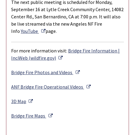
The next public meeting is scheduled for Monday,
September 16 at Lytle Creek Community Center, 14082
Center Rd., San Bernardino, CA at 7:00 p.m. It will also
be live streamed via the new Angeles NF Fire
External Link
Info
YouTube
page.
For more information visit:
Bridge Fire Information |
External Link
InciWeb (wildfire.gov)
External Link
Bridge Fire Photos and Videos
External Link
ANF Bridge Fire Operational Videos
External Link
3D Map
External Link
Bridge Fire Maps