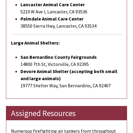
Lancaster Animal Care Center
5210 W Ave I, Lancaster, CA 93536
Palmdale Animal Care Center
38550 Sierra Hwy, Lancaster, CA 93534
Large Animal Shelters:
San Bernardino County Fairgrounds
14800 7th St, Victorville, CA 92395
Devore Animal Shelter (accepting both small
and large animals)
19777 Shelter Way, San Bernardino, CA 92407
Assigned Resources
Numerous firefighting air tankers from throughout