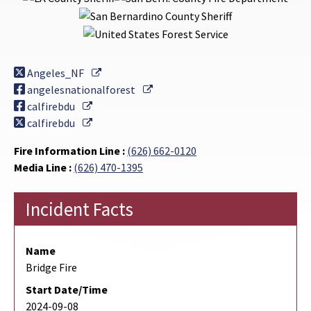
External Link
Angeles_NF
External Link
angelesnationalforest
External Link
calfirebdu
External Link
calfirebdu
Fire Information Line :
(626) 662-0120
Media Line :
(626) 470-1395
Incident Facts
Name
Bridge Fire
Start Date/Time
2024-09-08