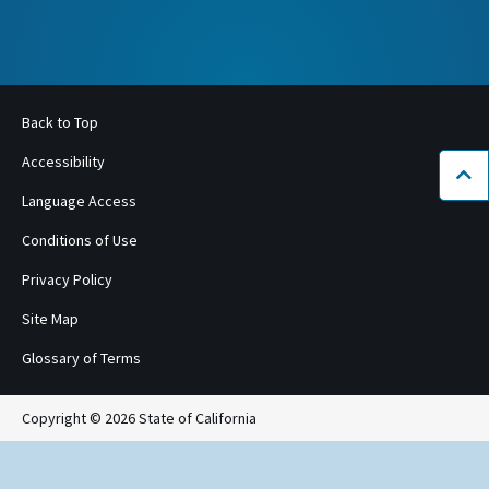
Back to Top
Accessibility
Bac
Language Access
Conditions of Use
Privacy Policy
Site Map
Glossary of Terms
Copyright © 2026 State of California