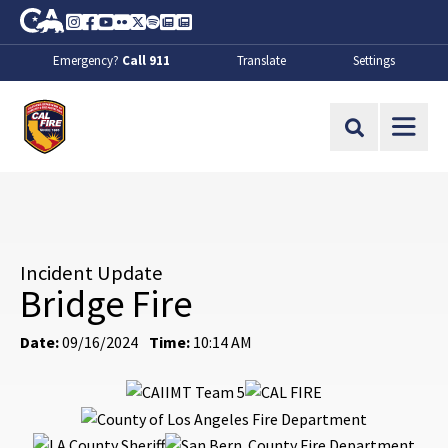
Skip to Main Content
CA.gov
Instagram
Facebook
Youtube
Flickr
Twitter
Spotify
Contact Us
About
Emergency?
Call 911
Translate
Settings
CalFire
Site Search
Incident Update
Bridge Fire
Date:
09/16/2024
Time:
10:14 AM