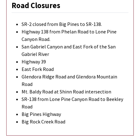
Road Closures
SR-2 closed from Big Pines to SR-138.
Highway 138 from Phelan Road to Lone Pine
Canyon Road.
San Gabriel Canyon and East Fork of the San
Gabriel River
Highway 39
East Fork Road
Glendora Ridge Road and Glendora Mountain
Road
Mt. Baldy Road at Shinn Road intersection
SR-138 from Lone Pine Canyon Road to Beekley
Road
Big Pines Highway
Big Rock Creek Road