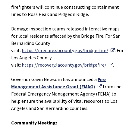
firefighters will continue constructing containment
lines to Ross Peak and Pidgeon Ridge.
Damage inspection teams released interactive maps
for local residents affected by the Bridge Fire. For San
Bernardino County
External 
visit:
https://prepare.sbcounty.gov/bridge-fire/
. For
Los Angeles County
External L
visit:
https://recovery.lacounty.gov/bridgefire/
.
Governor Gavin Newsom has announced a
Fire
External Link
Management Assistance Grant (FMAG)
from the
Federal Emergency Management Agency (FEMA) to
help ensure the availability of vital resources to Los
Angeles and San Bernardino counties.
Community Meeting: