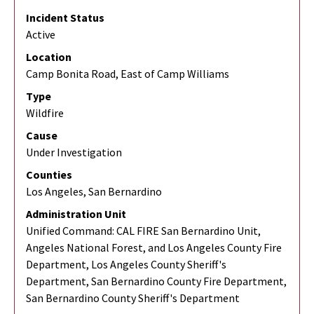
Incident Status
Active
Location
Camp Bonita Road, East of Camp Williams
Type
Wildfire
Cause
Under Investigation
Counties
Los Angeles, San Bernardino
Administration Unit
Unified Command: CAL FIRE San Bernardino Unit,
Angeles National Forest, and Los Angeles County Fire
Department, Los Angeles County Sheriff's
Department, San Bernardino County Fire Department,
San Bernardino County Sheriff's Department