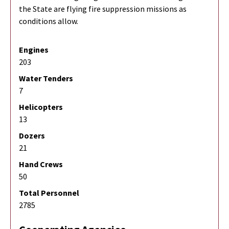
the State are flying fire suppression missions as
conditions allow.
Engines
203
Water Tenders
7
Helicopters
13
Dozers
21
Hand Crews
50
Total Personnel
2785