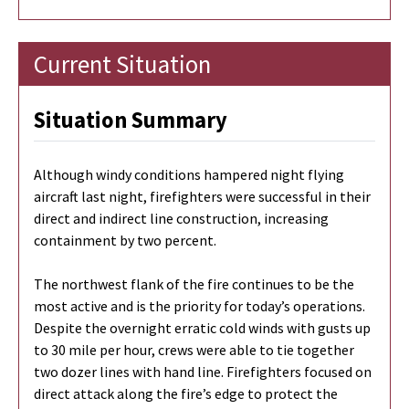
Current Situation
Situation Summary
Although windy conditions hampered night flying
aircraft last night, firefighters were successful in their
direct and indirect line construction, increasing
containment by two percent.
The northwest flank of the fire continues to be the
most active and is the priority for today’s operations.
Despite the overnight erratic cold winds with gusts up
to 30 mile per hour, crews were able to tie together
two dozer lines with hand line. Firefighters focused on
direct attack along the fire’s edge to protect the