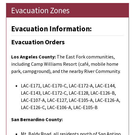
Evacuation Zones
Evacuation Information:
Evacuation Orders
Los Angeles County:
The East Fork communities,
including Camp Williams Resort (café, mobile home
park, campground), and the nearby River Community.
LAC-E171, LAC-E170-C, LAC-E172-A, LAC-E144,
LAC-E143, LAC-E172-C, LAC-E128, LAC-E126-B,
LAC-E107-A, LAC-E127, LAC-E105-A, LAC-E126-A,
LAC-E126-C, LAC-E106-A, LAC-E105-B
San Bernardino County:
Mt. Baldy Road, all residents north of San Antino