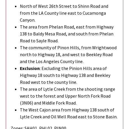
North of West 26th Street to Shinn Road and
from the LA County line east to Cucamonga
Canyon.
The area from Phelan Road, east from Highway
138 to Baldy Mesa Road, and south from Phelan
Road to Sayle Road.
The community of Pinon Hills, from Wrightwood
north to Highway 18, and west to Beekley Road
and the Los Angeles County line.
Exclusion
: Excluding the Pinion Hills area of
Highway 18 south to Highway 138 and Beekley
Road west to the county line.
The area of Lytle Creek from the shooting range
west to the forest and Upper North Fork Road
(3N06) and Middle Fork Road.
The West Cajon area from Highway 138 south of
Lytle Creek and Oil Well Road east to Stone Basin.
Zones: SAH01, PHL02, PIN00