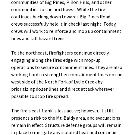
communities of Big Pines, Piñon Hills, and other
communities to the northwest. While the fire
continues backing down towards Big Pines Road,
crews successfully held it in check last night. Today,
crews will work to reinforce and mop up containment
lines and fall hazard trees.
To the northeast, firefighters continue directly
engaging along the fires edge with mop-up
operations to secure containment lines. They are also
working hard to strengthen containment lines on the
west side of the North Fork of Lytle Creek by
prioritizing dozer lines and direct attack wherever
possible to stop fire spread.
The fire's east flank is less active; however, it still
presents a risk to the Mt. Baldy area, and evacuations
remain in effect. Structure defense groups will remain
in place to mitigate any isolated heat and continue