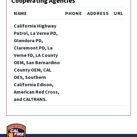
Cooperating Agencies
NAME
PHONE
ADDRESS
URL
California Highway
Patrol, La Verne PD,
Glendora PD,
Claremont PD, La
Verne FD, LA County
OEM, San Bernardino
County OEM, CAL
OES, Southern
California Edison,
American Red Cross,
and CALTRANS.