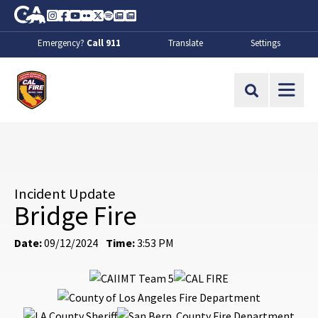
Skip to Main Content
CA.gov
Instagram
Facebook
Youtube
Flickr
Twitter
Spotify
Contact Us
About
Emergency?
Call 911
Translate
Settings
CalFire
Site Search
Incident Update
Bridge Fire
Date:
09/12/2024
Time:
3:53 PM