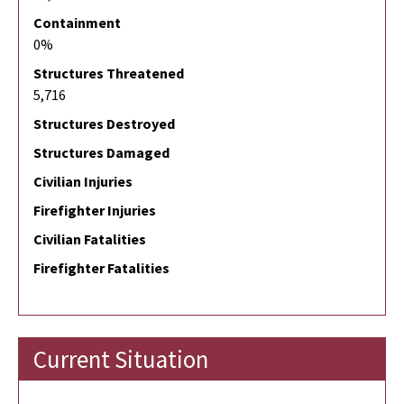
Containment
0%
Structures Threatened
5,716
Structures Destroyed
Structures Damaged
Civilian Injuries
Firefighter Injuries
Civilian Fatalities
Firefighter Fatalities
Current Situation