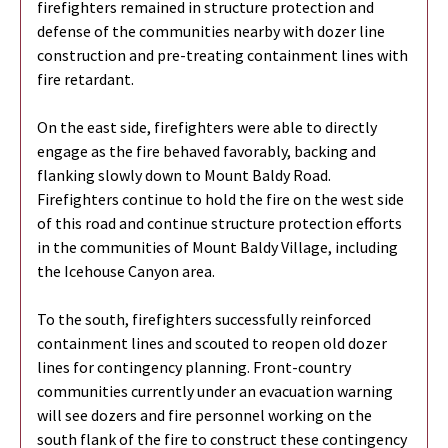
firefighters remained in structure protection and
defense of the communities nearby with dozer line
construction and pre-treating containment lines with
fire retardant.
On the east side, firefighters were able to directly
engage as the fire behaved favorably, backing and
flanking slowly down to Mount Baldy Road.
Firefighters continue to hold the fire on the west side
of this road and continue structure protection efforts
in the communities of Mount Baldy Village, including
the Icehouse Canyon area.
To the south, firefighters successfully reinforced
containment lines and scouted to reopen old dozer
lines for contingency planning. Front-country
communities currently under an evacuation warning
will see dozers and fire personnel working on the
south flank of the fire to construct these contingency