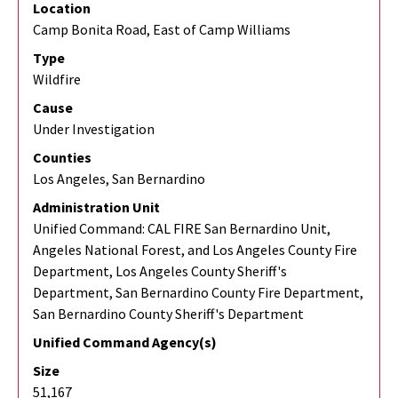
Location
Camp Bonita Road, East of Camp Williams
Type
Wildfire
Cause
Under Investigation
Counties
Los Angeles, San Bernardino
Administration Unit
Unified Command: CAL FIRE San Bernardino Unit,
Angeles National Forest, and Los Angeles County Fire
Department, Los Angeles County Sheriff's
Department, San Bernardino County Fire Department,
San Bernardino County Sheriff's Department
Unified Command Agency(s)
Size
51,167