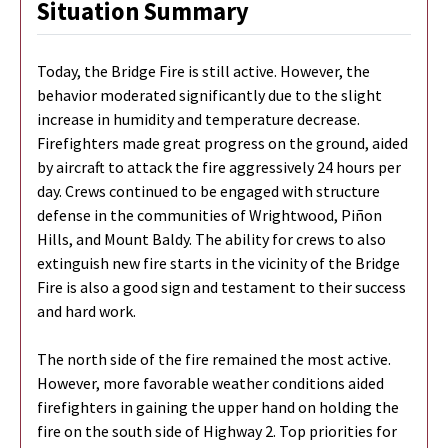
Situation Summary
Today, the Bridge Fire is still active. However, the
behavior moderated significantly due to the slight
increase in humidity and temperature decrease.
Firefighters made great progress on the ground, aided
by aircraft to attack the fire aggressively 24 hours per
day. Crews continued to be engaged with structure
defense in the communities of Wrightwood, Piñon
Hills, and Mount Baldy. The ability for crews to also
extinguish new fire starts in the vicinity of the Bridge
Fire is also a good sign and testament to their success
and hard work.
The north side of the fire remained the most active.
However, more favorable weather conditions aided
firefighters in gaining the upper hand on holding the
fire on the south side of Highway 2. Top priorities for