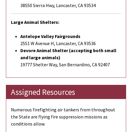
38550 Sierra Hwy, Lancaster, CA 93534
Large Animal Shelters:
Antelope Valley Fairgrounds
2551 W Avenue H, Lancaster, CA 93536
Devore Animal Shelter (accepting both small
and large animals)
19777 Shelter Way, San Bernardino, CA 92407
Assigned Resources
Numerous firefighting air tankers from throughout
the State are flying fire suppression missions as
conditions allow.