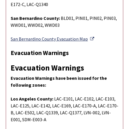
E172-C, LAC-Q1340
San Bernardino County:
BLD01, PIN01, PIN02, PIN03,
WWD01, WWD02, WWD03
External Link
San Bernardino County Evacuation Map
Evacuation Warnings
Evacuation Warnings
Evacuation Warnings have been issued for the
following zones:
Los Angeles County:
LAC-E101, LAC-E102, LAC-E103,
LAC-E125, LAC-E142, LAC-E169, LAC-E170-A, LAC-E170-
B, LAC-E502, LAC-Q1339, LAC-Q1377, LVN-002, LVN-
E001, SDM-E003-A