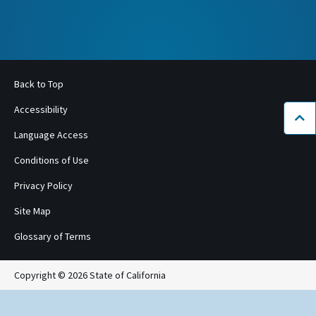
Back to Top
Accessibility
Bac
Language Access
Conditions of Use
Privacy Policy
Site Map
Glossary of Terms
Copyright © 2026 State of California