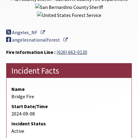
External Link
Angeles_NF
External Link
angelesnationalforest
Fire Information Line :
(626) 662-0120
Incident Facts
Name
Bridge Fire
Start Date/Time
2024-09-08
Incident Status
Active