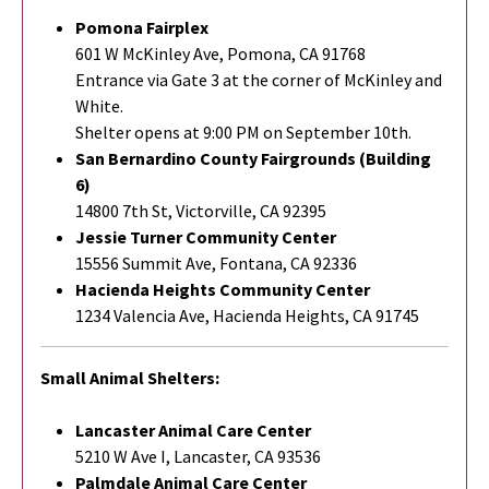
Pomona Fairplex
601 W McKinley Ave, Pomona, CA 91768
Entrance via Gate 3 at the corner of McKinley and
White.
Shelter opens at 9:00 PM on September 10th.
San Bernardino County Fairgrounds (Building
6)
14800 7th St, Victorville, CA 92395
Jessie Turner Community Center
15556 Summit Ave, Fontana, CA 92336
Hacienda Heights Community Center
1234 Valencia Ave, Hacienda Heights, CA 91745
Small Animal Shelters:
Lancaster Animal Care Center
5210 W Ave I, Lancaster, CA 93536
Palmdale Animal Care Center