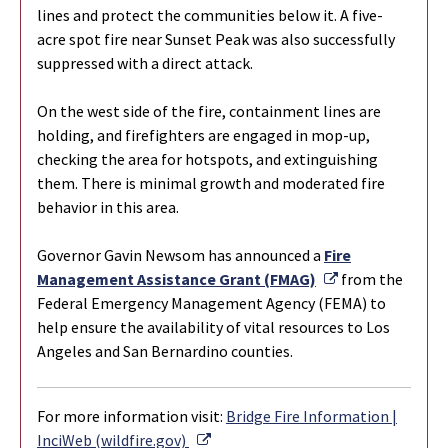
lines and protect the communities below it. A five-
acre spot fire near Sunset Peak was also successfully
suppressed with a direct attack.
On the west side of the fire, containment lines are
holding, and firefighters are engaged in mop-up,
checking the area for hotspots, and extinguishing
them. There is minimal growth and moderated fire
behavior in this area.
Governor Gavin Newsom has announced a
Fire
External Link
Management Assistance Grant (FMAG)
from the
Federal Emergency Management Agency (FEMA) to
help ensure the availability of vital resources to Los
Angeles and San Bernardino counties.
For more information visit:
Bridge Fire Information |
External Link
InciWeb (wildfire.gov)