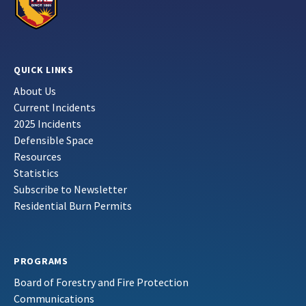
QUICK LINKS
About Us
Current Incidents
2025 Incidents
Defensible Space
Resources
Statistics
Subscribe to Newsletter
Residential Burn Permits
PROGRAMS
Board of Forestry and Fire Protection
Communications