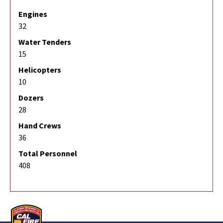
Engines
32
Water Tenders
15
Helicopters
10
Dozers
28
Hand Crews
36
Total Personnel
408