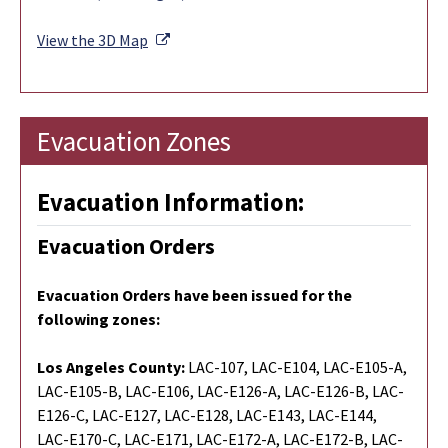
External Link
View the 3D Map
Evacuation Zones
Evacuation Information:
Evacuation Orders
Evacuation Orders have been issued for the
following zones:
Los Angeles County:
LAC-107, LAC-E104, LAC-E105-A,
LAC-E105-B, LAC-E106, LAC-E126-A, LAC-E126-B, LAC-
E126-C, LAC-E127, LAC-E128, LAC-E143, LAC-E144,
LAC-E170-C, LAC-E171, LAC-E172-A, LAC-E172-B, LAC-