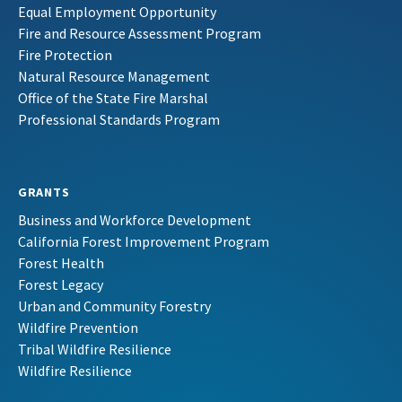
Equal Employment Opportunity
Fire and Resource Assessment Program
Fire Protection
Natural Resource Management
Office of the State Fire Marshal
Professional Standards Program
GRANTS
Business and Workforce Development
California Forest Improvement Program
Forest Health
Forest Legacy
Urban and Community Forestry
Wildfire Prevention
Tribal Wildfire Resilience
Wildfire Resilience