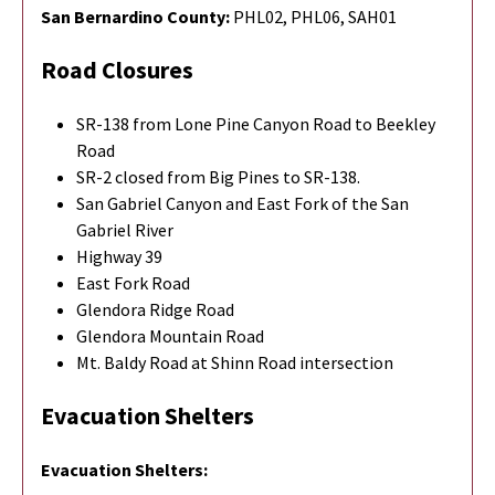
San Bernardino County:
PHL02, PHL06, SAH01
Road Closures
SR-138 from Lone Pine Canyon Road to Beekley
Road
SR-2 closed from Big Pines to SR-138.
San Gabriel Canyon and East Fork of the San
Gabriel River
Highway 39
East Fork Road
Glendora Ridge Road
Glendora Mountain Road
Mt. Baldy Road at Shinn Road intersection
Evacuation Shelters
Evacuation Shelters: