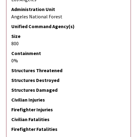
Administration Unit
Angeles National Forest
Unified Command Agency(s)
Size
800
Containment
0%
Structures Threatened
Structures Destroyed
Structures Damaged
Civilian Injuries
Firefighter Injuries
Civilian Fatalities
Firefighter Fatalities