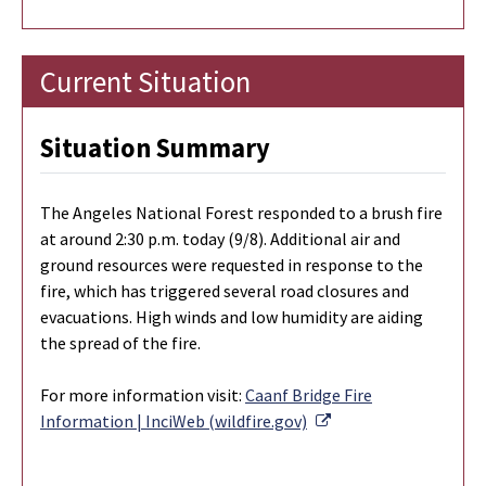
Current Situation
Situation Summary
The Angeles National Forest responded to a brush fire
at around 2:30 p.m. today (9/8). Additional air and
ground resources were requested in response to the
fire, which has triggered several road closures and
evacuations. High winds and low humidity are aiding
the spread of the fire.
For more information visit:
Caanf Bridge Fire
External Link
Information | InciWeb (wildfire.gov)