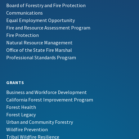
Board of Forestry and Fire Protection
Communications
Equal Employment Opportunity
Fire and Resource Assessment Program
Fire Protection
Natural Resource Management
Office of the State Fire Marshal
Professional Standards Program
GRANTS
Business and Workforce Development
California Forest Improvement Program
Forest Health
Forest Legacy
Urban and Community Forestry
Wildfire Prevention
Tribal Wildfire Resilience