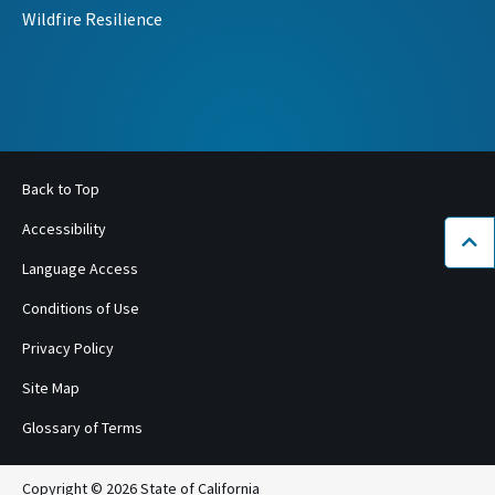
Wildfire Resilience
Back to Top
Accessibility
Bac
Language Access
Conditions of Use
Privacy Policy
Site Map
Glossary of Terms
Copyright © 2026 State of California