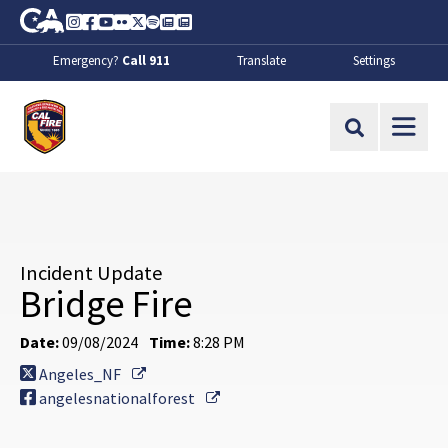
Skip to Main Content
CA.gov
Instagram
Facebook
Youtube
Flickr
Twitter
Spotify
Contact Us
About
Emergency?
Call 911
Translate
Settings
CalFire
Site Search
Incident Update
Bridge Fire
Date:
09/08/2024
Time:
8:28 PM
External Link
Angeles_NF
External Link
angelesnationalforest