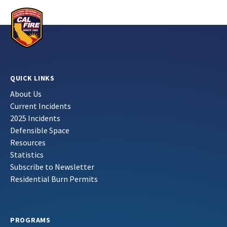
QUICK LINKS
About Us
Current Incidents
2025 Incidents
Defensible Space
Resources
Statistics
Subscribe to Newsletter
Residential Burn Permits
PROGRAMS