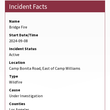
Incident Facts
Name
Bridge Fire
Start Date/Time
2024-09-08
Incident Status
Active
Location
Camp Bonita Road, East of Camp Williams
Type
Wildfire
Cause
Under Investigation
Counties
Los Angeles