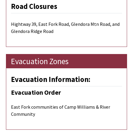
Road Closures
Hightway 39, East Fork Road, Glendora Mtn Road, and
Glendora Ridge Road
Evacuation Zones
Evacuation Information:
Evacuation Order
East Fork communities of Camp Williams & River
Community