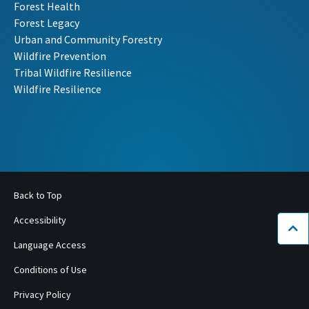
Forest Health
Forest Legacy
Urban and Community Forestry
Wildfire Prevention
Tribal Wildfire Resilience
Wildfire Resilience
Back to Top
Accessibility
Bac
Language Access
Conditions of Use
Privacy Policy