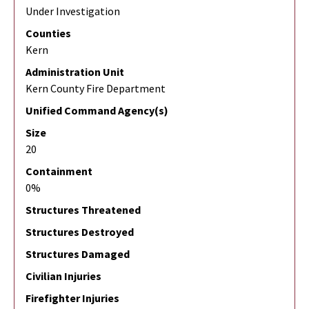
Under Investigation
Counties
Kern
Administration Unit
Kern County Fire Department
Unified Command Agency(s)
Size
20
Containment
0%
Structures Threatened
Structures Destroyed
Structures Damaged
Civilian Injuries
Firefighter Injuries