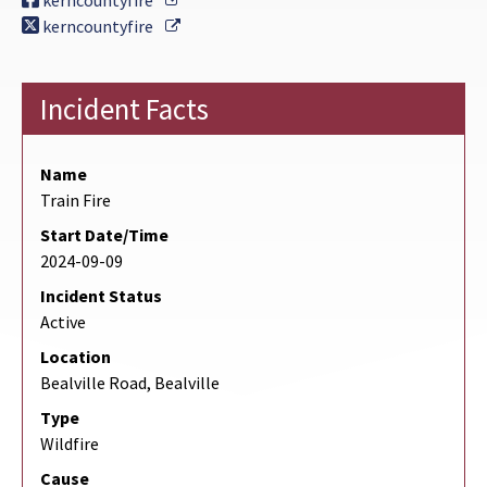
kerncountyfire
External Link
kerncountyfire
Incident Facts
Name
Train Fire
Start Date/Time
2024-09-09
Incident Status
Active
Location
Bealville Road, Bealville
Type
Wildfire
Cause