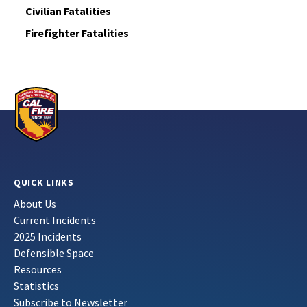
Civilian Fatalities
Firefighter Fatalities
QUICK LINKS
About Us
Current Incidents
2025 Incidents
Defensible Space
Resources
Statistics
Subscribe to Newsletter