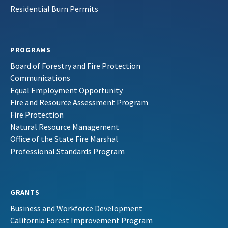
Residential Burn Permits
PROGRAMS
Board of Forestry and Fire Protection
Communications
Equal Employment Opportunity
Fire and Resource Assessment Program
Fire Protection
Natural Resource Management
Office of the State Fire Marshal
Professional Standards Program
GRANTS
Business and Workforce Development
California Forest Improvement Program