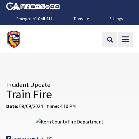
Skip to Main Content
CA.gov
Instagram
Facebook
Youtube
Flickr
Twitter
Spotify
Contact Us
About
Emergency?
Call 911
Translate
Settings
CalFire
Site Search
Incident Update
Train Fire
Date:
09/09/2024
Time:
4:10 PM
External Link