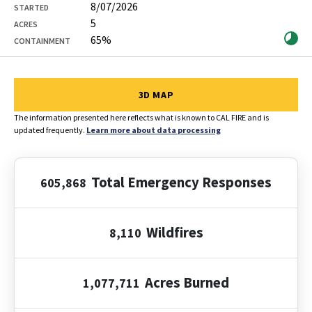
8/07/2026
STARTED
5
ACRES
65%
CONTAINMENT
Showing 1 to 12 of 12 entries
3D MAP
The information presented here reflects what is known to CAL FIRE and is
updated frequently.
Learn more about data processing
Total Emergency Responses
605,868
Wildfires
8,110
Acres Burned
1,077,711