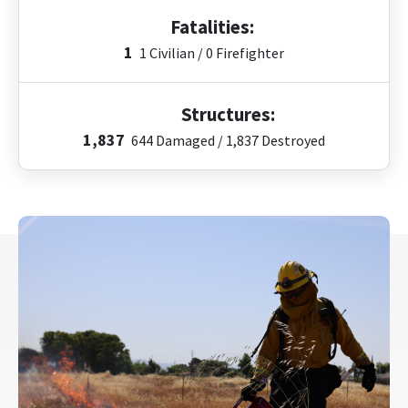
Fatalities:
1
1 Civilian / 0 Firefighter
Structures:
1,837
644
Damaged /
1,837
Destroyed