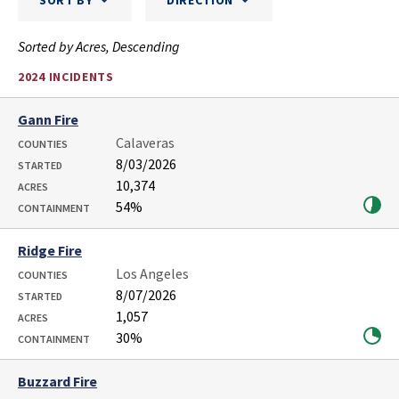
SORT BY
DIRECTION
Sorted by Acres, Descending
2024 INCIDENTS
Gann Fire
Calaveras
COUNTIES
8/03/2026
STARTED
10,374
ACRES
54%
CONTAINMENT
Ridge Fire
Los Angeles
COUNTIES
8/07/2026
STARTED
1,057
ACRES
30%
CONTAINMENT
Buzzard Fire