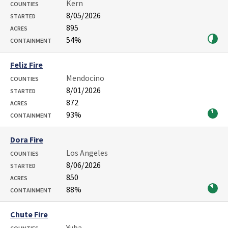
Kern
COUNTIES
8/05/2026
STARTED
895
ACRES
54%
CONTAINMENT
Feliz Fire
Mendocino
COUNTIES
8/01/2026
STARTED
872
ACRES
93%
CONTAINMENT
Dora Fire
Los Angeles
COUNTIES
8/06/2026
STARTED
850
ACRES
88%
CONTAINMENT
Chute Fire
Yuba