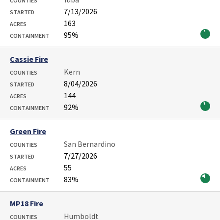
COUNTIES
7/13/2026
STARTED
163
ACRES
95%
CONTAINMENT
Cassie Fire
Kern
COUNTIES
8/04/2026
STARTED
144
ACRES
92%
CONTAINMENT
Green Fire
San Bernardino
COUNTIES
7/27/2026
STARTED
55
ACRES
83%
CONTAINMENT
MP18 Fire
Humboldt
COUNTIES