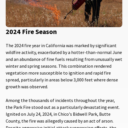
2024 Fire Season
The 2024 fire year in California was marked by significant
wildfire activity, exacerbated by a hotter-than-normal June
and an abundance of fine fuels resulting from unusually wet
winter and spring seasons. This combination rendered
vegetation more susceptible to ignition and rapid fire
spread, particularly in areas below 3,000 feet where dense
growth was observed.
Among the thousands of incidents throughout the year,
the Park Fire stood out as a particularly devastating event.
Ignited on July 24, 2024, in Chico's Bidwell Park, Butte
County, the fire was allegedly caused by an act of arson.
Despite aggressive initial attack suppression efforts, the