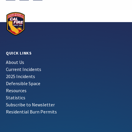
QUICK LINKS
About Us
Current Incidents
2025 Incidents
Defensible Space
Resources
Statistics
Subscribe to Newsletter
Residential Burn Permits