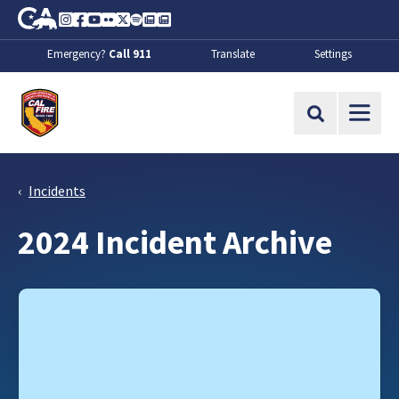
Skip to Main Content
CA.gov
Instagram
Facebook
Youtube
Flickr
Twitter
Spotify
Contact Us
About
Emergency?
Call 911
Translate
Settings
CalFire
Site Search
Incidents
2024 Incident Archive