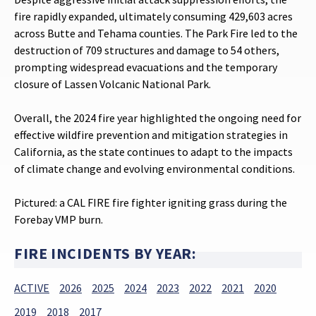
fire rapidly expanded, ultimately consuming 429,603 acres
across Butte and Tehama counties. The Park Fire led to the
destruction of 709 structures and damage to 54 others,
prompting widespread evacuations and the temporary
closure of Lassen Volcanic National Park.
Overall, the 2024 fire year highlighted the ongoing need for
effective wildfire prevention and mitigation strategies in
California, as the state continues to adapt to the impacts
of climate change and evolving environmental conditions.
Pictured: a CAL FIRE fire fighter igniting grass during the
Forebay VMP burn.
FIRE INCIDENTS BY YEAR:
ACTIVE
2026
2025
2024
2023
2022
2021
2020
2019
2018
2017