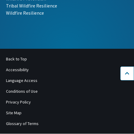
Tribal Wildfire Resilience
Wildfire Resilience
Back to Top
Accessibility
Bac
Language Access
Conditions of Use
Privacy Policy
Site Map
Glossary of Terms