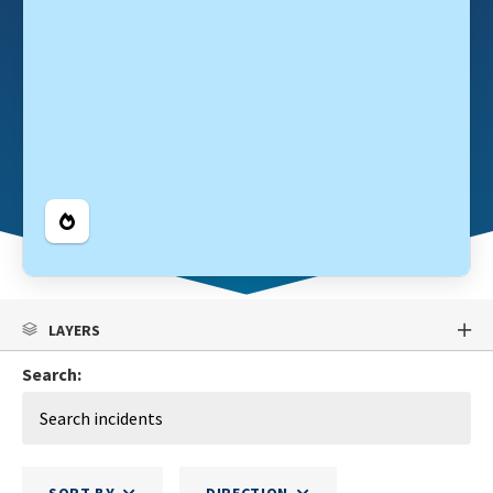
Legend
LAYERS
Search: