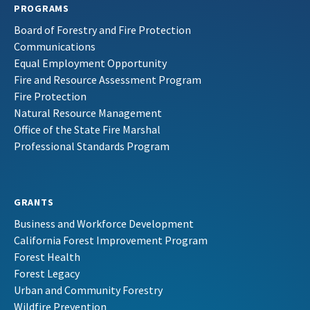
PROGRAMS
Board of Forestry and Fire Protection
Communications
Equal Employment Opportunity
Fire and Resource Assessment Program
Fire Protection
Natural Resource Management
Office of the State Fire Marshal
Professional Standards Program
GRANTS
Business and Workforce Development
California Forest Improvement Program
Forest Health
Forest Legacy
Urban and Community Forestry
Wildfire Prevention