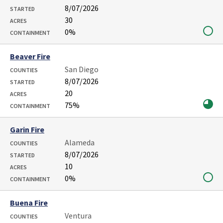
8/07/2026
STARTED
30
ACRES
0%
CONTAINMENT
Beaver Fire
San Diego
COUNTIES
8/07/2026
STARTED
20
ACRES
75%
CONTAINMENT
Garin Fire
Alameda
COUNTIES
8/07/2026
STARTED
10
ACRES
0%
CONTAINMENT
Buena Fire
Ventura
COUNTIES