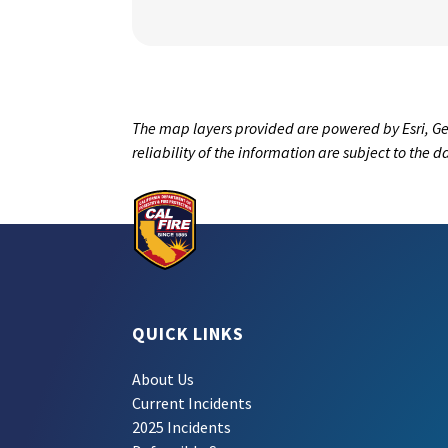
The map layers provided are powered by Esri, Ge
reliability of the information are subject to the 
QUICK LINKS
About Us
Current Incidents
2025 Incidents