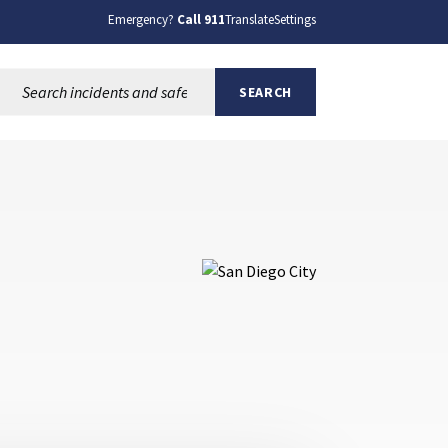
Emergency?
Call 911
Translate
Settings
Search this site:
SEARCH