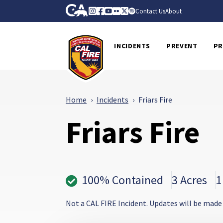
Skip to Main Content
CA.gov
Instagram
Facebook
Youtube
Flickr
Twitter
Spotify
Contact Us
About
CalFire
INCIDENTS
PREVENT
PR
Home
Incidents
Friars Fire
Friars Fire
100% Contained
3 Acres
1
Not a CAL FIRE Incident. Updates will be made