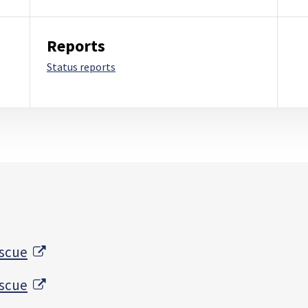
Reports
Status reports
External Link
escue
External Link
escue