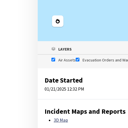
Legend
LAYERS
Air Assets
Evacuation Orders and Wa
Date Started
01/21/2025 12:32 PM
Incident Maps and Reports
3D Map