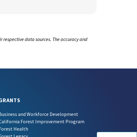
ir respective data sources. The accuracy and
GRANTS
Business and Workforce Development
California Forest Improvement Program
Forest Health
Forest Legacy