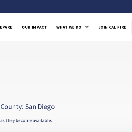
EPARE
OUR IMPACT
WHAT WE DO
JOIN CAL FIRE
 County: San Diego
 as they become available.