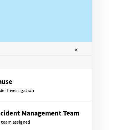
ause
der Investigation
ncident Management Team
 team assigned