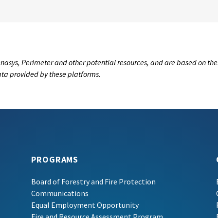
nasys, Perimeter and other potential resources, and are based on the
data provided by these platforms.
PROGRAMS
Board of Forestry and Fire Protection
Communications
Equal Employment Opportunity
Fire and Resource Assessment Program