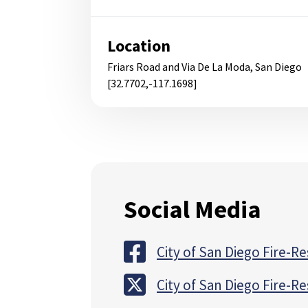
Location
Friars Road and Via De La Moda, San Diego
[32.7702,-117.1698]
Social Media
City of San Diego Fire-R
City of San Diego Fire-R