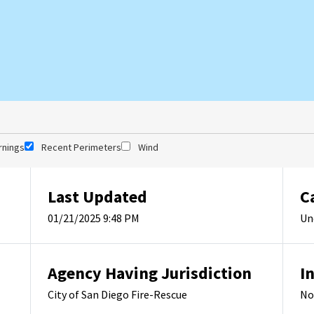
rnings
Recent Perimeters
Wind
Last Updated
C
01/21/2025 9:48 PM
Un
Agency Having Jurisdiction
I
City of San Diego Fire-Rescue
No