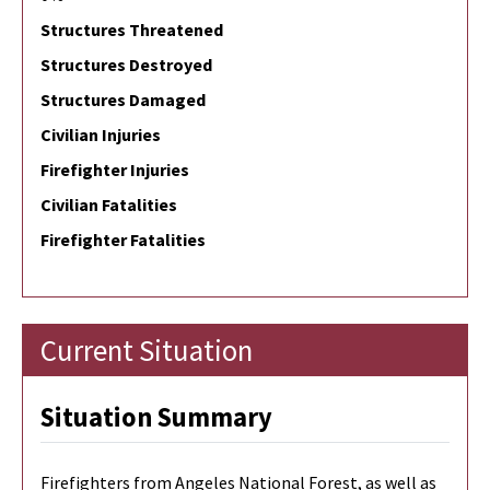
Structures Threatened
Structures Destroyed
Structures Damaged
Civilian Injuries
Firefighter Injuries
Civilian Fatalities
Firefighter Fatalities
Current Situation
Situation Summary
Firefighters from Angeles National Forest, as well as