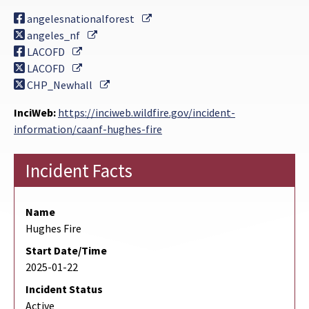
External Link
angelesnationalforest
External Link
angeles_nf
External Link
LACOFD
External Link
LACOFD
External Link
CHP_Newhall
InciWeb:
https://inciweb.wildfire.gov/incident-
information/caanf-hughes-fire
Incident Facts
Name
Hughes Fire
Start Date/Time
2025-01-22
Incident Status
Active