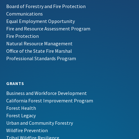
Board of Forestry and Fire Protection
Communications
Equal Employment Opportunity
Fire and Resource Assessment Program
Fire Protection
Natural Resource Management
Office of the State Fire Marshal
Professional Standards Program
GRANTS
Business and Workforce Development
California Forest Improvement Program
Forest Health
Forest Legacy
Urban and Community Forestry
Wildfire Prevention
Tribal Wildfire Resilience