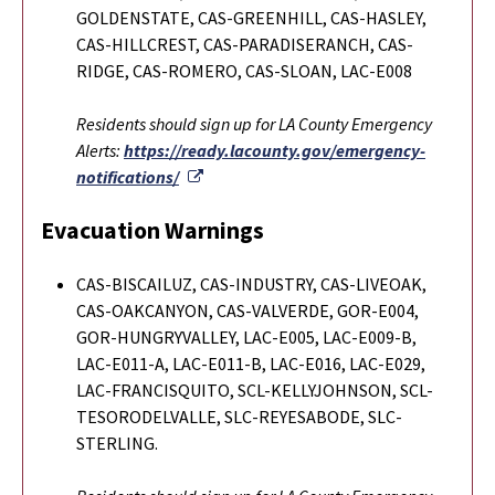
GOLDENSTATE, CAS-GREENHILL, CAS-HASLEY,
CAS-HILLCREST, CAS-PARADISERANCH, CAS-
RIDGE, CAS-ROMERO, CAS-SLOAN, LAC-E008
Residents should sign up for LA County Emergency
Alerts:
https://ready.lacounty.gov/emergency-
External Link
notifications/
Evacuation Warnings
CAS-BISCAILUZ, CAS-INDUSTRY, CAS-LIVEOAK,
CAS-OAKCANYON, CAS-VALVERDE, GOR-E004,
GOR-HUNGRYVALLEY, LAC-E005, LAC-E009-B,
LAC-E011-A, LAC-E011-B, LAC-E016, LAC-E029,
LAC-FRANCISQUITO, SCL-KELLYJOHNSON, SCL-
TESORODELVALLE, SLC-REYESABODE, SLC-
STERLING.