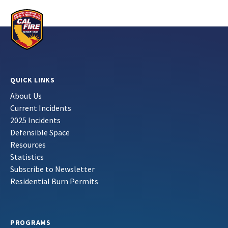
QUICK LINKS
About Us
Current Incidents
2025 Incidents
Defensible Space
Resources
Statistics
Subscribe to Newsletter
Residential Burn Permits
PROGRAMS