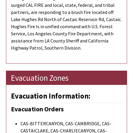
surged CAL FIRE and local, state, federal, and tribal
partners, are responding to a brush fire located off
Lake Hughes Rd North of Castaic Reservoir Rd, Castaic.
Hughes Fire Is in unified command with U.S. Forest
Service, Los Angeles County Fire Department, with
assistance from LA County Sheriff and California
Highway Patrol, Southern Division.
Evacuation Zones
Evacuation Information:
Evacuation Orders
CAS-BITTERCANYON, CAS-CAMBRIDGE, CAS-
CASTAICLAKE, CAS-CHARLIECANYON, CAS-