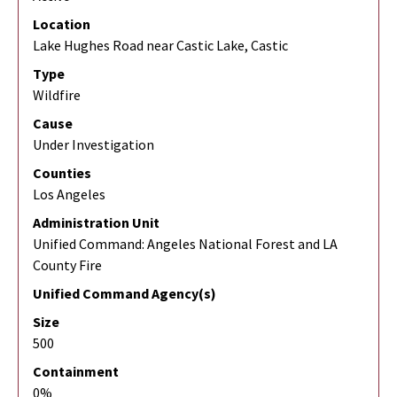
Location
Lake Hughes Road near Castic Lake, Castic
Type
Wildfire
Cause
Under Investigation
Counties
Los Angeles
Administration Unit
Unified Command: Angeles National Forest and LA
County Fire
Unified Command Agency(s)
Size
500
Containment
0%