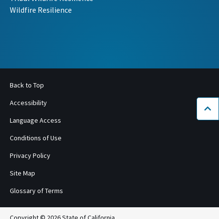
Wildfire Resilience
Back to Top
Accessibility
Bac
Language Access
Conditions of Use
Privacy Policy
Site Map
Glossary of Terms
Copyright © 2026 State of California