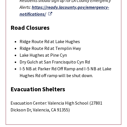
Residents should sign up for LA County Emergency
Alerts:
https://ready.lacounty.gov/emergency-
External Link
notifications/
Road Closures
Ridge Route Rd at Lake Hughes
Ridge Route Rd at Templin Hwy
Lake Hughes at Pine Cyn
Dry Gulch at San Francisquito Cyn Rd
I-5 NB at Parker Rd Off Ramp and I-5 NB at Lake
Hughes Rd off ramp will be shut down.
Evacuation Shelters
Evacuation Center: Valencia High School (27801
Dickson Dr, Valencia, CA 91355)