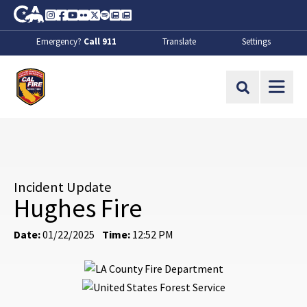
Skip to Main Content
CA.gov
Instagram
Facebook
Youtube
Flickr
Twitter
Spotify
Contact Us
About
Emergency?
Call 911
Translate
Settings
CalFire
Site Search
Incident Update
Hughes Fire
Date:
01/22/2025
Time:
12:52 PM