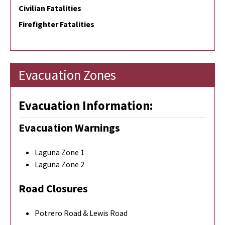
Civilian Fatalities
Firefighter Fatalities
Evacuation Zones
Evacuation Information:
Evacuation Warnings
Laguna Zone 1
Laguna Zone 2
Road Closures
Potrero Road & Lewis Road