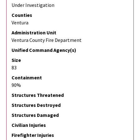
Under Investigation
Counties
Ventura
Administration Unit
Ventura County Fire Department
Unified Command Agency(s)
Size
83
Containment
90%
Structures Threatened
Structures Destroyed
Structures Damaged
Civilian Injuries
Firefighter Injuries