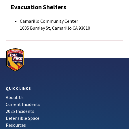
Evacuation Shelters
Camarillo Community Center
1605 Bumley St, Camarillo CA 93010
QUICK LINKS
About Us
Current Incidents
2025 Incidents
Defensible Space
Resources