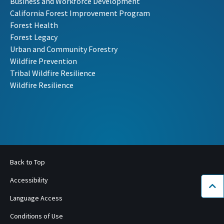
Business and Workforce Development
California Forest Improvement Program
Forest Health
Forest Legacy
Urban and Community Forestry
Wildfire Prevention
Tribal Wildfire Resilience
Wildfire Resilience
Back to Top
Accessibility
Bac
Language Access
Conditions of Use