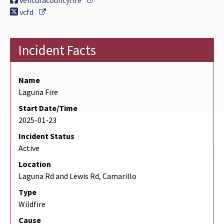
venturacountyfire
External Link
vcfd
Incident Facts
Name
Laguna Fire
Start Date/Time
2025-01-23
Incident Status
Active
Location
Laguna Rd and Lewis Rd, Camarillo
Type
Wildfire
Cause