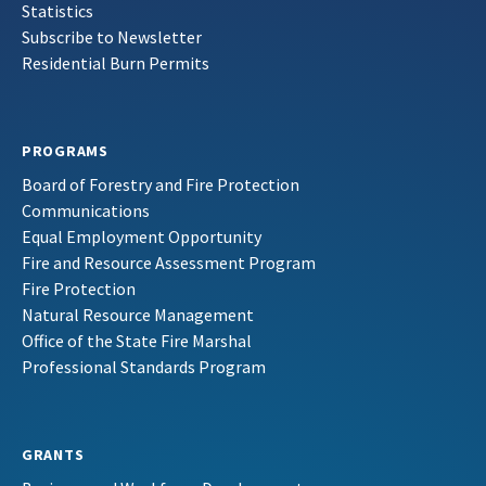
Statistics
Subscribe to Newsletter
Residential Burn Permits
PROGRAMS
Board of Forestry and Fire Protection
Communications
Equal Employment Opportunity
Fire and Resource Assessment Program
Fire Protection
Natural Resource Management
Office of the State Fire Marshal
Professional Standards Program
GRANTS