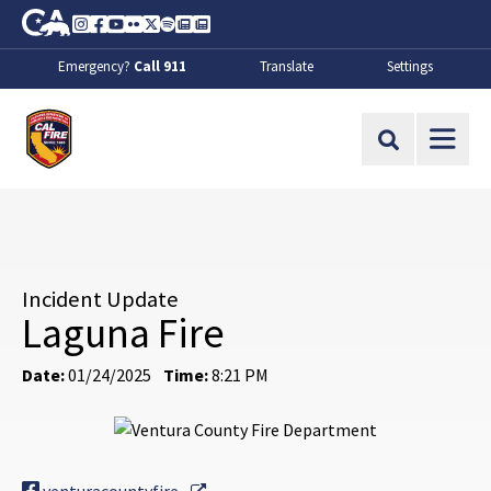
Skip to Main Content
CA.gov
Instagram
Facebook
Youtube
Flickr
Twitter
Spotify
Contact Us
About
Emergency?
Call 911
Translate
Settings
CalFire
Site Search
Incident Update
Laguna Fire
Date:
01/24/2025
Time:
8:21 PM
External Link