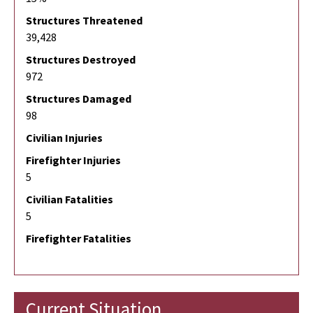
Structures Threatened
39,428
Structures Destroyed
972
Structures Damaged
98
Civilian Injuries
Firefighter Injuries
5
Civilian Fatalities
5
Firefighter Fatalities
Current Situation