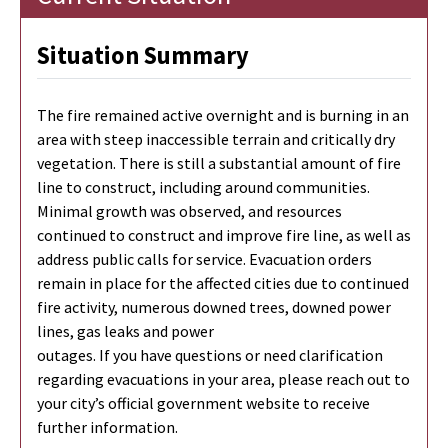
Situation Summary
The fire remained active overnight and is burning in an
area with steep inaccessible terrain and critically dry
vegetation. There is still a substantial amount of fire
line to construct, including around communities.
Minimal growth was observed, and resources
continued to construct and improve fire line, as well as
address public calls for service. Evacuation orders
remain in place for the affected cities due to continued
fire activity, numerous downed trees, downed power
lines, gas leaks and power
outages. If you have questions or need clarification
regarding evacuations in your area, please reach out to
your city’s official government website to receive
further information.