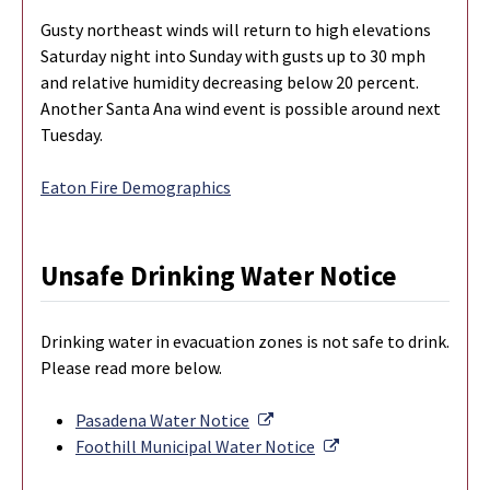
Gusty northeast winds will return to high elevations
Saturday night into Sunday with gusts up to 30 mph
and relative humidity decreasing below 20 percent.
Another Santa Ana wind event is possible around next
Tuesday.
Eaton Fire Demographics
Unsafe Drinking Water Notice
Drinking water in evacuation zones is not safe to drink.
Please read more below.
External Link
Pasadena Water Notice
External Link
Foothill Municipal Water Notice