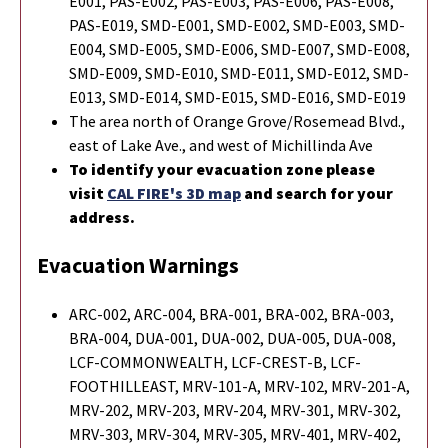
E001, PAS-E002, PAS-E003, PAS-E006, PAS-E008,
PAS-E019, SMD-E001, SMD-E002, SMD-E003, SMD-
E004, SMD-E005, SMD-E006, SMD-E007, SMD-E008,
SMD-E009, SMD-E010, SMD-E011, SMD-E012, SMD-
E013, SMD-E014, SMD-E015, SMD-E016, SMD-E019
The area north of Orange Grove/Rosemead Blvd.,
east of Lake Ave., and west of Michillinda Ave
To identify your evacuation zone please
visit
CAL FIRE's 3D map
and search for your
address.
Evacuation Warnings
ARC-002, ARC-004, BRA-001, BRA-002, BRA-003,
BRA-004, DUA-001, DUA-002, DUA-005, DUA-008,
LCF-COMMONWEALTH, LCF-CREST-B, LCF-
FOOTHILLEAST, MRV-101-A, MRV-102, MRV-201-A,
MRV-202, MRV-203, MRV-204, MRV-301, MRV-302,
MRV-303, MRV-304, MRV-305, MRV-401, MRV-402,