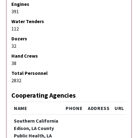
Engines
391
Water Tenders
112
Dozers
32
Hand Crews
38
Total Personnel
2832
Cooperating Agencies
NAME
PHONE
ADDRESS
URL
Southern California
Edison, LA County
Public Health, LA