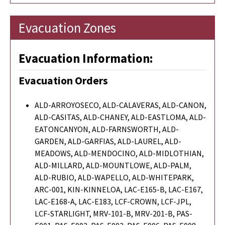
Evacuation Zones
Evacuation Information:
Evacuation Orders
ALD-ARROYOSECO, ALD-CALAVERAS, ALD-CANON,
ALD-CASITAS, ALD-CHANEY, ALD-EASTLOMA, ALD-
EATONCANYON, ALD-FARNSWORTH, ALD-
GARDEN, ALD-GARFIAS, ALD-LAUREL, ALD-
MEADOWS, ALD-MENDOCINO, ALD-MIDLOTHIAN,
ALD-MILLARD, ALD-MOUNTLOWE, ALD-PALM,
ALD-RUBIO, ALD-WAPELLO, ALD-WHITEPARK,
ARC-001, KIN-KINNELOA, LAC-E165-B, LAC-E167,
LAC-E168-A, LAC-E183, LCF-CROWN, LCF-JPL,
LCF-STARLIGHT, MRV-101-B, MRV-201-B, PAS-