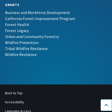
GRANTS
Business and Workforce Development
California Forest Improvement Program
Forest Health
Forest Legacy
Urban and Community Forestry
Wildfire Prevention
Tribal Wildfire Resilience
Wildfire Resilience
Back to Top
Accessibility
Bac
Language Access