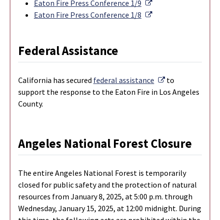
External Link
Eaton Fire Press Conference 1/9
External Link
Eaton Fire Press Conference 1/8
Federal Assistance
External Link
California has secured
federal assistance
to
support the response to the Eaton Fire in Los Angeles
County.
Angeles National Forest Closure
The entire Angeles National Forest is temporarily
closed for public safety and the protection of natural
resources from January 8, 2025, at 5:00 p.m. through
Wednesday, January 15, 2025, at 12:00 midnight. During
this time, the following acts are prohibited within the