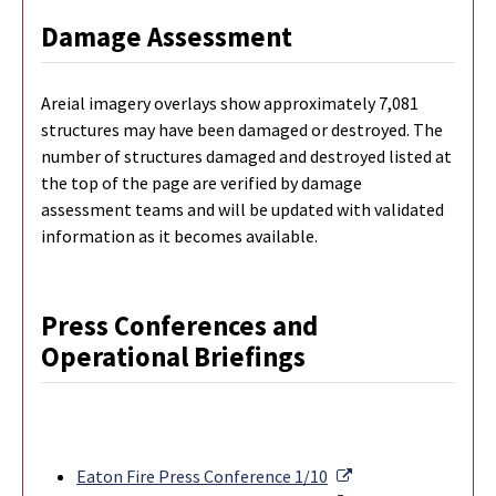
Damage Assessment
Areial imagery overlays show approximately 7,081
structures may have been damaged or destroyed. The
number of structures damaged and destroyed listed at
the top of the page are verified by damage
assessment teams and will be updated with validated
information as it becomes available.
Press Conferences and
Operational Briefings
External Link
Eaton Fire Press Conference 1/10