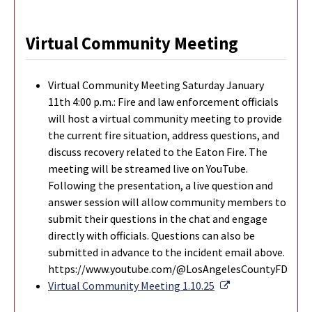
Virtual Community Meeting
Virtual Community Meeting Saturday January
11th 4:00 p.m.: Fire and law enforcement officials
will host a virtual community meeting to provide
the current fire situation, address questions, and
discuss recovery related to the Eaton Fire. The
meeting will be streamed live on YouTube.
Following the presentation, a live question and
answer session will allow community members to
submit their questions in the chat and engage
directly with officials. Questions can also be
submitted in advance to the incident email above.
https://www.youtube.com/@LosAngelesCountyFD
External Link
Virtual Community Meeting 1.10.25