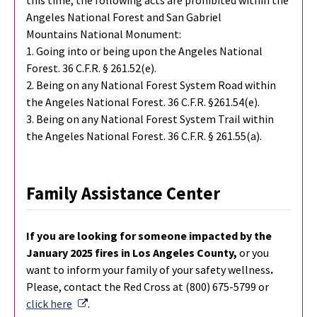
Angeles National Forest and San Gabriel
Mountains National Monument:
1. Going into or being upon the Angeles National
Forest. 36 C.F.R. § 261.52(e).
2. Being on any National Forest System Road within
the Angeles National Forest. 36 C.F.R. §261.54(e).
3. Being on any National Forest System Trail within
the Angeles National Forest. 36 C.F.R. § 261.55(a).
Family Assistance Center
If you are looking for someone impacted by the
January 2025 fires in Los Angeles County,
or you
want to inform your family of your safety wellness
.
Please, contact the Red Cross at (800) 675-5799 or
External Link
click here
.