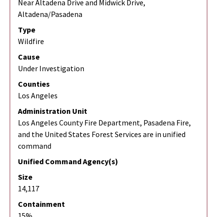
Near Altadena Drive and Midwick Drive,
Altadena/Pasadena
Type
Wildfire
Cause
Under Investigation
Counties
Los Angeles
Administration Unit
Los Angeles County Fire Department, Pasadena Fire,
and the United States Forest Services are in unified
command
Unified Command Agency(s)
Size
14,117
Containment
15%