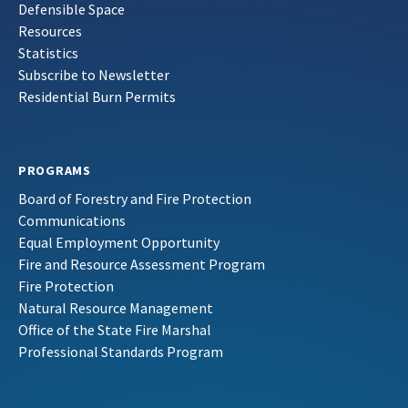
Defensible Space
Resources
Statistics
Subscribe to Newsletter
Residential Burn Permits
PROGRAMS
Board of Forestry and Fire Protection
Communications
Equal Employment Opportunity
Fire and Resource Assessment Program
Fire Protection
Natural Resource Management
Office of the State Fire Marshal
Professional Standards Program