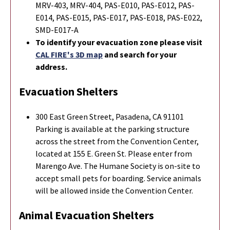
MRV-403, MRV-404, PAS-E010, PAS-E012, PAS-
E014, PAS-E015, PAS-E017, PAS-E018, PAS-E022,
SMD-E017-A
To identify your evacuation zone please visit
CAL FIRE's 3D map
and search for your
address.
Evacuation Shelters
300 East Green Street, Pasadena, CA 91101
Parking is available at the parking structure
across the street from the Convention Center,
located at 155 E. Green St. Please enter from
Marengo Ave. The Humane Society is on-site to
accept small pets for boarding. Service animals
will be allowed inside the Convention Center.
Animal Evacuation Shelters