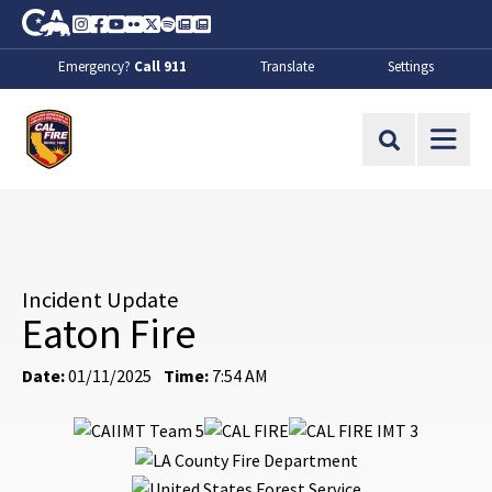
Skip to Main Content
CA.gov
Instagram
Facebook
Youtube
Flickr
Twitter
Spotify
Contact Us
About
Emergency?
Call 911
Translate
Settings
CalFire
Site Search
Incident Update
Eaton Fire
Date:
01/11/2025
Time:
7:54 AM