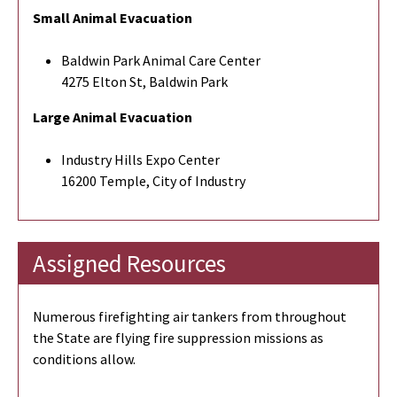
Small Animal Evacuation
Baldwin Park Animal Care Center
4275 Elton St, Baldwin Park
Large Animal Evacuation
Industry Hills Expo Center
16200 Temple, City of Industry
Assigned Resources
Numerous firefighting air tankers from throughout
the State are flying fire suppression missions as
conditions allow.