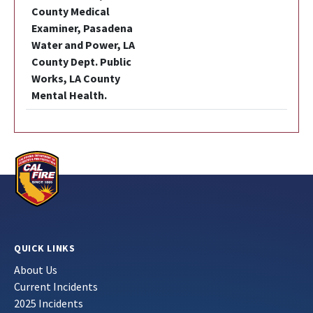
County Medical
Examiner, Pasadena
Water and Power, LA
County Dept. Public
Works, LA County
Mental Health.
QUICK LINKS
About Us
Current Incidents
2025 Incidents