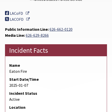
External Link
LACoFD
External Link
LACOFD
Public Information Line:
626-662-0120
Media Line:
626-629-8266
Incident Facts
Name
Eaton Fire
Start Date/Time
2025-01-07
Incident Status
Active
Location