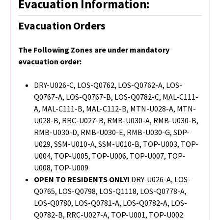
Evacuation Information:
Evacuation Orders
The Following Zones are under mandatory
evacuation order:
DRY-U026-C, LOS-Q0762, LOS-Q0762-A, LOS-
Q0767-A, LOS-Q0767-B, LOS-Q0782-C, MAL-C111-
A, MAL-C111-B, MAL-C112-B, MTN-U028-A, MTN-
U028-B, RRC-U027-B, RMB-U030-A, RMB-U030-B,
RMB-U030-D, RMB-U030-E, RMB-U030-G, SDP-
U029, SSM-U010-A, SSM-U010-B, TOP-U003, TOP-
U004, TOP-U005, TOP-U006, TOP-U007, TOP-
U008, TOP-U009
OPEN TO RESIDENTS ONLY!
DRY-U026-A, LOS-
Q0765,
LOS-Q0798,
LOS-Q1118, LOS-Q0778-A,
LOS-Q0780, LOS-Q0781-A, LOS-Q0782-A, LOS-
Q0782-B, RRC-U027-A, TOP-U001, TOP-U002