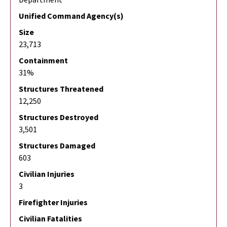
Unified Command Agency(s)
Size
23,713
Containment
31%
Structures Threatened
12,250
Structures Destroyed
3,501
Structures Damaged
603
Civilian Injuries
3
Firefighter Injuries
Civilian Fatalities