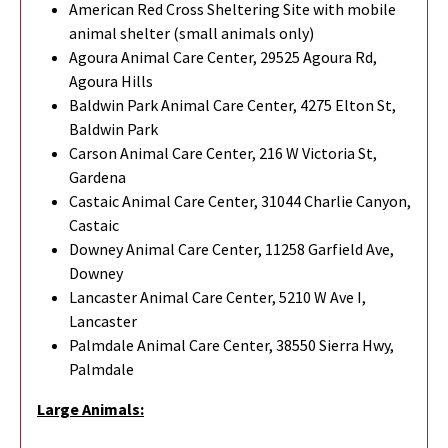
American Red Cross Sheltering Site with mobile
animal shelter (small animals only)
Agoura Animal Care Center, 29525 Agoura Rd,
Agoura Hills
Baldwin Park Animal Care Center, 4275 Elton St,
Baldwin Park
Carson Animal Care Center, 216 W Victoria St,
Gardena
Castaic Animal Care Center, 31044 Charlie Canyon,
Castaic
Downey Animal Care Center, 11258 Garfield Ave,
Downey
Lancaster Animal Care Center, 5210 W Ave I,
Lancaster
Palmdale Animal Care Center, 38550 Sierra Hwy,
Palmdale
Large Animals: