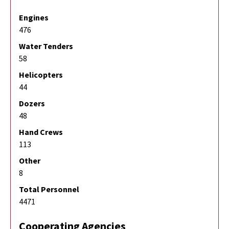
Engines
476
Water Tenders
58
Helicopters
44
Dozers
48
Hand Crews
113
Other
8
Total Personnel
4471
Cooperating Agencies