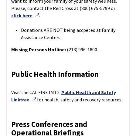
want to inform your family of your safety wellness.
Please, contact the Red Cross at (800) 675-5799 or
External Link
click here
.
Donations ARE NOT being accpeted at Family
Assistance Centers.
Missing Persons Hotline:
(213) 996-1800
Public Health Information
Visit the CAL FIRE IMT2:
Public Health and Safety
External Link
Linktree
for health, safety and recovery resources.
Press Conferences and
Operational Briefings