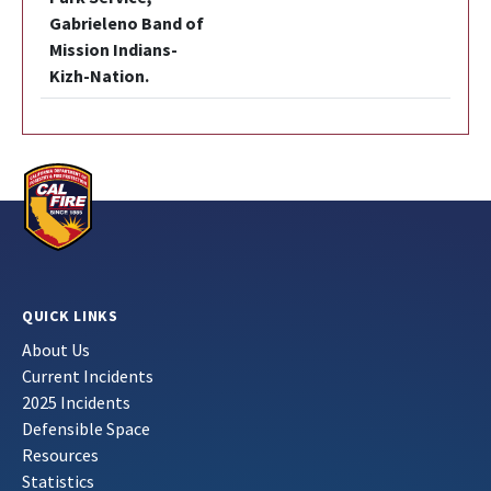
Gabrieleno Band of
Mission Indians-
Kizh-Nation.
QUICK LINKS
About Us
Current Incidents
2025 Incidents
Defensible Space
Resources
Statistics