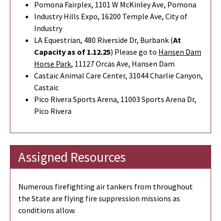
Pomona Fairplex, 1101 W McKinley Ave, Pomona
Industry Hills Expo, 16200 Temple Ave, City of
Industry
LA Equestrian, 480 Riverside Dr, Burbank (
At
Capacity as of 1.12.25
) Please go to
Hansen Dam
Horse Park
,
11127 Orcas Ave, Hansen Dam
Castaic Animal Care Center, 31044 Charlie Canyon,
Castaic
Pico Rivera Sports Arena, 11003 Sports Arena Dr,
Pico Rivera
Assigned Resources
Numerous firefighting air tankers from throughout
the State are flying fire suppression missions as
conditions allow.