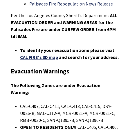
Palisades Fire Repopulation News Release
Per the Los Angeles County Sheriff's Department:
ALL
EVACUATION ORDER and WARNING AREAS for the
Palisades Fire are under CURFEW ORDER from 6PM
till 6AM.
To identify your evacuation zone please visit
CAL FIRE's 3D map
and search for your address.
Evacuation Warnings
The Following Zones are under Evacuation
Warning:
CAL-C407, CAL-C411, CAL-C413, CAL-C415, DRY-
U026-B, MAL-C112-A, MCR-U021-A, MCR-U021-C,
RMB-U030-C, SAN-Q1395-B, SAN-Q1396-B
OPEN TO RESIDENTS ONLY!
CAL-C405, CAL-C406,