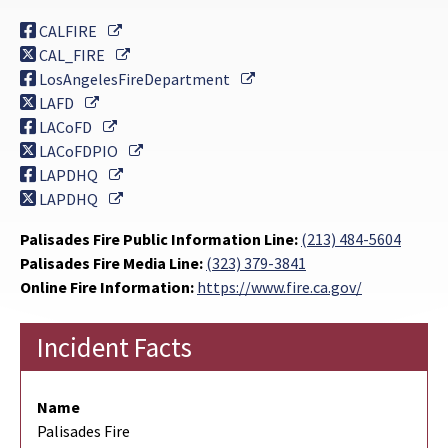
External Link
CALFIRE
External Link
CAL_FIRE
External Link
LosAngelesFireDepartment
External Link
LAFD
External Link
LACoFD
External Link
LACoFDPIO
External Link
LAPDHQ
External Link
LAPDHQ
Palisades Fire Public Information Line:
(213) 484-5604
Palisades Fire Media Line:
(323) 379-3841
Online Fire Information:
https://www.fire.ca.gov/
Incident Facts
Name
Palisades Fire