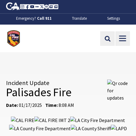
Skip to Main Content
CA.gov
Instagram
Facebook
Youtube
Flickr
Twitter
Spotify
Contact Us
About
Emergency?
Call 911
Translate
Settings
CalFire
Site Search
Incident Update
Palisades Fire
Date:
01/17/2025
Time:
8:08 AM