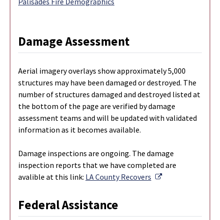
Palisades Fire Demographics
Damage Assessment
Aerial imagery overlays show approximately 5,000
structures may have been damaged or destroyed. The
number of structures damaged and destroyed listed at
the bottom of the page are verified by damage
assessment teams and will be updated with validated
information as it becomes available.
Damage inspections are ongoing. The damage
inspection reports that we have completed are
External Link
avalible at this link:
LA County Recovers
Federal Assistance