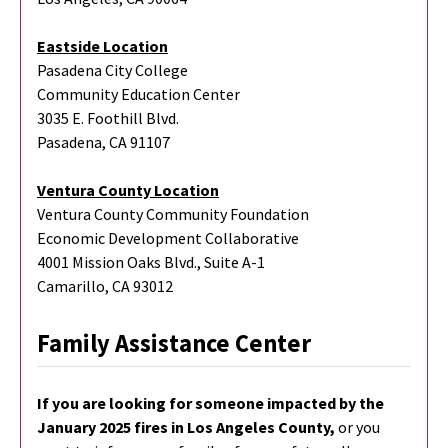
Eastside Location
Pasadena City College
Community Education Center
3035 E. Foothill Blvd.
Pasadena, CA 91107
Ventura County Location
Ventura County Community Foundation
Economic Development Collaborative
4001 Mission Oaks Blvd., Suite A-1
Camarillo, CA 93012
Family Assistance Center
If you are looking for someone impacted by the
January 2025 fires in Los Angeles County,
or you