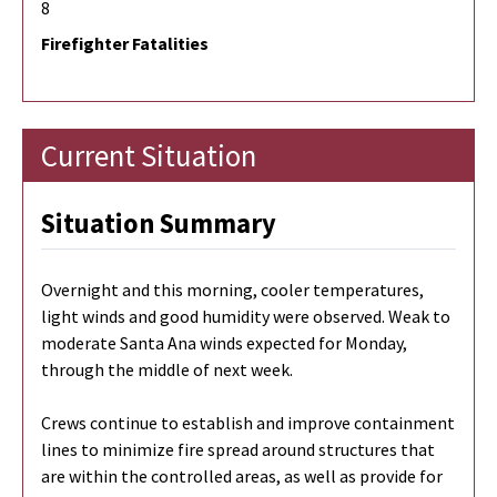
8
Firefighter Fatalities
Current Situation
Situation Summary
Overnight and this morning, cooler temperatures,
light winds and good humidity were observed. Weak to
moderate Santa Ana winds expected for Monday,
through the middle of next week.
Crews continue to establish and improve containment
lines to minimize fire spread around structures that
are within the controlled areas, as well as provide for