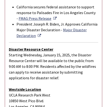
California secures federal assistance to support
response to Palisades Fire in Los Angeles County
External Link
-
FMAG Press Release
President Joseph R. Biden, Jr. Approves California
Major Disaster Declaration -
Major Disaster
External Link
Declaration
Disaster Resource Center
Starting Wednesday, January 15, 2025, the Disaster
Resource Center will be available to the public from
9:00 AM to 8:00 PM. Residents affected by the wildfires
can apply to receive assistance by submitting
applications for disaster relief.
Westside Location
UCLA Research Park West
10850 West Pico Blvd.
Los Angeles, CA 90064