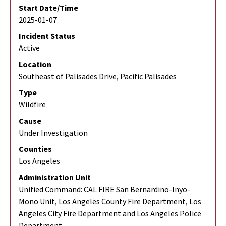
Start Date/Time
2025-01-07
Incident Status
Active
Location
Southeast of Palisades Drive, Pacific Palisades
Type
Wildfire
Cause
Under Investigation
Counties
Los Angeles
Administration Unit
Unified Command: CAL FIRE San Bernardino-Inyo-
Mono Unit, Los Angeles County Fire Department, Los
Angeles City Fire Department and Los Angeles Police
Department