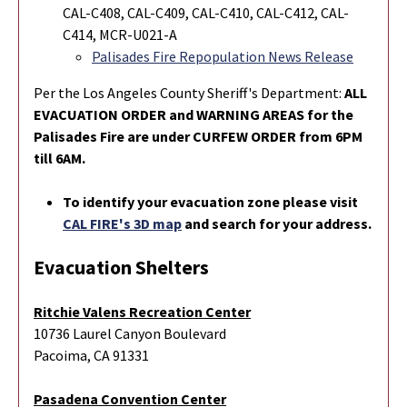
CAL-C408, CAL-C409, CAL-C410, CAL-C412, CAL-
C414,
MCR-U021-A
Palisades Fire Repopulation News Release
Per the Los Angeles County Sheriff's Department:
ALL
EVACUATION ORDER and WARNING AREAS for the
Palisades Fire are under CURFEW ORDER from 6PM
till 6AM.
To identify your evacuation zone please visit
CAL FIRE's 3D map
and search for your address.
Evacuation Shelters
Ritchie Valens Recreation Center
10736 Laurel Canyon Boulevard
Pacoima, CA 91331
Pasadena Convention Center