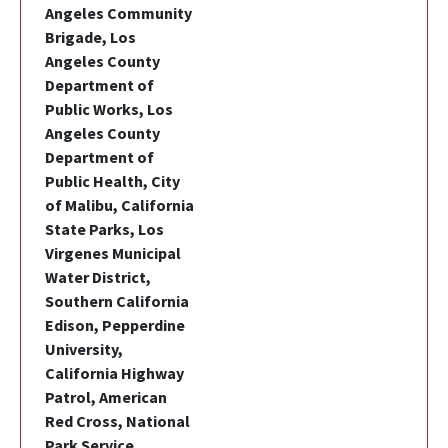
Angeles Community
Brigade, Los
Angeles County
Department of
Public Works, Los
Angeles County
Department of
Public Health, City
of Malibu, California
State Parks, Los
Virgenes Municipal
Water District,
Southern California
Edison, Pepperdine
University,
California Highway
Patrol, American
Red Cross, National
Park Service,