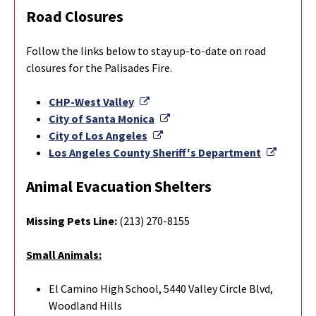
Road Closures
Follow the links below to stay up-to-date on road
closures for the Palisades Fire.
External Link
CHP-West Valley
External Link
City of Santa Monica
External Link
City of Los Angeles
Externa
Los Angeles County Sheriff's Department
Animal Evacuation Shelters
Missing Pets Line:
(213) 270-8155
Small Animals:
El Camino High School, 5440 Valley Circle Blvd,
Woodland Hills