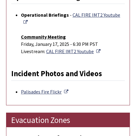
Operational Briefings
-
CAL FIRE IMT2 Youtube
External Link
Community Meeting
Friday, January 17, 2025 - 6:30 PM PST
External Link
Livestream:
CAL FIRE IMT2 Youtube
Incident Photos and Videos
External Link
Palisades Fire
Flickr
Evacuation Zones