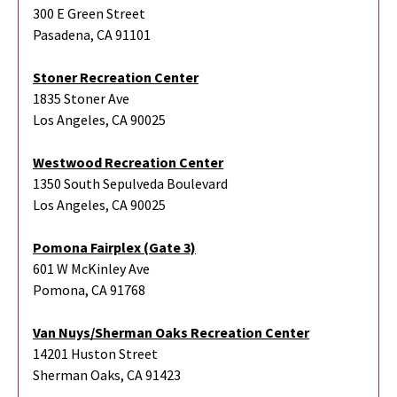
300 E Green Street
Pasadena, CA 91101
Stoner Recreation Center
1835 Stoner Ave
Los Angeles, CA 90025
Westwood Recreation Center
1350 South Sepulveda Boulevard
Los Angeles, CA 90025
Pomona Fairplex (Gate 3)
601 W McKinley Ave
Pomona, CA 91768
Van Nuys/Sherman Oaks Recreation Center
14201 Huston Street
Sherman Oaks, CA 91423