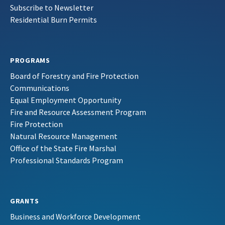
Subscribe to Newsletter
Residential Burn Permits
PROGRAMS
Board of Forestry and Fire Protection
Communications
Equal Employment Opportunity
Fire and Resource Assessment Program
Fire Protection
Natural Resource Management
Office of the State Fire Marshal
Professional Standards Program
GRANTS
Business and Workforce Development