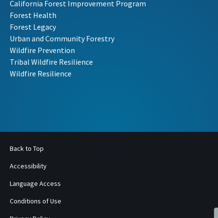
California Forest Improvement Program
Forest Health
Forest Legacy
Urban and Community Forestry
Wildfire Prevention
Tribal Wildfire Resilience
Wildfire Resilience
Back to Top
Accessibility
Language Access
Conditions of Use