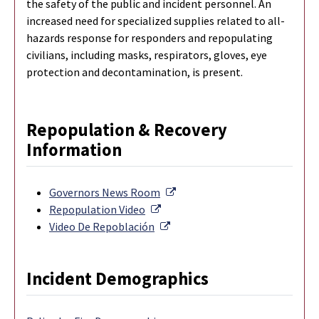
the safety of the public and incident personnel. An
increased need for specialized supplies related to all-
hazards response for responders and repopulating
civilians, including masks, respirators, gloves, eye
protection and decontamination, is present.
Repopulation & Recovery
Information
External Link
Governors News Room
External Link
Repopulation Video
External Link
Video De Repoblación
Incident Demographics