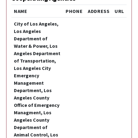
NAME
PHONE
ADDRESS
URL
City of Los Angeles,
Los Angeles
Department of
Water & Power, Los
Angeles Department
of Transportation,
Los Angeles City
Emergency
Management
Department, Los
Angeles County
Office of Emergency
Managment, Los
Angeles County
Department of
Animal Control, Los