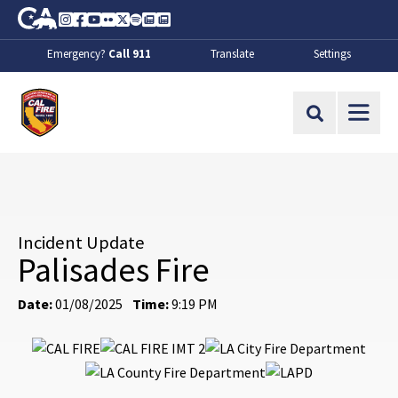
Skip to Main Content
CA.gov
Instagram
Facebook
Youtube
Flickr
Twitter
Spotify
Contact Us
About
Emergency?
Call 911
Translate
Settings
CalFire
Site Search
Incident Update
Palisades Fire
Date:
01/08/2025
Time:
9:19 PM