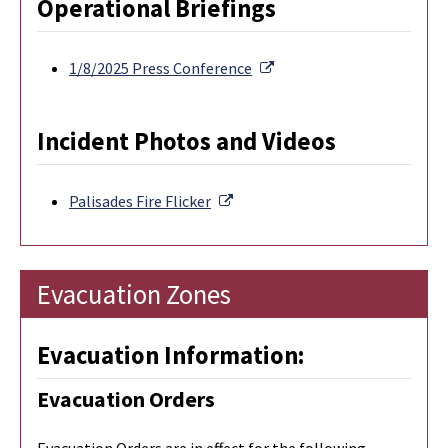
Operational Briefings
External Link
1/8/2025 Press Conference
Incident Photos and Videos
External Link
Palisades Fire Flicker
Evacuation Zones
Evacuation Information:
Evacuation Orders
Evacuation Orders are in effect for the following