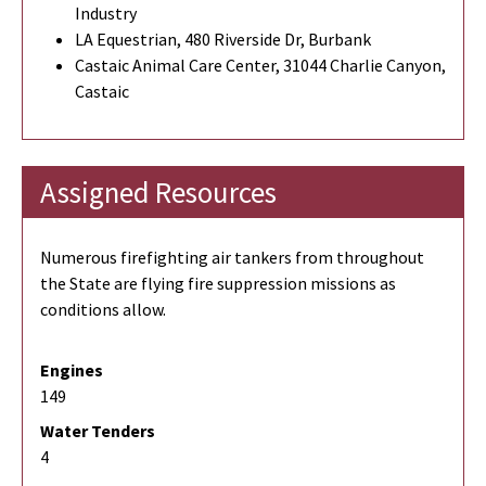
Industry
LA Equestrian, 480 Riverside Dr, Burbank
Castaic Animal Care Center, 31044 Charlie Canyon,
Castaic
Assigned Resources
Numerous firefighting air tankers from throughout
the State are flying fire suppression missions as
conditions allow.
Engines
149
Water Tenders
4