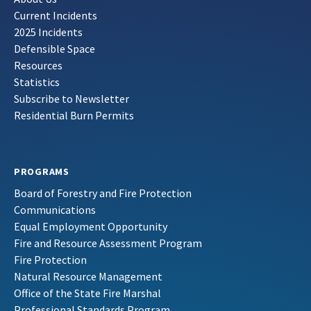
Current Incidents
2025 Incidents
Defensible Space
Resources
Statistics
Subscribe to Newsletter
Residential Burn Permits
PROGRAMS
Board of Forestry and Fire Protection
Communications
Equal Employment Opportunity
Fire and Resource Assessment Program
Fire Protection
Natural Resource Management
Office of the State Fire Marshal
Professional Standards Program