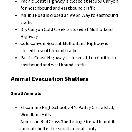
Pacific Coast Highway is closed at Malibu Canyon
for northbound and eastbound traffic
Malibu Road is closed at Webb Way to eastbound
traffic
Dry Canyon Cold Creek is closed at Mulholland
Highway
Cold Canyon Road at Mulholland Highway is
closed to southbound traffic
Pacific Coast Highway is closed at Leo Carillo to
eastbound and westbound traffic
Animal Evacuation Shelters
Small Animals:
El Camino High School, 5440 Valley Circle Blvd,
Woodland Hills
American Red Cross Sheltering Site with mobile
animal shelter for small animals only