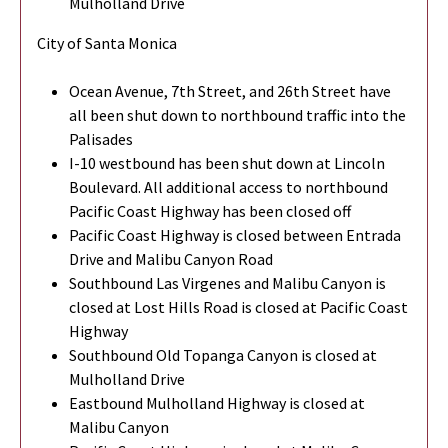
Mulholland Drive
City of Santa Monica
Ocean Avenue, 7th Street, and 26th Street have
all been shut down to northbound traffic into the
Palisades
I-10 westbound has been shut down at Lincoln
Boulevard. All additional access to northbound
Pacific Coast Highway has been closed off
Pacific Coast Highway is closed between Entrada
Drive and Malibu Canyon Road
Southbound Las Virgenes and Malibu Canyon is
closed at Lost Hills Road is closed at Pacific Coast
Highway
Southbound Old Topanga Canyon is closed at
Mulholland Drive
Eastbound Mulholland Highway is closed at
Malibu Canyon