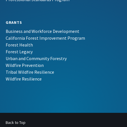
GRANTS
Business and Workforce Development
California Forest Improvement Program
Forest Health
Forest Legacy
Urban and Community Forestry
Wildfire Prevention
Tribal Wildfire Resilience
Wildfire Resilience
Back to Top