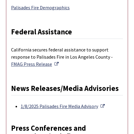
Palisades Fire Demographics
Federal Assistance
California secures federal assistance to support
response to Palisades Fire in Los Angeles County -
External Link
FMAG Press Release
News Releases/Media Advisories
External Link
1/8/2025 Palisades Fire Media Advisory
Press Conferences and