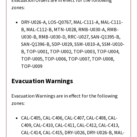
zones:
DRY-U026-A, LOS-Q0767, MAL-C111-A, MAL-C111-
B, MAL-C112-B, MTN-U028, RMB-U030-A, RMB-
U030-B, RMB-U030-D, RRC-U027, SAN-Q1395-B,
SAN-Q1396-B, SDP-U029, SSM-U010-A, SSM-U010-
B, TOP-U001, TOP-U002, TOP-U003, TOP-U004,
TOP-U005, TOP-U006, TOP-U007, TOP-U008,
TOP-U009
Evacuation Warnings
Evacuation Warnings are in effect for the following
zones:
CAL-C405, CAL-C406, CAL-C407, CAL-C408, CAL-
C409, CAL-C410, CAL-C411, CAL-C412, CAL-C413,
CAL-C414, CAL-C415, DRY-U026, DRY-U026-B, MAL-