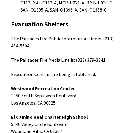
C112, MAL-C112-A, MCR-U021-A, RMB-U030-C,
SAN-Q1395-A, SAN-Q1396-A, SAN-Q1388-C
Evacuation Shelters
The Palisades Fire Public Information Line is: (213)
484-5604
The Palisades Fire Media Line is: (323) 379-3841
Evacuation Centers are being established:
Westwood Recreation Center
1350 South Sepulveda Boulevard
Los Angeles, CA 90025
El Camino Real Charter High School
5440 Valley Circle Boulevard
Woodland Hills, CA 91367