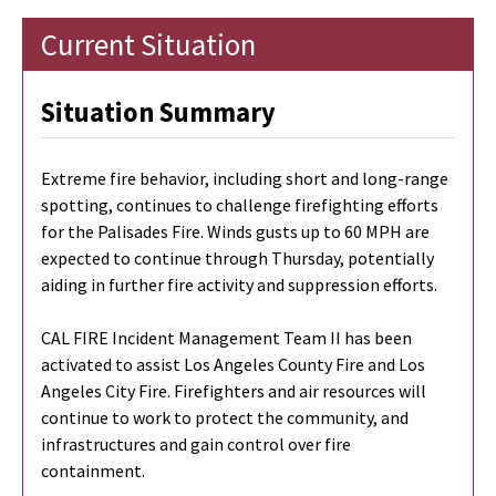
Current Situation
Situation Summary
Extreme fire behavior, including short and long-range
spotting, continues to challenge firefighting efforts
for the Palisades Fire. Winds gusts up to 60 MPH are
expected to continue through Thursday, potentially
aiding in further fire activity and suppression efforts.
CAL FIRE Incident Management Team II has been
activated to assist Los Angeles County Fire and Los
Angeles City Fire. Firefighters and air resources will
continue to work to protect the community, and
infrastructures and gain control over fire
containment.