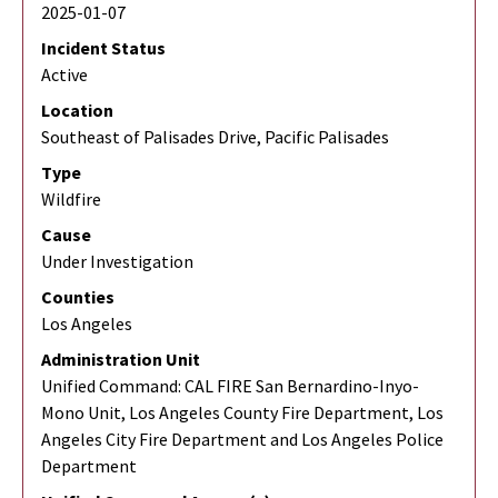
2025-01-07
Incident Status
Active
Location
Southeast of Palisades Drive, Pacific Palisades
Type
Wildfire
Cause
Under Investigation
Counties
Los Angeles
Administration Unit
Unified Command: CAL FIRE San Bernardino-Inyo-
Mono Unit, Los Angeles County Fire Department, Los
Angeles City Fire Department and Los Angeles Police
Department