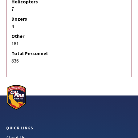
Helicopters
7
Dozers
4
Other
181
Total Personnel
836
QUICK LINKS
About Us