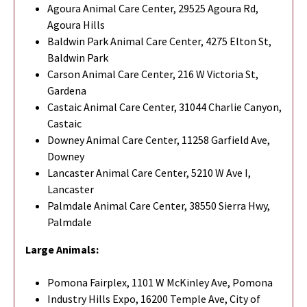
Agoura Animal Care Center, 29525 Agoura Rd,
Agoura Hills
Baldwin Park Animal Care Center, 4275 Elton St,
Baldwin Park
Carson Animal Care Center, 216 W Victoria St,
Gardena
Castaic Animal Care Center, 31044 Charlie Canyon,
Castaic
Downey Animal Care Center, 11258 Garfield Ave,
Downey
Lancaster Animal Care Center, 5210 W Ave I,
Lancaster
Palmdale Animal Care Center, 38550 Sierra Hwy,
Palmdale
Large Animals:
Pomona Fairplex, 1101 W McKinley Ave, Pomona
Industry Hills Expo, 16200 Temple Ave, City of