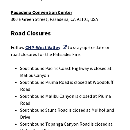
Pasadena Convention Center
300 E Green Street, Pasadena, CA 91101, USA
Road Closures
External Link
Follow
CHP-West Valley
to stay up-to-date on
road closures for the Palisades Fire.
Southbound Pacific Coast Highway is closed at
Malibu Canyon
Southbound Piuma Road is closed at Woodbluff
Road
Southbound Malibu Canyon is closed at Piuma
Road
Southbound Stunt Road is closed at Mulholland
Drive
Southbound Topanga Canyon Road is closed at