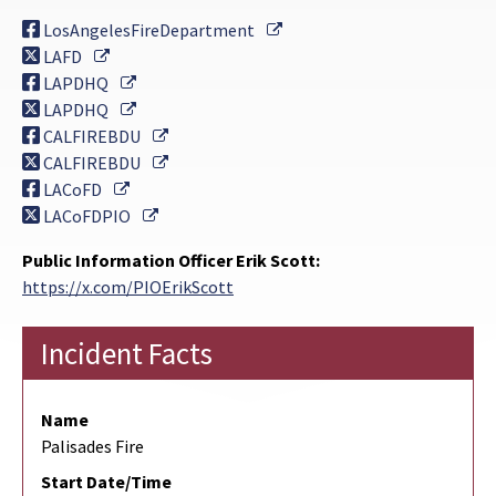
External Link
LosAngelesFireDepartment
External Link
LAFD
External Link
LAPDHQ
External Link
LAPDHQ
External Link
CALFIREBDU
External Link
CALFIREBDU
External Link
LACoFD
External Link
LACoFDPIO
Public Information Officer Erik Scott:
https://x.com/PIOErikScott
Incident Facts
Name
Palisades Fire
Start Date/Time