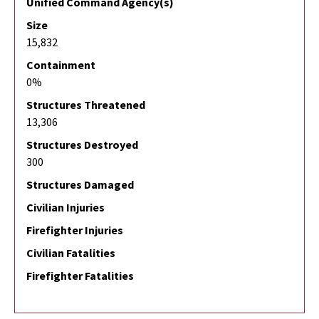
Unified Command Agency(s)
Size
15,832
Containment
0%
Structures Threatened
13,306
Structures Destroyed
300
Structures Damaged
Civilian Injuries
Firefighter Injuries
Civilian Fatalities
Firefighter Fatalities